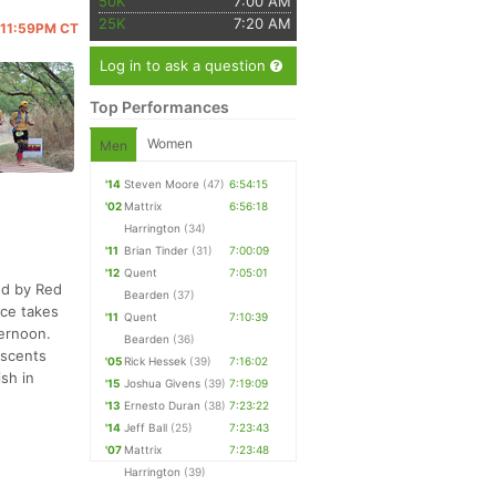
50K
7:00 AM
25K
7:20 AM
@ 11:59PM CT
Log in to ask a question
Top Performances
Women
Men
'14
Steven Moore
(47)
6:54:15
'02
Mattrix
6:56:18
Harrington
(34)
'11
Brian Tinder
(31)
7:00:09
'12
Quent
7:05:01
ed by Red
Bearden
(37)
ace takes
'11
Quent
7:10:39
ternoon.
Bearden
(36)
ascents
'05
Rick Hessek
(39)
7:16:02
sh in
'15
Joshua Givens
(39)
7:19:09
'13
Ernesto Duran
(38)
7:23:22
'14
Jeff Ball
(25)
7:23:43
'07
Mattrix
7:23:48
Harrington
(39)