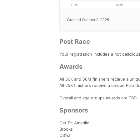
Post Race
Your registration includes a hot deliciiou
Awards
All 50K and 50M finishers recieve a uniqu
All 25K finishers receive a unique Palo Du
Overall and age groups awards are TBD.
Sponsors
Get Fit Amarillo
Brooks
OS1st