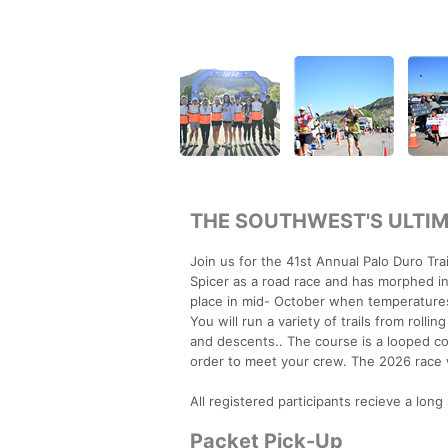
THE SOUTHWEST'S ULTIM
Join us for the 41st Annual Palo Duro Tr
Spicer as a road race and has morphed int
place in mid- October when temperatures 
You will run a variety of trails from roll
and descents.. The course is a looped cou
order to meet your crew. The 2026 race 
All registered participants recieve a long 
Packet Pick-Up