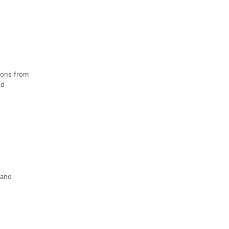
ions from
id
 and