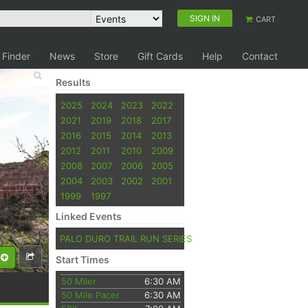
SIGN IN
CART
 Finder
News
Store
Gift Cards
Help
Contact
Results
2025
2024
2023
2022
2021
2019
2018
2017
2016
2015
2014
2013
2012
2011
2010
2009
2008
2007
2006
2005
2004
2003
2002
2001
1999
1997
Linked Events
PALO DURO TRAIL RUN SERIES
Start Times
50 Miler
6:30 AM
50 Mile Pacer
6:30 AM