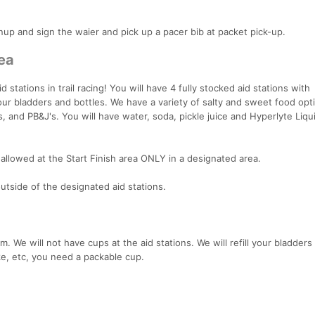
nup and sign the waier and pick up a pacer bib at packet pick-up.
rea
stations in trail racing! You will have 4 fully stocked aid stations with
your bladders and bottles. We have a variety of salty and sweet food opt
, and PB&J's. You will have water, soda, pickle juice and Hyperlyte Liqu
allowed at the Start Finish area ONLY in a designated area.
tside of the designated aid stations.
 We will not have cups at the aid stations. We will refill your bladders
oke, etc, you need a packable cup.