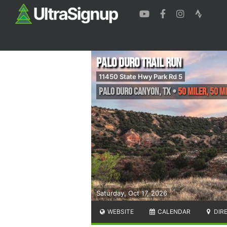
Palo Duro Trail Run
11450 State Hwy Park Rd 5
Palo Duro Canyon
,
TX
•
50 Miler, 50 M
Saturday, Oct 17, 2026
WEBSITE
CALENDAR
DIR