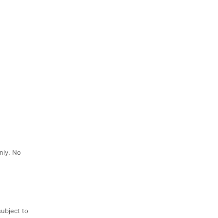
nly. No
subject to