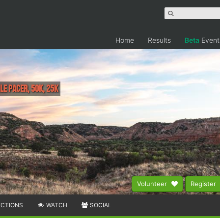
Home
Results
Beta
Event
ile Pacer, 50K, 25K
Volunteer
Register
ECTIONS
WATCH
SOCIAL