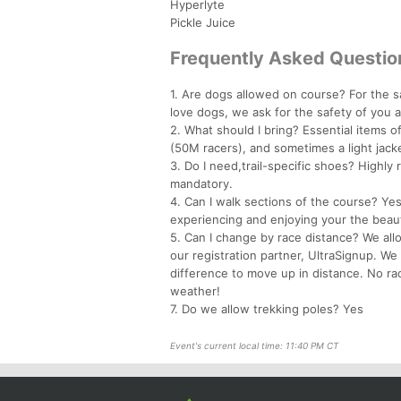
Hyperlyte
Pickle Juice
Frequently Asked Questio
1. Are dogs allowed on course? For the s
love dogs, we ask for the safety of you 
2. What should I bring? Essential items oft
(50M racers), and sometimes a light jacke
3. Do I need,trail-specific shoes? Highl
mandatory.
4. Can I walk sections of the course? Yes
experiencing and enjoying your the beaut
5. Can I change by race distance? We all
our registration partner, UltraSignup. We
difference to move up in distance. No ra
weather!
7. Do we allow trekking poles? Yes
Event's current local time: 11:40 PM CT