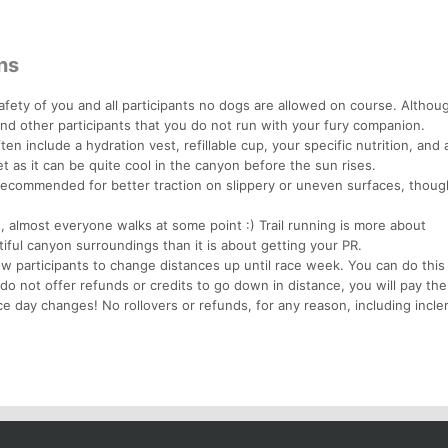
ns
afety of you and all participants no dogs are allowed on course. Altho
and other participants that you do not run with your fury companion.
en include a hydration vest, refillable cup, your specific nutrition, and a
t as it can be quite cool in the canyon before the sun rises.
y recommended for better traction on slippery or uneven surfaces, thoug
, almost everyone walks at some point :) Trail running is more about
iful canyon surroundings than it is about getting your PR.
ow participants to change distances up until race week. You can do thi
 do not offer refunds or credits to go down in distance, you will pay the
ce day changes! No rollovers or refunds, for any reason, including incl