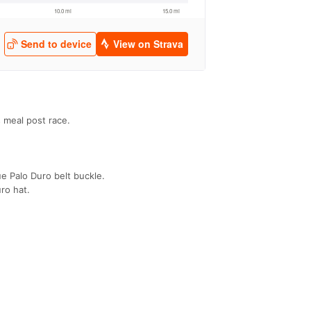
s meal post race.
e Palo Duro belt buckle.
ro hat.