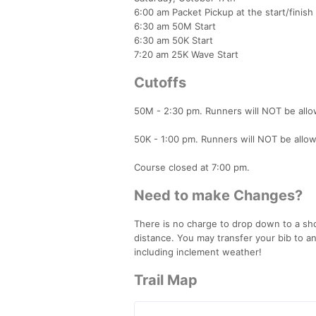
6:00 am Packet Pickup at the start/finish
6:30 am 50M Start
6:30 am 50K Start
7:20 am 25K Wave Start
Cutoffs
50M - 2:30 pm. Runners will NOT be allow
50K - 1:00 pm. Runners will NOT be allowe
Course closed at 7:00 pm.
Need to make Changes?
There is no charge to drop down to a sho
distance. You may transfer your bib to a
including inclement weather!
Trail Map