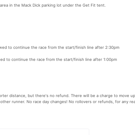
 area in the Mack Dick parking lot under the Get Fit tent.
ed to continue the race from the start/finish line after 2:30pm
d to continue the race from the start/finish line after 1:00pm
rter distance, but there's no refund. There will be a charge to move up
nother runner. No race day changes! No rollovers or refunds, for any re