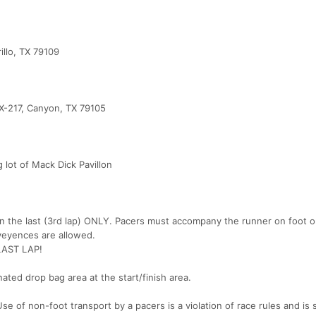
illo, TX 79109
X-217, Canyon, TX 79105
g lot of Mack Dick Pavillon
on the last (3rd lap) ONLY. Pacers must accompany the runner on foot o
veyences are allowed.
AST LAP!
nated drop bag area at the start/finish area.
se of non-foot transport by a pacers is a violation of race rules and is 