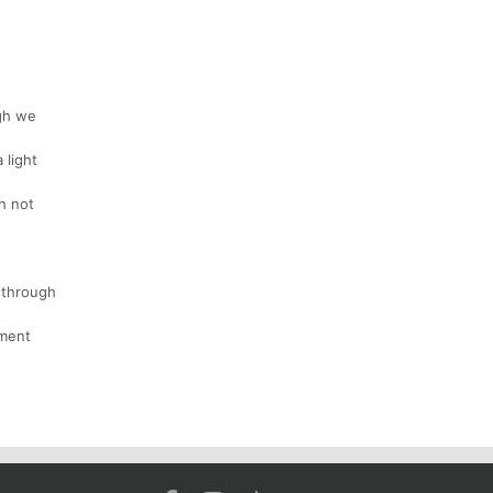
ugh we
 light
h not
s through
ement