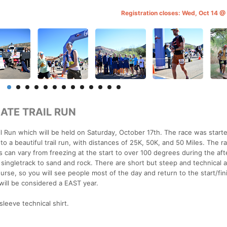
Registration closes: Wed, Oct 14 
ATE TRAIL RUN
ail Run which will be held on Saturday, October 17th. The race was start
o a beautiful trail run, with distances of 25K, 50K, and 50 Miles. The r
can vary from freezing at the start to over 100 degrees during the af
ing singletrack to sand and rock. There are short but steep and technical 
rse, so you will see people most of the day and return to the start/fini
will be considered a EAST year.
sleeve technical shirt.