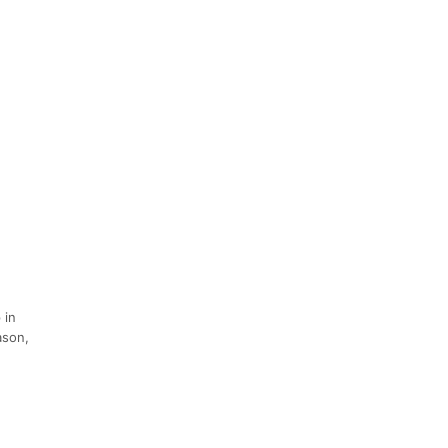
 in
ason,