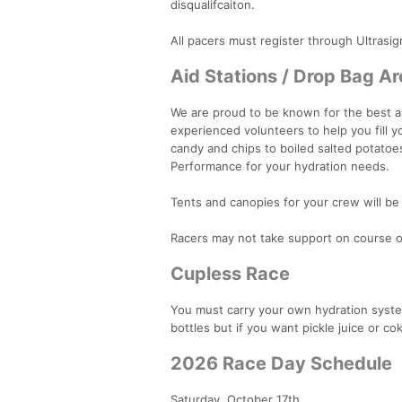
disqualifcaiton.
All pacers must register through Ultrasig
Aid Stations / Drop Bag A
We are proud to be known for the best aid 
experienced volunteers to help you fill 
candy and chips to boiled salted potatoes
Performance for your hydration needs.
Tents and canopies for your crew will be 
Racers may not take support on course ou
Cupless Race
You must carry your own hydration system.
bottles but if you want pickle juice or c
2026 Race Day Schedule
Saturday, October 17th