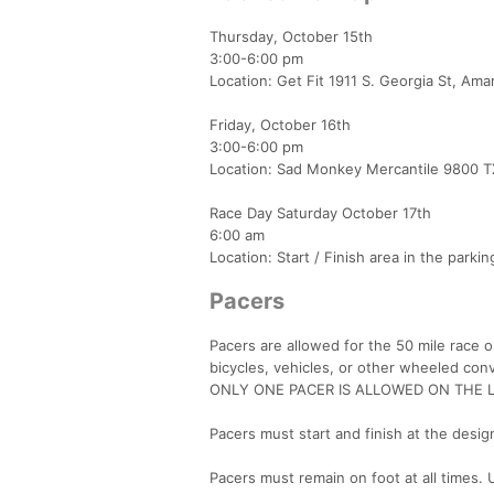
Thursday, October 15th
3:00-6:00 pm
Location: Get Fit 1911 S. Georgia St, Amar
Friday, October 16th
3:00-6:00 pm
Location: Sad Monkey Mercantile 9800 T
Race Day Saturday October 17th
6:00 am
Location: Start / Finish area in the parkin
Pacers
Pacers are allowed for the 50 mile race 
bicycles, vehicles, or other wheeled con
ONLY ONE PACER IS ALLOWED ON THE L
Pacers must start and finish at the desig
Pacers must remain on foot at all times. U