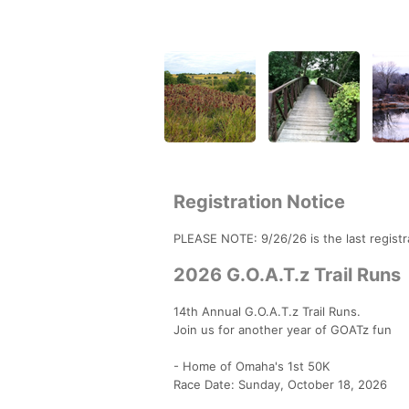
Registration Notice
PLEASE NOTE: 9/26/26 is the last registra
2026 G.O.A.T.z Trail Runs
14th Annual G.O.A.T.z Trail Runs.
Join us for another year of GOATz fun
- Home of Omaha's 1st 50K
Race Date: Sunday, October 18, 2026