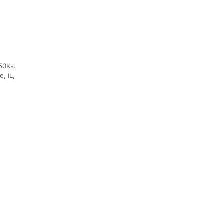
50Ks.
, IL,