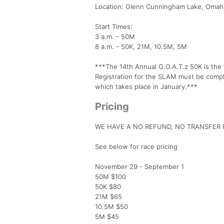
Location: Glenn Cunningham Lake, Omah
Start Times:
3 a.m. - 50M
8 a.m. - 50K, 21M, 10.5M, 5M
***The 14th Annual G.O.A.T.z 50K is the
Registration for the SLAM must be complet
which takes place in January.***
Pricing
WE HAVE A NO REFUND, NO TRANSFER P
See below for race pricing
November 29 - September 1
50M $100
50K $80
21M $65
10.5M $50
5M $45