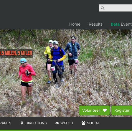
Home
Results
Beta
Event
.5 Miler, 5 Miler
Volunteer
Register
RANTS
DIRECTIONS
WATCH
SOCIAL