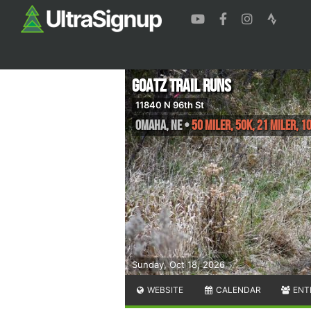
GOATZ Trail Runs
11840 N 96th St
Omaha
,
NE
•
50 Miler, 50K, 21 Miler, 10
Sunday, Oct 18, 2026
WEBSITE
CALENDAR
ENT