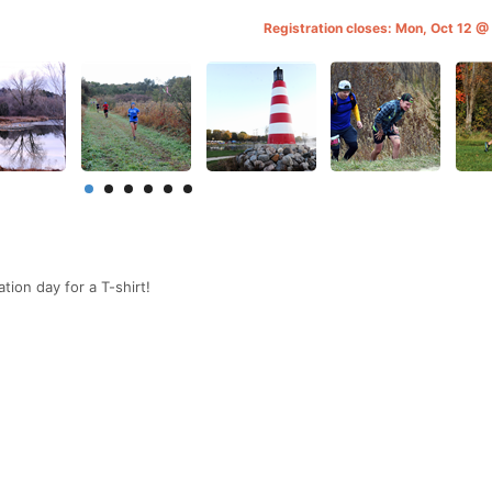
Registration closes: Mon, Oct 12 
tion day for a T-shirt!