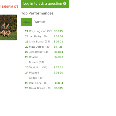
Log in to ask a question
@ 11:59PM CT
Top Performances
Women
Men
'21
Cory Logsdon
(33)
7:52:13
'24
Jac Bailey
(29)
7:54:36
'25
Chris Burcal
(35)
8:06:02
'20
Matt Dorsey
(39)
8:11:25
'25
Jess Riffner
(44)
8:44:44
'23
Charles
8:48:43
Boruch
(34)
'20
Todd Nott
(56)
8:57:52
'24
Mitchell
9:03:30
Gillogly
(30)
'23
Paul Linde
(45)
9:04:04
'20
Derek Brandt
(39)
9:06:19