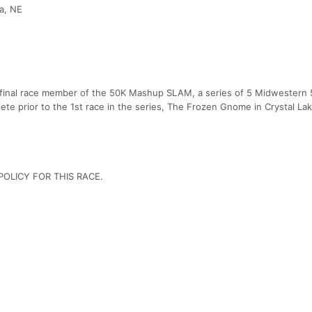
a, NE
 final race member of the 50K Mashup SLAM, a series of 5 Midwestern 
e prior to the 1st race in the series, The Frozen Gnome in Crystal Lake
OLICY FOR THIS RACE.