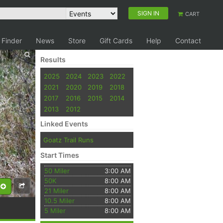
SIGN IN
CART
 Finder
News
Store
Gift Cards
Help
Contact
Results
2025
2024
2023
2022
2021
2020
2019
2018
2017
2016
2015
2014
2013
2012
Linked Events
Goatz Trail Runs
Start Times
50 Miler
3:00 AM
50K
8:00 AM
21 Miler
8:00 AM
10.5 Miler
8:00 AM
5 Miler
8:00 AM