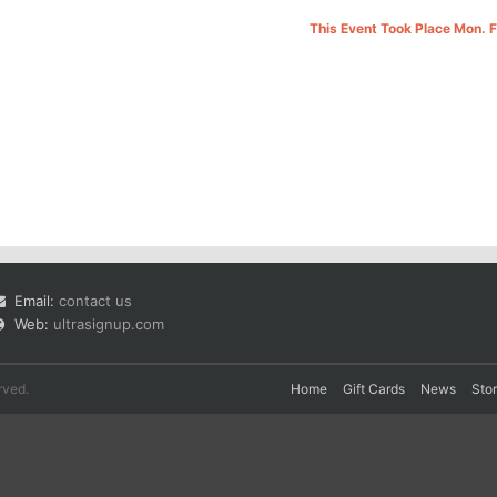
This Event Took Place Mon. 
Email:
contact us
Web:
ultrasignup.com
rved.
Home
Gift Cards
News
Sto