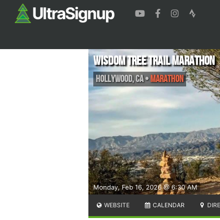
Wisdom Tree Trail Marathon
Hollywood
,
CA
•
Marathon
Monday, Feb 16, 2026 @ 6:30 AM
WEBSITE
CALENDAR
DIR