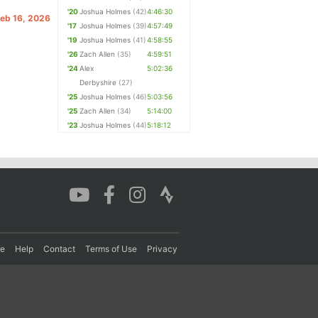
'20
Joshua Holmes
(42)
4:46:30
Feb 16, 2026
'17
Joshua Holmes
(39)
4:57:49
'19
Joshua Holmes
(41)
4:58:55
'26
Zach Allen
(35)
4:59:51
'24
Alex
5:02:36
Derbyshire
(27)
'25
Joshua Holmes
(46)
5:03:56
'25
Zach Allen
(34)
5:14:00
'23
Joshua Holmes
(44)
5:18:12
re
Help
Contact
Terms of Use
Privacy