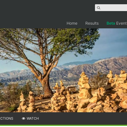
Home
Results
Beta
Event
ECTIONS
WATCH