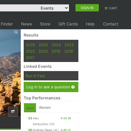
SIGN IN
CART
 Finder
News
Store
Gift Cards
Help
Contact
Results
2026
2025
2024
2023
2022
2020
2019
2018
2017
Linked Events
Run It Fast
Log in to ask a question
Top Performances
Women
Men
'23
Alex
4:34:38
Derbyshire
(26)
'20
Andrew Glaze
(42)
4:46:10