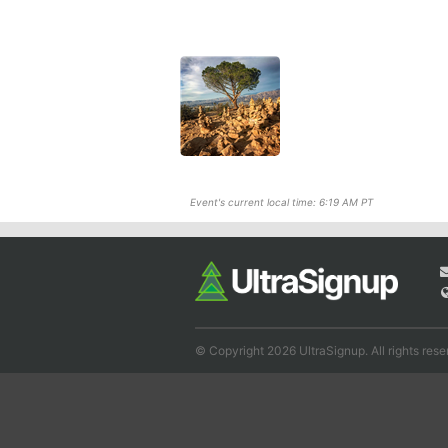
Event's current local time: 6:19 AM PT
© Copyright 2026 UltraSignup. All rights rese