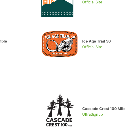
Official Site
mble
Ice Age Trail 50
Official Site
Cascade Crest 100 Mile
UltraSignup