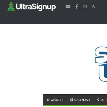
WEBSITE
CALENDAR
DIR