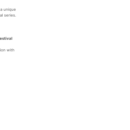
 a unique
al series.
estival
tion with