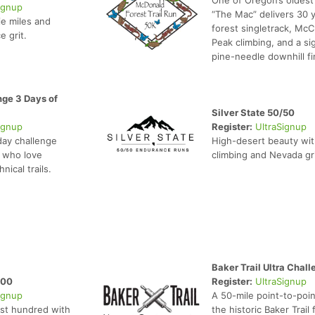
ignup
“The Mac” delivers 30 y
ie miles and
forest singletrack, McC
e grit.
Peak climbing, and a si
pine-needle downhill fi
ge 3 Days of
Silver State 50/50
ignup
Register:
UltraSignup
day challenge
High-desert beauty wit
s who love
climbing and Nevada gri
nical trails.
Baker Trail Ultra Chall
100
Register:
UltraSignup
ignup
A 50-mile point-to-poin
st hundred with
the historic Baker Trail 