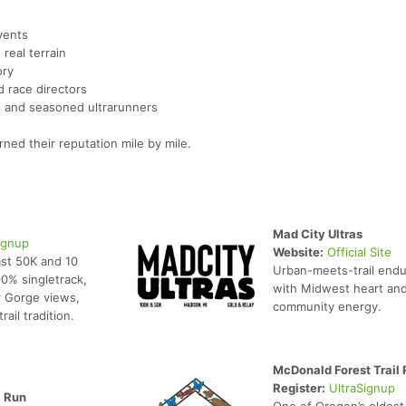
vents
real terrain
ory
 race directors
rs and seasoned ultrarunners
ned their reputation mile by mile.
Mad City Ultras
ignup
Website:
Official Site
st 50K and 10
Urban-meets-trail end
90% singletrack,
with Midwest heart an
 Gorge views,
community energy.
rail tradition.
McDonald Forest Trail
Register:
UltraSignup
l Run
One of Oregon’s oldest 