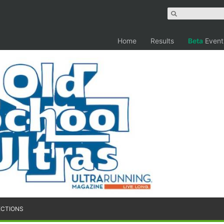
Home
Results
Beta
Event
ECTIONS