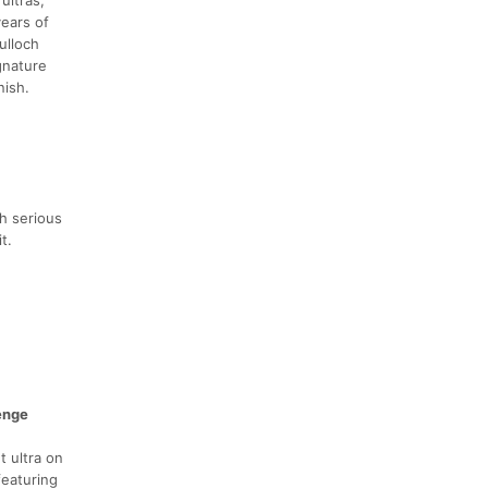
ears of
ulloch
gnature
nish.
h serious
t.
enge
t ultra on
featuring