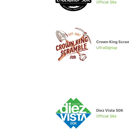
Official Site
Crown King Scra
UltraSignup
Diez Vista 50K
Official Site