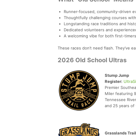
Runner-focused, community-driven e
Thoughtfully challenging courses with 
Longstanding race traditions and hist
Dedicated volunteers and experienced
A welcoming vibe for both first-time
These races don’t need flash. They’ve ear
2026 Old School Ultras
Stump Jump
Register:
UltraS
Premier Southea
Miler featuring 
Tennessee River
and 25 years of t
Grasslands Trai