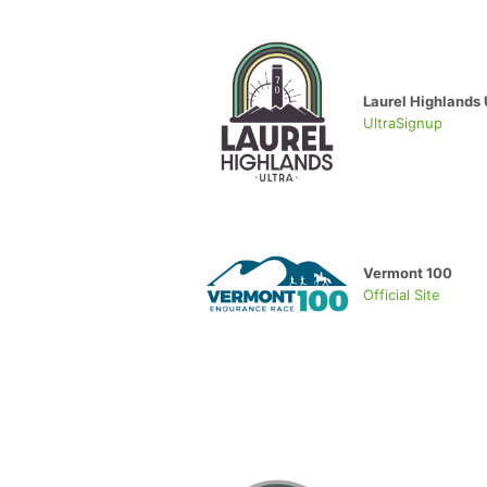
Laurel Highlands 
UltraSignup
Vermont 100
Official Site