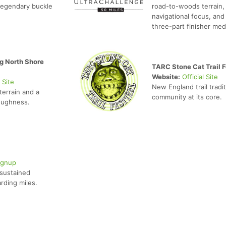
legendary buckle
road-to-woods terrain,
navigational focus, and
three-part finisher med
g North Shore
TARC Stone Cat Trail F
Website:
Official Site
l Site
New England trail tradi
terrain and a
community at its core.
toughness.
ignup
 sustained
rding miles.