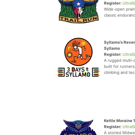
Register:
UltraS
Wide-open prair
classic enduranc
Syllamo’s Reven
Syllamo
Register:
UltraS
A rugged multi-
built for runner
climbing and tech
Kettle Moraine 
Register:
UltraS
A storied Midwe