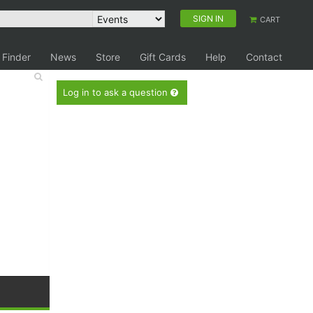
SIGN IN
CART
 Finder
News
Store
Gift Cards
Help
Contact
Log in to ask a question