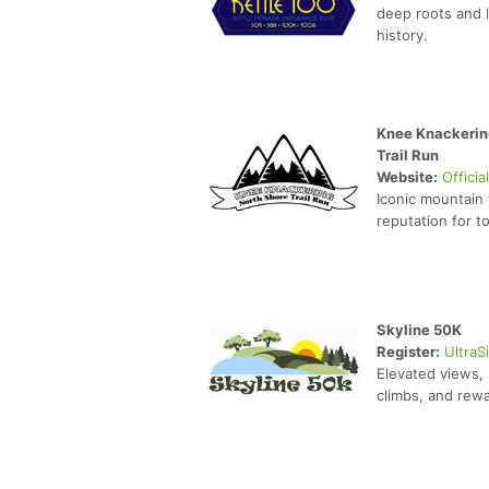
deep roots and 
history.
Knee Knackerin
Trail Run
Website:
Officia
Iconic mountain 
reputation for 
Skyline 50K
Register:
UltraS
Elevated views,
climbs, and rewa