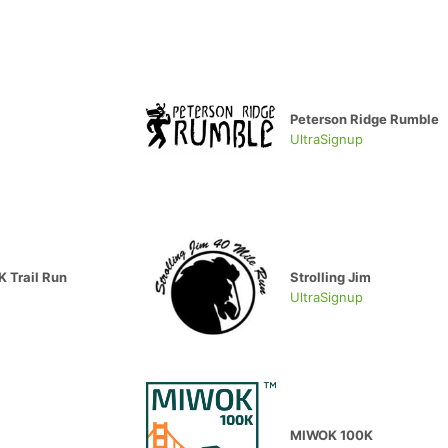
Peterson Ridge Rumble
UltraSignup
 Trail Run
Strolling Jim
UltraSignup
MIWOK 100K