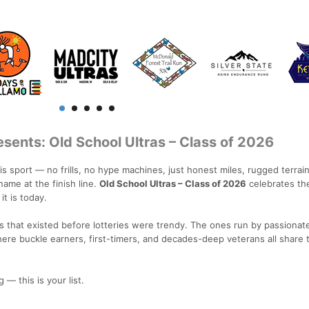
sents: Old School Ultras – Class of 2026
this sport — no frills, no hype machines, just honest miles, rugged terrai
ame at the finish line.
Old School Ultras – Class of 2026
celebrates th
it is today.
 that existed before lotteries were trendy. The ones run by passionate 
ere buckle earners, first-timers, and decades-deep veterans all share
 — this is your list.