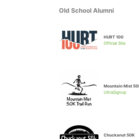
Old School Alumni
HURT 100
Official Site
Mountain Mist 50K
UltraSignup
Chuckanut 50K