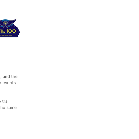
n, and the
e events
trail
 the same