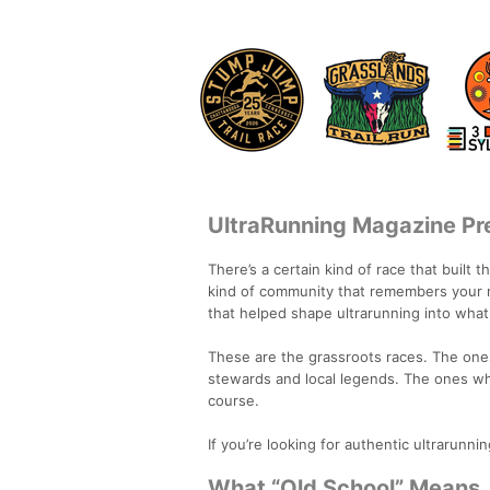
UltraRunning Magazine Pre
There’s a certain kind of race that built 
kind of community that remembers your n
that helped shape ultrarunning into what 
These are the grassroots races. The ones
stewards and local legends. The ones wh
course.
If you’re looking for authentic ultrarunning
What “Old School” Means