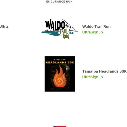
Ultra
Waldo Trail Run
UltraSignup
Tamalpa Headlands 50K
UltraSignup