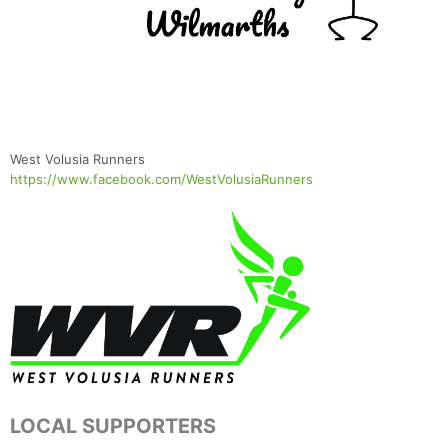
Con
Res
Ho
Ne
St
SI
He
B
West Volusia Runners
Ca
CA
Ev
https://www.facebook.com/WestVolusiaRunners
Fin
LOCAL SUPPORTERS