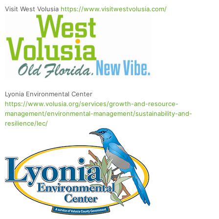
Visit West Volusia
https://www.visitwestvolusia.com/
Lyonia Environmental Center
https://www.volusia.org/services/growth-and-resource-
management/environmental-management/sustainability-and-
resilience/lec/