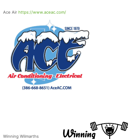
Ace Air
https://www.aceac.com/
Winning Wilmarths