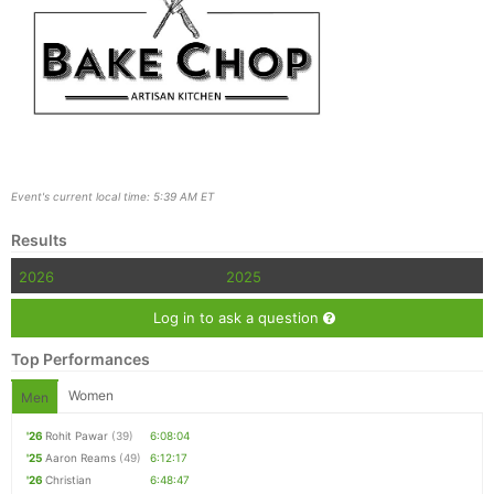
Event's current local time: 5:39 AM ET
Results
2026
2025
Log in to ask a question
Top Performances
Women
Men
'26
Rohit Pawar
(39)
6:08:04
'25
Aaron Reams
(49)
6:12:17
'26
Christian
6:48:47