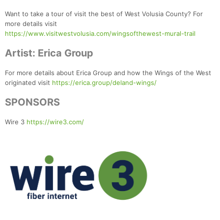
Want to take a tour of visit the best of West Volusia County? For
more details visit
https://www.visitwestvolusia.com/wingsofthewest-mural-trail
Artist: Erica Group
For more details about Erica Group and how the Wings of the West
originated visit
https://erica.group/deland-wings/
SPONSORS
Wire 3
https://wire3.com/