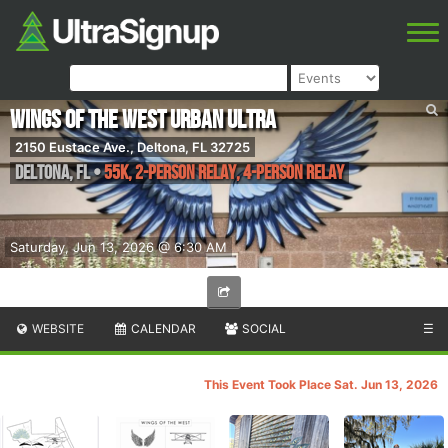
Wings of the West Urban Ultra
2150 Eustace Ave., Deltona, FL 32725
Deltona
,
FL
•
55K, 2-Person Relay, 4-Person Relay
Saturday, Jun 13, 2026 @ 6:30 AM
WEBSITE
CALENDAR
SOCIAL
☰
This Event Took Place Sat. Jun 13, 2026