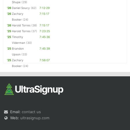
Shupe
(29)
'26
Daniel Soucy
(62)
7:12:29
'26
Zachary
7:15:17
Booker
(24)
'26
Harold Torres
(38)
7:15:17
'25
Harold Torres
(37)
7:23:25
'25
Timothy
7:45:36
Viderman
(30)
'25
Brandon
7:45:39
Upson
(33)
'25
Zachary
7:56:07
Booker
(24)
Email:
contact us
Web:
ultrasignup.com