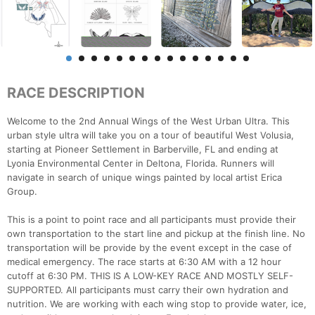
RACE DESCRIPTION
Welcome to the 2nd Annual Wings of the West Urban Ultra. This
urban style ultra will take you on a tour of beautiful West Volusia,
starting at Pioneer Settlement in Barberville, FL and ending at
Lyonia Environmental Center in Deltona, Florida. Runners will
navigate in search of unique wings painted by local artist Erica
Group.
This is a point to point race and all participants must provide their
own transportation to the start line and pickup at the finish line. No
transportation will be provide by the event except in the case of
medical emergency. The race starts at 6:30 AM with a 12 hour
cutoff at 6:30 PM. THIS IS A LOW-KEY RACE AND MOSTLY SELF-
SUPPORTED. All participants must carry their own hydration and
nutrition. We are working with each wing stop to provide water, ice,