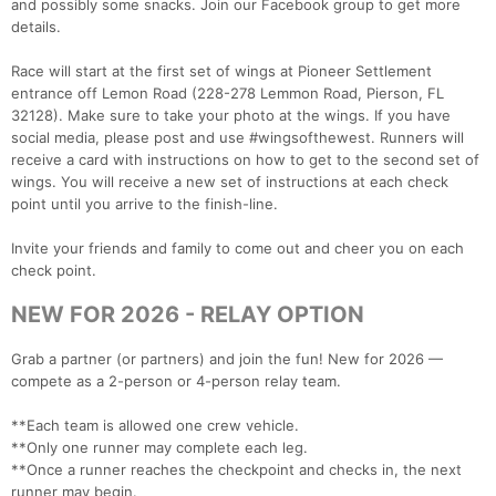
and possibly some snacks. Join our Facebook group to get more
details.
Race will start at the first set of wings at Pioneer Settlement
entrance off Lemon Road (228-278 Lemmon Road, Pierson, FL
32128). Make sure to take your photo at the wings. If you have
social media, please post and use #wingsofthewest. Runners will
receive a card with instructions on how to get to the second set of
wings. You will receive a new set of instructions at each check
point until you arrive to the finish-line.
Invite your friends and family to come out and cheer you on each
check point.
NEW FOR 2026 - RELAY OPTION
Grab a partner (or partners) and join the fun! New for 2026 —
compete as a 2-person or 4-person relay team.
**Each team is allowed one crew vehicle.
**Only one runner may complete each leg.
**Once a runner reaches the checkpoint and checks in, the next
runner may begin.