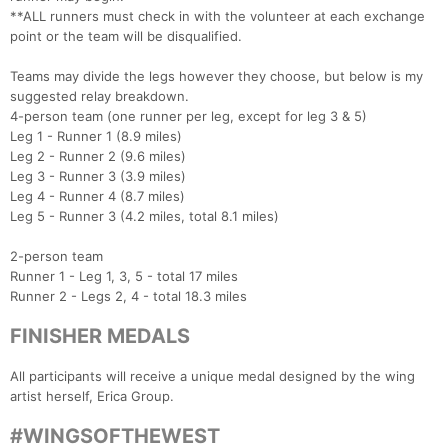
**ALL runners must check in with the volunteer at each exchange
point or the team will be disqualified.
Teams may divide the legs however they choose, but below is my
suggested relay breakdown.
4-person team (one runner per leg, except for leg 3 & 5)
Leg 1 - Runner 1 (8.9 miles)
Leg 2 - Runner 2 (9.6 miles)
Leg 3 - Runner 3 (3.9 miles)
Leg 4 - Runner 4 (8.7 miles)
Leg 5 - Runner 3 (4.2 miles, total 8.1 miles)
2-person team
Runner 1 - Leg 1, 3, 5 - total 17 miles
Runner 2 - Legs 2, 4 - total 18.3 miles
FINISHER MEDALS
All participants will receive a unique medal designed by the wing
artist herself, Erica Group.
#WINGSOFTHEWEST