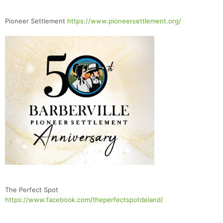
Pioneer Settlement
https://www.pioneersettlement.org/
The Perfect Spot
https://www.facebook.com/theperfectspotdeland/