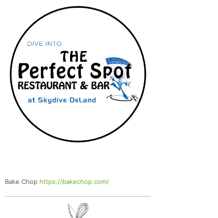
Bake Chop
https://bakechop.com/