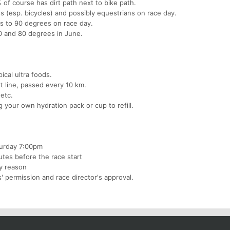
 of course has dirt path next to bike path.
s (esp. bicycles) and possibly equestrians on race day.
 to 90 degrees on race day.
 and 80 degrees in June.
ical ultra foods.
t line, passed every 10 km.
 etc.
 your own hydration pack or cup to refill.
aturday 7:00pm
utes before the race start
ty reason
' permission and race director's approval.