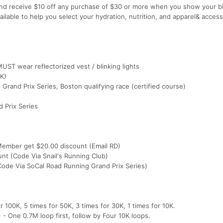
nd receive $10 off any purchase of $30 or more when you show your bi
ailable to help you select your hydration, nutrition, and apparel& acces
UST wear reflectorized vest / blinking lights
K)
rand Prix Series, Boston qualifying race (certified course)
 Prix Series
 Member get $20.00 discount (Email RD)
nt (Code Via Snail's Running Club)
ode Via SoCal Road Running Grand Prix Series)
 100K, 5 times for 50K, 3 times for 30K, 1 times for 10K.
- One 0.7M loop first, follow by Four 10K loops.