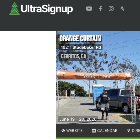
Orange Curtain
19211 Studebaker Rd
Cerritos
,
CA
June 19 - 20, 2026
WEBSITE
CALENDAR
DIR