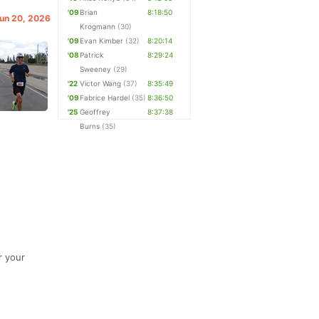
'09
Brian
8:18:50
Jun 20, 2026
Krogmann
(30)
'09
Evan Kimber
(32)
8:20:14
'08
Patrick
8:29:24
Sweeney
(29)
'22
Victor Wang
(37)
8:35:49
'09
Fabrice Hardel
(35)
8:36:50
'25
Geoffrey
8:37:38
Burns
(35)
r your