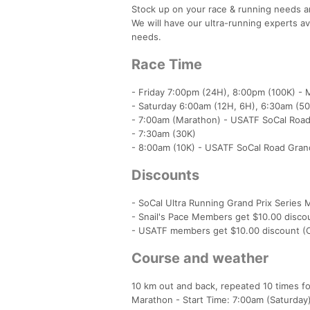
Stock up on your race & running needs a
We will have our ultra-running experts av
needs.
Race Time
- Friday 7:00pm (24H), 8:00pm (100K) - M
- Saturday 6:00am (12H, 6H), 6:30am (50
- 7:00am (Marathon) - USATF SoCal Road G
- 7:30am (30K)
- 8:00am (10K) - USATF SoCal Road Grand
Discounts
- SoCal Ultra Running Grand Prix Series
- Snail's Pace Members get $10.00 discou
- USATF members get $10.00 discount (C
Course and weather
10 km out and back, repeated 10 times for
Marathon - Start Time: 7:00am (Saturday) 