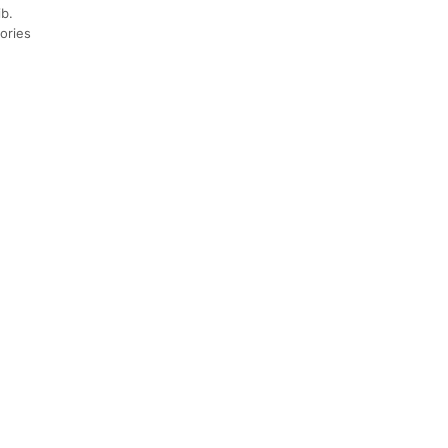
b.
sories