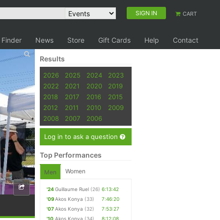
SIGN IN
CART
 Finder
News
Store
Gift Cards
Help
Contact
Results
2026
2025
2024
2023
2022
2021
2020
2019
2018
2017
2016
2015
2012
2011
2010
2009
2008
2007
2006
Log in to ask a question
Top Performances
Women
Men
'24
Guillaume Ruel
(26)
6:13:42
'09
Akos Konya
(33)
7:46:20
'07
Akos Konya
(32)
7:53:27
'10
Akos Konya
(34)
8:12:08