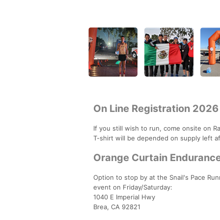
On Line Registration 2026
If you still wish to run, come onsite on 
T-shirt will be depended on supply left af
Orange Curtain Endurance 
Option to stop by at the Snail's Pace Ru
event on Friday/Saturday:
1040 E Imperial Hwy
Brea, CA 92821