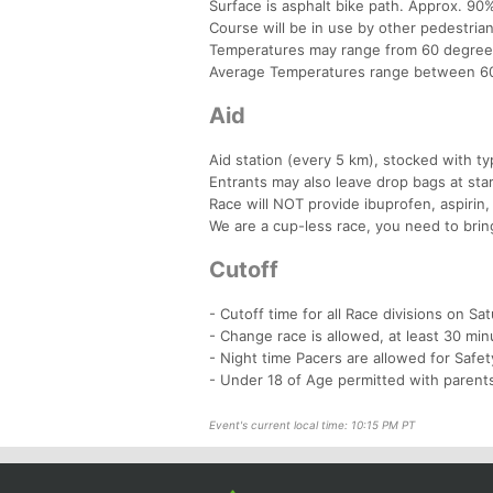
Surface is asphalt bike path. Approx. 90%
Course will be in use by other pedestrian
Temperatures may range from 60 degrees
Average Temperatures range between 60
Aid
Aid station (every 5 km), stocked with typ
Entrants may also leave drop bags at star
Race will NOT provide ibuprofen, aspirin,
We are a cup-less race, you need to bring
Cutoff
- Cutoff time for all Race divisions on S
- Change race is allowed, at least 30 min
- Night time Pacers are allowed for Safe
- Under 18 of Age permitted with parents
Event's current local time: 10:15 PM PT