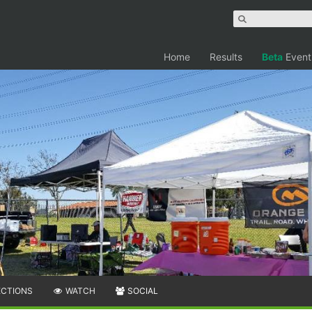
Home
Results
Beta
Event
ECTIONS
WATCH
SOCIAL