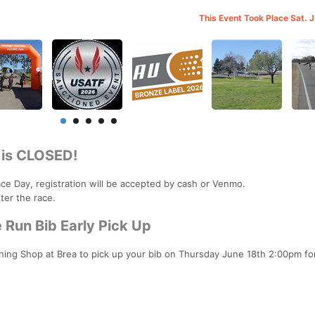
This Event Took Place Sat. 
 is CLOSED!
Race Day, registration will be accepted by cash or Venmo.
ter the race.
Run Bib Early Pick Up
nning Shop at Brea to pick up your bib on Thursday June 18th 2:00pm fo