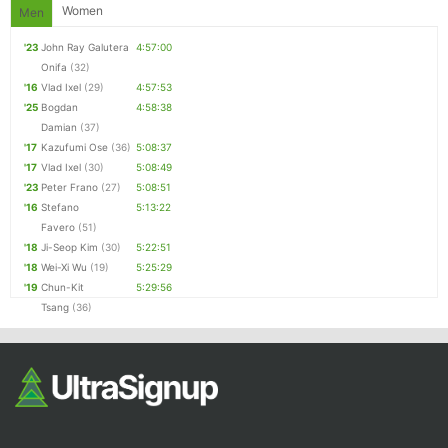
Fin
Women
Men
'23
John Ray Galutera
4:57:00
Onifa
(32)
'16
Vlad Ixel
(29)
4:57:53
'25
Bogdan
4:58:38
Damian
(37)
'17
Kazufumi Ose
(36)
5:08:37
'17
Vlad Ixel
(30)
5:08:49
'23
Peter Frano
(27)
5:08:51
'16
Stefano
5:13:22
Favero
(51)
'18
Ji-Seop Kim
(30)
5:22:51
'18
Wei-Xi Wu
(19)
5:25:29
'19
Chun-Kit
5:29:56
Tsang
(36)