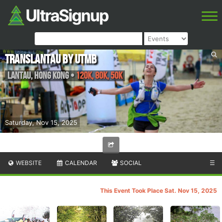
Translantau by UTMB
Lantau
,
Hong Kong
•
120K, 80K, 50K
Saturday, Nov 15, 2025
WEBSITE
CALENDAR
SOCIAL
☰
This Event Took Place Sat. Nov 15, 2025