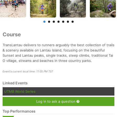
Course
TransLantau delivers to runners arguably the best collection of trails
& scenery available on Lantau Island, focusing on the beautiful
Sunset and Lantau peaks, single tracks, steep climbs, traditional Tai
O village, streams and beaches in three country parks.
Event's current local time: 11:05 PM TST
Linked Events
UTMB World Series
Log in to ask a question
Con
Res
Ho
Ne
St
SI
He
B
Top Performances
Ca
CA
Ev