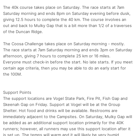
The 40k course takes place on Saturday. The race starts at 7am
Saturday morning and ends 8pm on Saturday evening before dusk,
giving 12.5 hours to complete the 40 km. The course involves an
out and back to Mulky Gap that is a bit more than 1/2 of a traverses
of the Duncan Ridge.
The Coosa Challenge takes place on Saturday morning - mostly.
The race starts at 7am Saturday morning and ends 3pm on Saturday
afternoon, giving 7 hours to complete 25 km or 16 miles.
Everyone must check-in before the start. No late starts. If you meet
Con
Res
Ho
Ne
St
SI
He
B
certain age criteria, then you may be able to do an early start for
Ca
CA
Ev
the 100M.
Fin
Support Points
The support locations are Vogel State Park, Fire Pit, Fish Gap and
Skeenah Gap on Friday. Support at Vogel will be at the Group
Shelter. Hot food and drinks will be available. Restrooms are
immediately adjacent to the Campsites. On Saturday, Mulky Gap will
be added as an additional support location primarily for the 40K
runners; however, all runners may use this support location after it
is set up. The temps will warm and it will likely be very humid