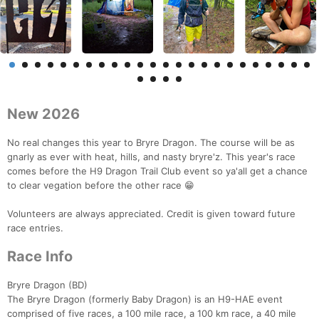
New 2026
No real changes this year to Bryre Dragon. The course will be as
gnarly as ever with heat, hills, and nasty bryre'z. This year's race
comes before the H9 Dragon Trail Club event so ya'all get a chance
to clear vegation before the other race 😁
Volunteers are always appreciated. Credit is given toward future
race entries.
Race Info
Bryre Dragon (BD)
The Bryre Dragon (formerly Baby Dragon) is an H9-HAE event
comprised of five races, a 100 mile race, a 100 km race, a 40 mile