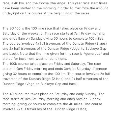
race, a 40 km, and the Coosa Challenge. This year race start times
have been shifted to the morning in order to maximize the amount
of daylight on the course at the beginning of the races.
The BD 100 is the 100 mile race that takes place on Friday and
Saturday of the weekend. This race starts at 7am Friday morning
and ends 9am on Sunday giving 50 hours to complete 100 miles.
The course involves 4x full traverses of the Duncan Ridge (2 laps)
and 2x half traverses of the Duncan Ridge (Vogel to Buckeye Gap
and back). Note that the time given for this race is *generous* and
stated for inclement weather conditions.
The 100k course takes place on Friday and Saturday. The race
starts at 7am Friday morning and ends 3pm on Saturday afternoon
giving 32 hours to complete the 100 km. The course involves 2x full
traverses of the Duncan Ridge (2 laps) and 2x half traverses of the
Duncan Ridge (Vogel to Buckeye Gap and back).
The 40 M course takes place on Saturday and early Sunday. The
race starts at 7am Saturday morning and ends 5am on Sunday
morning, giving 22 hours to complete the 40 miles. The course
involves 2x full traverses of the Duncan Ridge (1 laps).