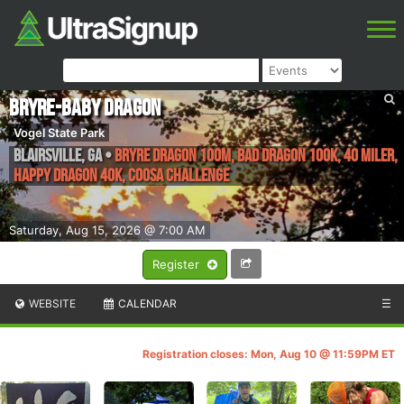
Bryre-Baby Dragon
Vogel State Park
Blairsville
,
GA
•
Bryre Dragon 100M, Bad Dragon 100K, 40 Miler,
Happy Dragon 40k, Coosa Challenge
Saturday, Aug 15, 2026 @ 7:00 AM
Register
WEBSITE
CALENDAR
☰
Registration closes: Mon, Aug 10 @ 11:59PM ET