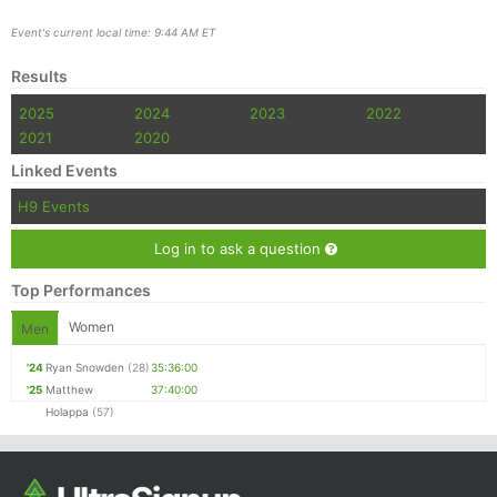
Event's current local time: 9:44 AM ET
Results
2025
2024
2023
2022
2021
2020
Linked Events
H9 Events
Log in to ask a question
Top Performances
Women
Men
'24
Ryan Snowden
(28)
35:36:00
'25
Matthew
37:40:00
Holappa
(57)