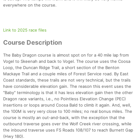
everywhere on the course.
Link to 2025 race files
Course Description
The Baby Dragon course is almost spot on for a 40 mile lap from
Vogel to Skeenah and back to Vogel. The course uses the Coosa
Loop, the Duncan Ridge Trail, a short section of the Benton
Mackaye Trail and a couple miles of Forest Service road. By East
Coast standards, these trails are not very technical, but the trails
have considerable elevation gain. The reason this event uses the
"Baby" terminology is that it has less elevation gain then the other
Dragon race variants, i.e., no Pointless Elevation Change (PEC)
insertions or loops around Coosa Bald to climb it again. And, well,
the 100M is very very close to 100 miles; no real bonus miles. The
course is mostly an out-and-back, with the exception that the
outbound traverse goes over the Wolf Creek river crossing, while
the inbound traverse uses FS Roads 108/107 to reach Burnett Gap
(Hwy 180).