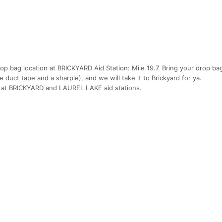
op bag location at BRICKYARD Aid Station: Mile 19.7. Bring your drop ba
e duct tape and a sharpie), and we will take it to Brickyard for ya.
 at BRICKYARD and LAUREL LAKE aid stations.