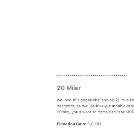
*********************************
20 Miler
We love this super-challenging 20 mile ro
descents, as well as lovely, runnable str
20mile, you'll want to come back for MO
Elevation Gain:
3,000ft