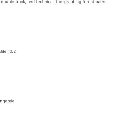
 double track, and technical, toe-grabbing forest paths.
ile 10.2
ingerale