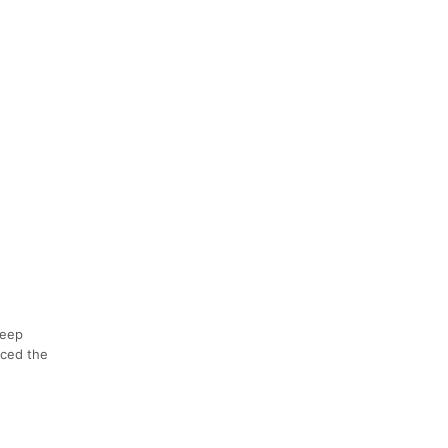
teep
nced the