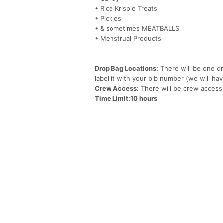
• Rice Krispie Treats
• Pickles
• & sometimes MEATBALLS
• Menstrual Products
Drop Bag Locations:
There will be one dr
label it with your bib number (we will hav
Crew Access:
There will be crew access
Time Limit:10 hours