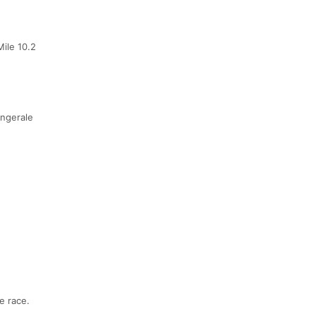
ile 10.2
ingerale
e race.