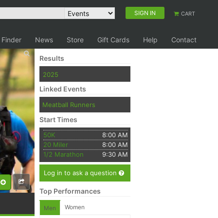
SIGN IN
CART
 Finder
News
Store
Gift Cards
Help
Contact
Results
2025
Linked Events
Meatball Runners
Start Times
50K
8:00 AM
20 Miler
8:00 AM
1/2 Marathon
9:30 AM
Log in to ask a question
Top Performances
Women
Men