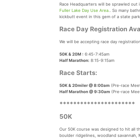
Race Headquarters will be sprawled out i
Fuller Lake Day Use Area.
. So many bath
kickbutt event in this gem of a state park
Race Day Registration Ava
We will be accepting race day registratio
50K & 20M :
6:45-7:45am
Half Marathon:
8:15-9:15am
Race Starts:
50K & 20miler @ 8:00am
(Pre-race Meet
Half Marathon @ 9:30am
(Pre-race Meet
**********************
50K
Our 50K course was designed to hit all t
boulder ridgelines, woodland savannah, M