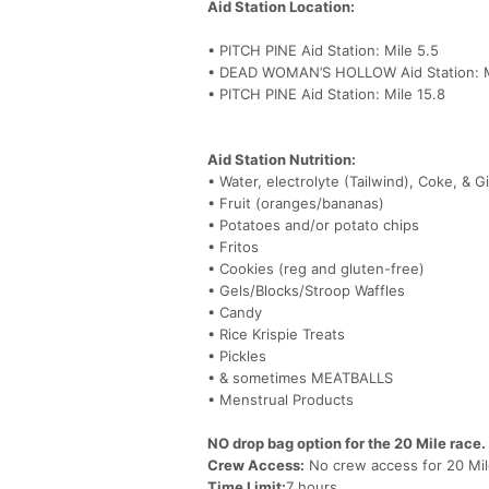
Aid Station Location:
• PITCH PINE Aid Station: Mile 5.5
• DEAD WOMAN’S HOLLOW Aid Station: M
• PITCH PINE Aid Station: Mile 15.8
Aid Station Nutrition:
• Water, electrolyte (Tailwind), Coke, & G
• Fruit (oranges/bananas)
• Potatoes and/or potato chips
• Fritos
• Cookies (reg and gluten-free)
• Gels/Blocks/Stroop Waffles
• Candy
• Rice Krispie Treats
• Pickles
• & sometimes MEATBALLS
• Menstrual Products
NO drop bag option for the 20 Mile race.
Crew Access:
No crew access for 20 Mil
Time Limit:
7 hours