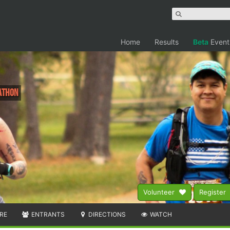
Home
Results
Beta
Event
rathon
Volunteer
Register
RE
ENTRANTS
DIRECTIONS
WATCH