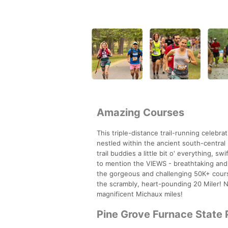
Amazing Courses
This triple-distance trail-running celebr
nestled within the ancient south-centra
trail buddies a little bit o' everything, s
to mention the VIEWS - breathtaking and
the gorgeous and challenging 50K+ course
the scrambly, heart-pounding 20 Miler! N
magnificent Michaux miles!
Pine Grove Furnace State 