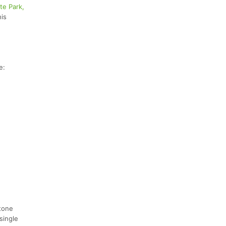
te Park,
his
e:
stone
single