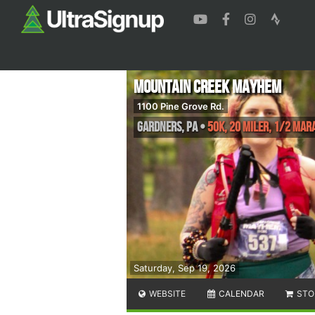
Mountain Creek Mayhem
1100 Pine Grove Rd.
Gardners
,
PA
•
50K, 20 Miler, 1/2 Ma
Saturday, Sep 19, 2026
WEBSITE
CALENDAR
STO