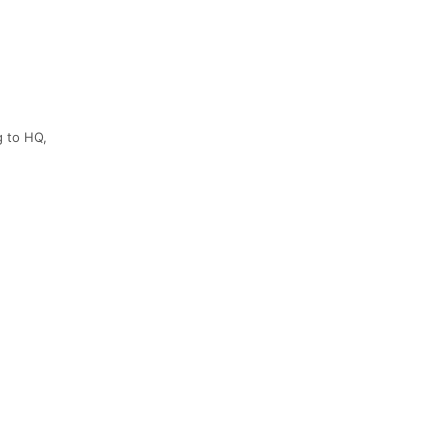
g to HQ,