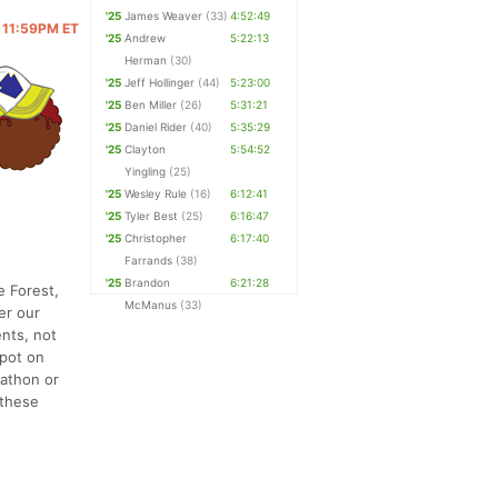
'25
James Weaver
(33)
4:52:49
@ 11:59PM ET
'25
Andrew
5:22:13
Herman
(30)
'25
Jeff Hollinger
(44)
5:23:00
'25
Ben Miller
(26)
5:31:21
'25
Daniel Rider
(40)
5:35:29
'25
Clayton
5:54:52
Yingling
(25)
'25
Wesley Rule
(16)
6:12:41
'25
Tyler Best
(25)
6:16:47
'25
Christopher
6:17:40
Farrands
(38)
'25
Brandon
6:21:28
e Forest,
McManus
(33)
er our
ents, not
spot on
rathon or
 these