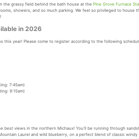
n the grassy field behind the bath house at the
Pine Grove Furnace Sta
rooms, showers, and so much parking. We feel so privileged to house t
!
ilable in 2026
ns this year! Please come to register according to the following schedul
ing: 7:45am)
ing: 9:15am)
he best views in the northern Michaux! You'll be running through sand
ountain Laurel and wild blueberry, on a perfect blend of classic windy 