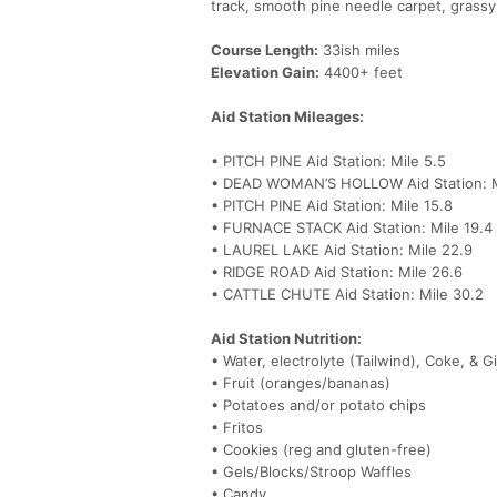
track, smooth pine needle carpet, grassy
Course Length:
33ish miles
Elevation Gain:
4400+ feet
Aid Station Mileages:
• PITCH PINE Aid Station: Mile 5.5
• DEAD WOMAN’S HOLLOW Aid Station: M
• PITCH PINE Aid Station: Mile 15.8
• FURNACE STACK Aid Station: Mile 19.4
• LAUREL LAKE Aid Station: Mile 22.9
• RIDGE ROAD Aid Station: Mile 26.6
• CATTLE CHUTE Aid Station: Mile 30.2
Aid Station Nutrition:
• Water, electrolyte (Tailwind), Coke, & G
• Fruit (oranges/bananas)
• Potatoes and/or potato chips
• Fritos
• Cookies (reg and gluten-free)
• Gels/Blocks/Stroop Waffles
• Candy