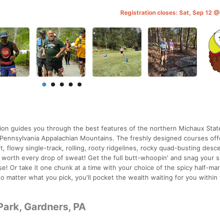
Registration closes: Sat, Sep 12 
ation guides you through the best features of the northern Michaux Stat
l Pennsylvania Appalachian Mountains. The freshly designed courses off
wift, flowy single-track, rolling, rooty ridgelines, rocky quad-busting desc
 worth every drop of sweat! Get the full butt-whoopin' and snag your 
! Or take it one chunk at a time with your choice of the spicy half-ma
o matter what you pick, you'll pocket the wealth waiting for you within
Park, Gardners, PA