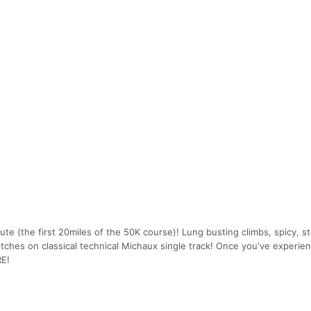
ute (the first 20miles of the 50K course)! Lung busting climbs, spicy, s
etches on classical technical Michaux single track! Once you've experie
RE!