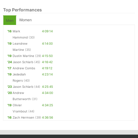
Top Performances
Women
Men
'16
Mark
4:09:14
Hammond
(30)
'19
Leandrew
4:14:00
Martine
(35)
'19
Dustin Martine
(29)
4:15:50
'24
Jason Schlarb
(45)
4:16:42
'17
Andrew Combs
4:19:12
Con
Res
Ho
Ne
St
SI
He
B
'19
Jedediah
4:23:14
Ca
CA
Ev
Rogers
(40)
Fin
'23
Jason Schlarb
(44)
4:25:45
'20
Andrew
4:34:00
Butterworth
(31)
'19
Olivier
4:34:25
Vrambout
(44)
'16
Zach Hermsen
(39)
4:36:56