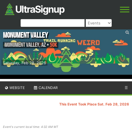
Monument Valley
Monument Valley
,
AZ
•
50K
Saturday, Feb 28, 2026
WEBSITE
CALENDAR
☰
This Event Took Place Sat. Feb 28, 2026
Event's current local time: 4:32 AM MT