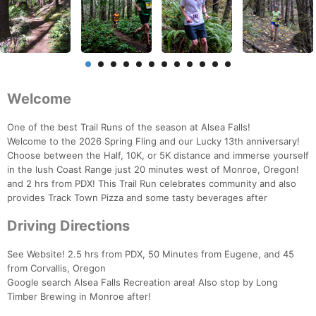
Welcome
One of the best Trail Runs of the season at Alsea Falls!
Welcome to the 2026 Spring Fling and our Lucky 13th anniversary!
Choose between the Half, 10K, or 5K distance and immerse yourself
in the lush Coast Range just 20 minutes west of Monroe, Oregon!
and 2 hrs from PDX! This Trail Run celebrates community and also
provides Track Town Pizza and some tasty beverages after
Driving Directions
See Website! 2.5 hrs from PDX, 50 Minutes from Eugene, and 45
from Corvallis, Oregon
Google search Alsea Falls Recreation area! Also stop by Long
Timber Brewing in Monroe after!