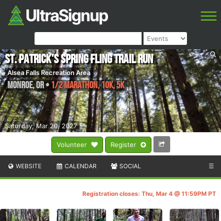
St. Patrick's Spring Fling Trail Run
Alsea Falls Recreation Area
Monroe
,
OR
•
1/2 Marathon, 10K, 5K
Saturday, Mar 20, 2027
Volunteer
Register
WEBSITE
CALENDAR
SOCIAL
☰
Registration closes: Thu, Mar 4 @ 11:59PM PT