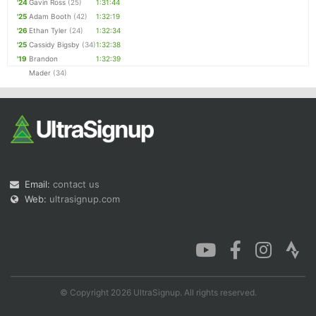
'24
Gavin Ross
(25)
1:31:44
'25
Adam Booth
(42)
1:32:19
'26
Ethan Tyler
(24)
1:32:34
'25
Cassidy Bigsby
(34)
1:32:38
'19
Brandon
1:32:39
Mader
(34)
Email:
contact us
Web:
ultrasignup.com
© Copyright 2026 UltraSignup. All rights reserved.