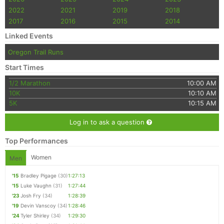
2022
2021
2019
2018
2017
2016
2015
2014
Linked Events
Oregon Trail Runs
Start Times
1/2 Marathon
10:00 AM
10K
10:10 AM
5K
10:15 AM
Log in to ask a question
Top Performances
Women
Men
'15
Bradley Pigage
(30)
1:27:13
'15
Luke Vaughn
(31)
1:27:44
'23
Josh Fry
(34)
1:28:39
'19
Devin Vanscoy
(34)
1:28:46
'24
Tyler Shirley
(34)
1:29:30