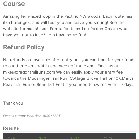
Course
Amazing fern-laced loop in the Pactific NW woods! Each route has
its challenges, and will test you and leave you smiling! See the
website for maps! Lush Ferns, Roots and no Poison Oak so what
have you got to lose? Lets have some fun!
Refund Policy
No refunds are available after entry but you can transfer your funds
to another event within one week of the event. Email us at
mike@oregontrailruns.com We can easily apply your entry fee
towards the Mudslinger Trail Run, Cottage Grove Half or 10K,Marys
Peak Trail Run or Bend Dirt Fest if you need to switch within 7 days
Con
Res
Ho
Ne
St
SI
He
B
Thank you
Ca
CA
Ev
Fin
Event's current local time: 8:44 AM PT
Results
2026
2025
2024
2023