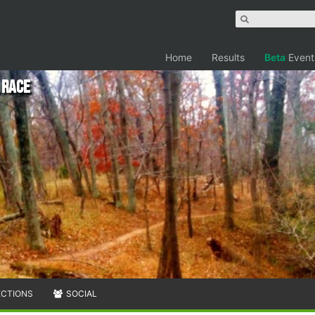
Home
Results
Beta
Event
 Race
ECTIONS
SOCIAL