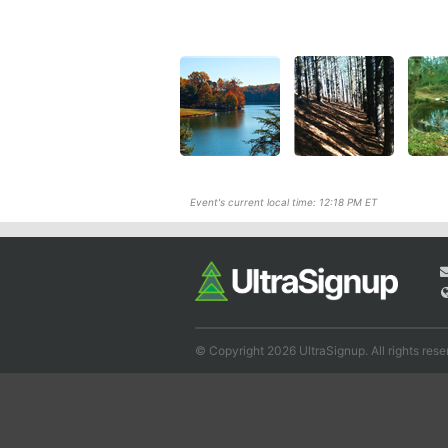
Event's current local time: 12:18 PM ET
© Copyright 2026 UltraSignup. All rights rese