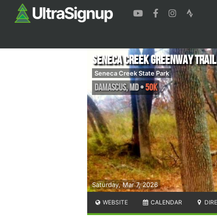
Seneca Creek Greenway Trail
Seneca Creek State Park
Damascus
,
MD
•
50K
Saturday, Mar 7, 2026
WEBSITE
CALENDAR
DIR