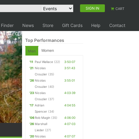
SIGN IN
CART
 Finder
News
Store
Gift Cards
Help
Contact
Top Performances
Women
Men
'11
Paul Wallace
(22)
3:50:07
'21
Nicolas
3:51:43
Crouzier
(35)
'26
Nicolas
3:55:01
Crouzier
(40)
'23
Nicolas
4:03:39
Crouzier
(37)
'17
Adrian
4:04:55
Spencer
(34)
'06
Rob Magin
(35)
4:06:00
'26
Marshall
4:07:03
Lieder
(27)
'20
Nicolas
4:07:07