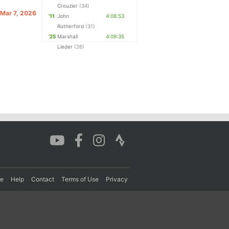
Crouzier
(34)
 Mar 7, 2026
'11
John
4:08:53
Rutherford
(31)
'25
Marshall
4:09:35
Lieder
(26)
re
Help
Contact
Terms of Use
Privacy