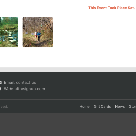
This Event Took Place Sat.
Email:
contact us
Web:
ultrasignup.com
rved.
Home
Gift Cards
News
Sto