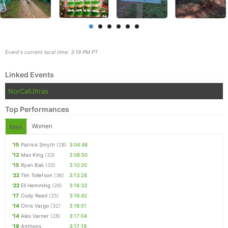
Event's current local time: 3:19 PM PT
Linked Events
NorCalUltras
Top Performances
Women
Men
'15
Patrick Smyth
(28)
3:04:48
Con
Res
Ho
Ne
St
SI
He
B
'13
Max King
(33)
3:08:50
Ca
CA
Ev
'15
Ryan Bak
(33)
3:10:20
Fin
'22
Tim Tollefson
(36)
3:13:28
'22
Eli Hemming
(26)
3:16:33
'17
Cody Reed
(25)
3:16:42
'14
Chris Vargo
(32)
3:16:51
'14
Alex Varner
(28)
3:17:04
'19
Anthony
3:17:19