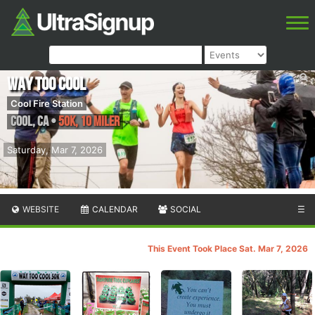
Way Too Cool
Cool Fire Station
Cool
,
CA
•
50K, 10 Miler
Saturday, Mar 7, 2026
WEBSITE
CALENDAR
SOCIAL
☰
This Event Took Place Sat. Mar 7, 2026