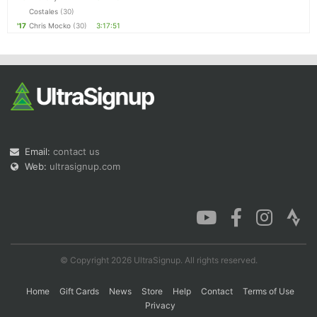
Costales
(30)
'17
Chris Mocko
(30)
3:17:51
Email:
contact us
Web:
ultrasignup.com
© Copyright 2026 UltraSignup. All rights reserved.
Home
Gift Cards
News
Store
Help
Contact
Terms of Use
Privacy