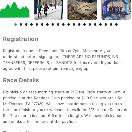
Registration
Registration opens December 16th at 7pm. Make sure you
understand before signing up....THERE ARE NO REFUNDS, BIB
TRANSFERS, DEFERRALS, or BANDITS for this event. If you don't
agree with this, please refrain from signing up.
Race Details
Bib pickup on race morning starts at 7:30am. Race starts at 9am. All
parking is at the Restless Oaks parking lot (119 Pine Mountain Rd,
McElhattan, PA 17748). We'll have shuttle buses taking you up to
the start/finish or you're welcome to walk the 1/2 mile up Reservoir
Rd. The course is about 6.6 miles in length. We'll have sticky buns
and drinks after the race at the pavilion.