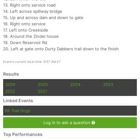
Con
Res
Ho
Ne
St
SI
He
B
13. Right onto service road
Ca
CA
Ev
14. Left across spillway bridge
Fin
15. Up and across dam and down to gate
16. Right onto service
17. Left onto Creekside
18. Around the Zindel house
19. Down Reservoir Rd
20. Left at gate onto Durty Dabbers trail down to the finish
Event's current local time: 9:57 AM ET
Results
2026
2025
2024
2023
2022
2021
Linked Events
PA Trail Dogs
Log in to ask a question
Top Performances