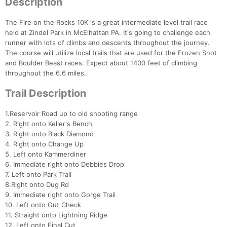
Description
The Fire on the Rocks 10K is a great intermediate level trail race
held at Zindel Park in McElhattan PA. It's going to challenge each
runner with lots of climbs and descents throughout the journey.
The course will utilize local trails that are used for the Frozen Snot
and Boulder Beast races. Expect about 1400 feet of climbing
throughout the 6.6 miles.
Trail Description
1.Reservoir Road up to old shooting range
2. Right onto Keller's Bench
3. Right onto Black Diamond
4. Right onto Change Up
5. Left onto Kammerdiner
6. Immediate right onto Debbies Drop
7. Left onto Park Trail
8.Right onto Dug Rd
9. Immediate right onto Gorge Trail
10. Left onto Gut Check
11. Straight onto Lightning Ridge
12. Left onto Final Cut