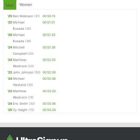
Women
Men
'25
Ben Robinson
(31)
00:50:15
'25
Michael
00:51:01
Busada
(35)
'26
Michael
00:51:33
Busada
(36)
'24
Mitchell
00:51:38
Campbell
(20)
'24
Matthew
00:52:35
Woolcock
(20)
'23
John Johnson
(50)
00:52:39
'24
Michael
00:52:46
Hiestand
(30)
'23
Matthew
00:53:33
Woolcock
(19)
'24
Eric Smith
(33)
00:53:36
'25
Cy Haight
(15)
00:54:34