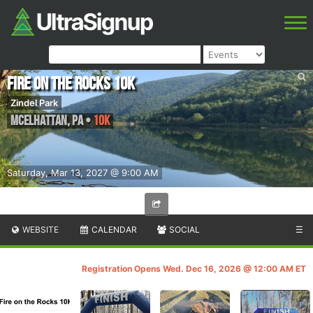
Fire on the Rocks 10K
Zindel Park
McElhattan
,
PA
•
10K
Saturday, Mar 13, 2027 @ 9:00 AM
WEBSITE
CALENDAR
SOCIAL
☰
Registration Opens Wed. Dec 16, 2026 @ 12:00 AM ET