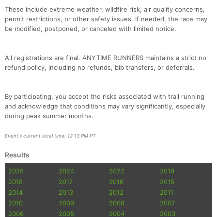
These include extreme weather, wildfire risk, air quality concerns,
permit restrictions, or other safety issues. If needed, the race may
be modified, postponed, or canceled with limited notice.
All registrations are final. ANYTIME RUNNERS maintains a strict no
refund policy, including no refunds, bib transfers, or deferrals.
By participating, you accept the risks associated with trail running
and acknowledge that conditions may vary significantly, especially
during peak summer months.
Event's current local time: 12:13 PM PT
Results
2026
2024
2022
2019
2018
2017
2016
2015
2014
2013
2012
2011
2010
2009
2008
2007
2006
2005
2004
2003