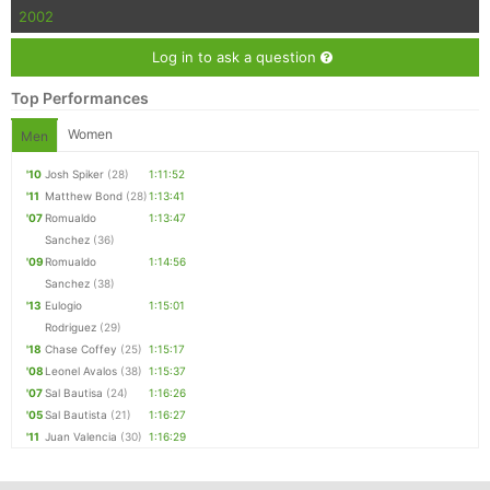
2002
Log in to ask a question
Top Performances
Women
Men
'10
Josh Spiker
(28)
1:11:52
'11
Matthew Bond
(28)
1:13:41
'07
Romualdo
1:13:47
Sanchez
(36)
'09
Romualdo
1:14:56
Sanchez
(38)
'13
Eulogio
1:15:01
Rodriguez
(29)
'18
Chase Coffey
(25)
1:15:17
'08
Leonel Avalos
(38)
1:15:37
'07
Sal Bautisa
(24)
1:16:26
'05
Sal Bautista
(21)
1:16:27
'11
Juan Valencia
(30)
1:16:29