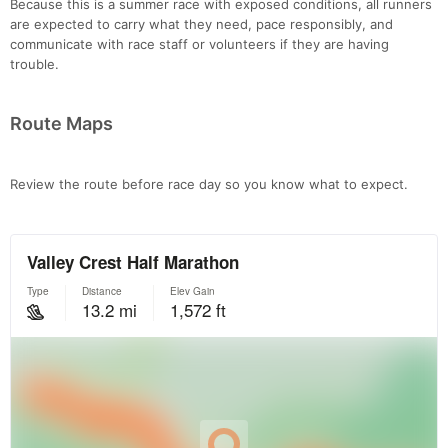
Because this is a summer race with exposed conditions, all runners
Con
Res
Ho
Ne
St
SI
He
B
are expected to carry what they need, pace responsibly, and
Ca
CA
Ev
communicate with race staff or volunteers if they are having
Fin
trouble.
Route Maps
Review the route before race day so you know what to expect.