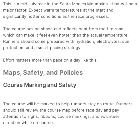
This is a mid July race in the Santa Monica Mountains. Heat will be a
major factor. Expect warm temperatures at the start and
significantly hotter conditions as the race progresses.
The course has no shade and reflects heat from the fire road,
which can make it feel even hotter than the actual temperature.
Runners should come prepared with hydration, electrolytes, sun
protection, and a smart pacing strategy.
Effort matters more than pace on a day like this.
Maps, Safety, and Policies
Course Marking and Safety
The course will be marked to help runners stay on route. Runners
should still review the course map before race day and pay
attention to signs, ribbons, course markings, and volunteer
direction while on course.