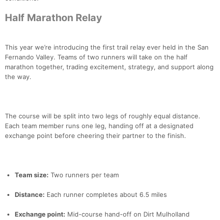
Half Marathon Relay
This year we’re introducing the first trail relay ever held in the San
Fernando Valley. Teams of two runners will take on the half
marathon together, trading excitement, strategy, and support along
the way.
The course will be split into two legs of roughly equal distance.
Each team member runs one leg, handing off at a designated
exchange point before cheering their partner to the finish.
Team size:
Two runners per team
Distance:
Each runner completes about 6.5 miles
Exchange point:
Mid-course hand-off on Dirt Mulholland