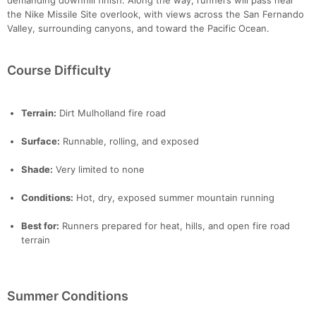
demanding downhill finish. Along the way, runners will pass near
the Nike Missile Site overlook, with views across the San Fernando
Valley, surrounding canyons, and toward the Pacific Ocean.
Course Difficulty
Terrain:
Dirt Mulholland fire road
Surface:
Runnable, rolling, and exposed
Shade:
Very limited to none
Conditions:
Hot, dry, exposed summer mountain running
Best for:
Runners prepared for heat, hills, and open fire road
terrain
Summer Conditions