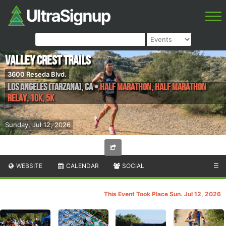
Valley Crest Trails
3600 Reseda Blvd.
Los Angeles (Tarzana)
,
CA
•
Half Marathon, Half Marathon
Relay, 10K, 5K
Sunday, Jul 12, 2026
WEBSITE
CALENDAR
SOCIAL
☰
This Event Took Place Sun. Jul 12, 2026