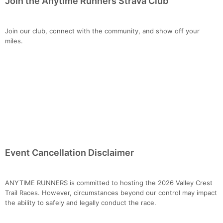
Join the Anytime Runners Strava Club
Join our club, connect with the community, and show off your
miles.
Event Cancellation Disclaimer
ANYTIME RUNNERS is committed to hosting the 2026 Valley Crest
Trail Races. However, circumstances beyond our control may impact
the ability to safely and legally conduct the race.