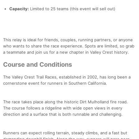
Capacity:
Limited to 25 teams (this event will sell out)
This relay is ideal for friends, couples, running partners, or anyone
who wants to share the race experience. Spots are limited, so grab
a teammate and join us for a new chapter in Valley Crest history.
Course and Conditions
The Valley Crest Trail Races, established in 2002, has long been a
cornerstone event for runners in Southern California.
The race takes place along the historic Dirt Mulholland fire road.
The course follows a ridgeline with wide open views in every
direction and a surface that is both runnable and challenging.
Runners can expect rolling terrain, steady climbs, and a fast but