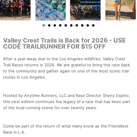
Valley Crest Trails is Back for 2026 - USE
CODE TRAILRUNNER FOR $15 OFF
After a year away due to the Los Angeles wildfires, Valley Crest
Trail Races returns in 2026. We are grateful to bring this race back
to the community and gather again on one of the most iconic trail
routes in Los Angeles.
Hosted by Anytime Runners, LLC and Race Director Sheny Espino,
this next edition continues the legacy of a race that has been part
of the local running scene for over twenty years.
Come be part of the return of what many know as the Friendliest
Race in L.A.