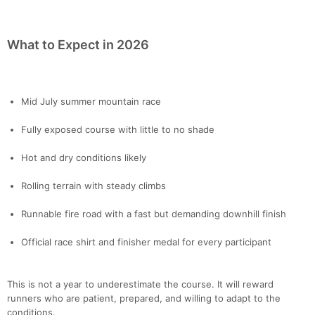
What to Expect in 2026
Mid July summer mountain race
Fully exposed course with little to no shade
Hot and dry conditions likely
Rolling terrain with steady climbs
Runnable fire road with a fast but demanding downhill finish
Official race shirt and finisher medal for every participant
This is not a year to underestimate the course. It will reward
runners who are patient, prepared, and willing to adapt to the
conditions.