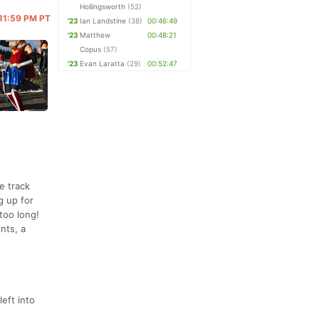
Hollingsworth
(52)
 11:59 PM PT
'23
Ian Landstine
(38)
00:46:49
'23
Matthew
00:48:21
Copus
(57)
'23
Evan Laratta
(29)
00:52:47
e track
g up for
too long!
nts, a
eft into