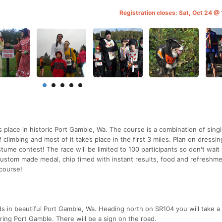
Registration closes: Sat, Oct 24 @
place in historic Port Gamble, Wa. The course is a combination of singl
 climbing and most of it takes place in the first 3 miles. Plan on dressin
tume contest! The race will be limited to 100 participants so don't wait 
 custom made medal, chip timed with instant results, food and refreshme
course!
ds in beautiful Port Gamble, Wa. Heading north on SR104 you will take a l
ring Port Gamble. There will be a sign on the road.