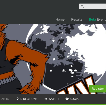
Home
Results
Beta
Event
Register
RANTS
DIRECTIONS
WATCH
SOCIAL