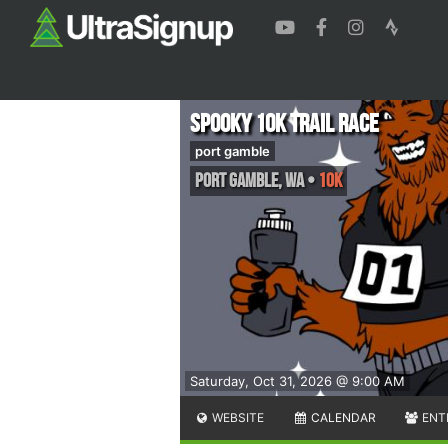
Spooky 10K Trail Race
port gamble
port gamble
,
WA
•
10K
Saturday, Oct 31, 2026 @ 9:00 AM
WEBSITE
CALENDAR
ENT