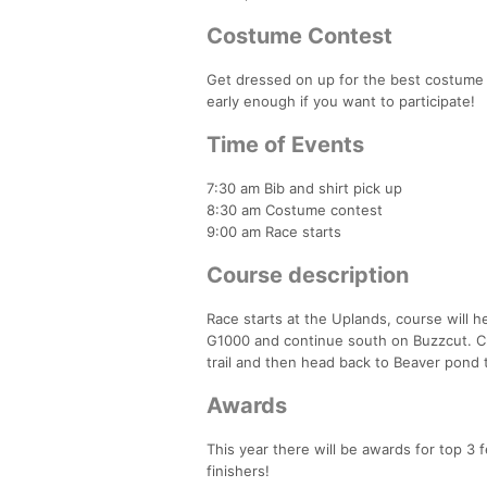
Costume Contest
Get dressed on up for the best costume 
early enough if you want to participate!
Time of Events
7:30 am Bib and shirt pick up
8:30 am Costume contest
9:00 am Race starts
Course description
Race starts at the Uplands, course will 
G1000 and continue south on Buzzcut. C
trail and then head back to Beaver pond t
Awards
This year there will be awards for top 3
finishers!