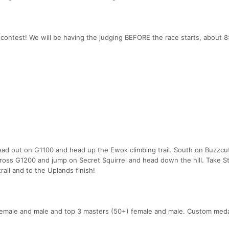
contest! We will be having the judging BEFORE the race starts, about 8
head out on G1100 and head up the Ewok climbing trail. South on Buzzcu
ross G1200 and jump on Secret Squirrel and head down the hill. Take 
rail and to the Uplands finish!
 female and male and top 3 masters (50+) female and male. Custom medal