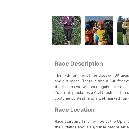
Race Description
The 17th running of the Spooky 10K takes 
and dirt roads. There is about 600 feet of
the race as we will once again have a cos
Your entry includes a Craft tech shirt, a
costume contest, and a well marked fun 
Race Location
Race start and finish will be at the Uplan
the Uplands about a 1/4 mile before ente