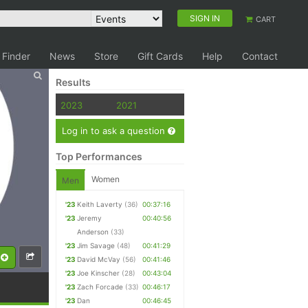
SIGN IN
CART
 Finder
News
Store
Gift Cards
Help
Contact
Results
2023
2021
Log in to ask a question
Top Performances
Women
Men
'23
Keith Laverty
(36)
00:37:16
'23
Jeremy
00:40:56
Anderson
(33)
'23
Jim Savage
(48)
00:41:29
'23
David McVay
(56)
00:41:46
'23
Joe Kinscher
(28)
00:43:04
'23
Zach Forcade
(33)
00:46:17
'23
Dan
00:46:45