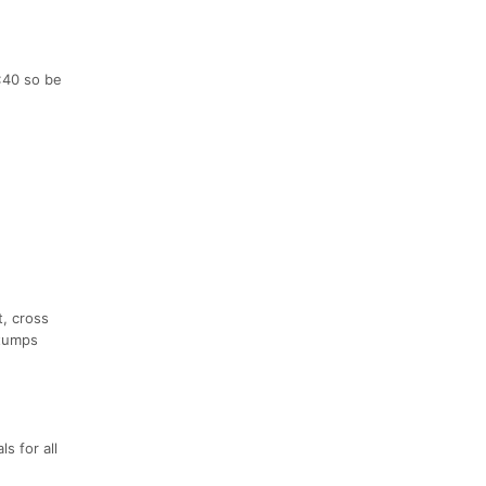
:40 so be
t, cross
Stumps
s for all