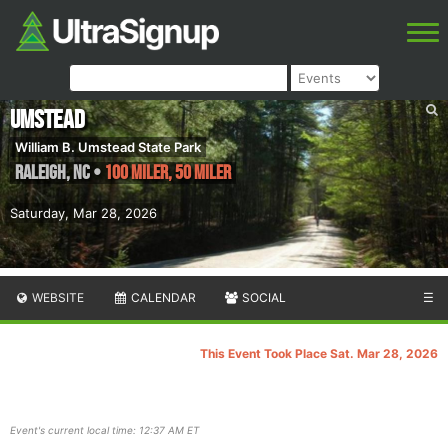
Umstead
William B. Umstead State Park
Raleigh
,
NC
•
100 Miler, 50 Miler
Saturday, Mar 28, 2026
WEBSITE
CALENDAR
SOCIAL
☰
This Event Took Place Sat. Mar 28, 2026
Event's current local time: 12:37 AM ET