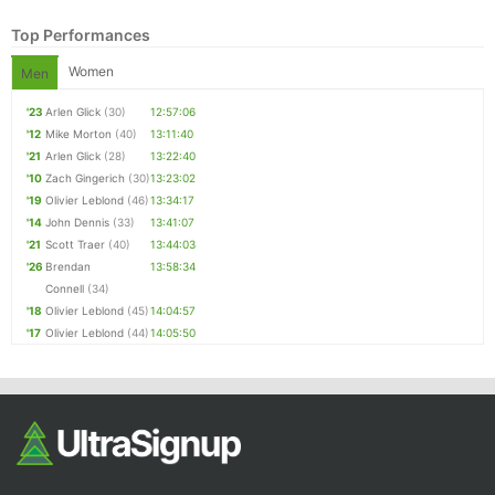
Top Performances
Women
Men
'23
Arlen Glick
(30)
12:57:06
'12
Mike Morton
(40)
13:11:40
'21
Arlen Glick
(28)
13:22:40
'10
Zach Gingerich
(30)
13:23:02
'19
Olivier Leblond
(46)
13:34:17
Con
Res
Ho
Ne
St
SI
He
B
'14
John Dennis
(33)
13:41:07
Ca
CA
Ev
'21
Scott Traer
(40)
13:44:03
Fin
'26
Brendan
13:58:34
Connell
(34)
'18
Olivier Leblond
(45)
14:04:57
'17
Olivier Leblond
(44)
14:05:50