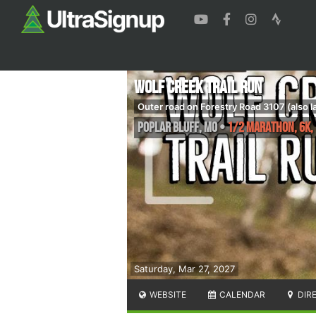
Wolf Creek Trail Run
Outer road on Forestry Road 3107 (also 
Poplar Bluff
,
MO
•
1/2 Marathon, 6K, 
Saturday, Mar 27, 2027
WEBSITE
CALENDAR
DIR