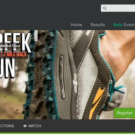
Home
Results
Beta
Event
labeled Cou
1.7 Mile Walk
Register
ECTIONS
WATCH