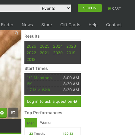
SIGN IN
CART
 Finder
News
Store
Gift Cards
Help
Contact
Results
2026
2025
2024
2023
2022
2021
2020
2019
2018
Start Times
1/2 Marathon
8:00 AM
6K
8:30 AM
1.7 Mile Walk
8:30 AM
Log in to ask a question
Top Performances
Women
Men
'23
Timothy
1:30:33