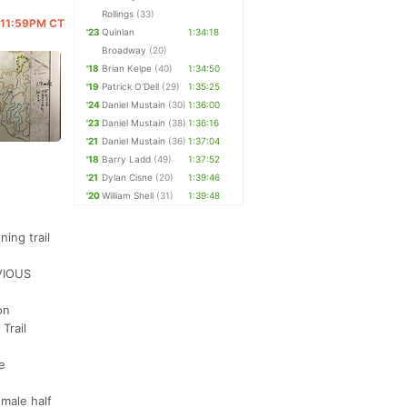
Rollings
(33)
@ 11:59PM CT
'23
Quinlan
1:34:18
Broadway
(20)
'18
Brian Kelpe
(40)
1:34:50
'19
Patrick O'Dell
(29)
1:35:25
'24
Daniel Mustain
(30)
1:36:00
'23
Daniel Mustain
(38)
1:36:16
'21
Daniel Mustain
(36)
1:37:04
'18
Barry Ladd
(49)
1:37:52
'21
Dylan Cisne
(20)
1:39:46
'20
William Shell
(31)
1:39:48
ing trail
EVIOUS
on
Trail
e
emale half