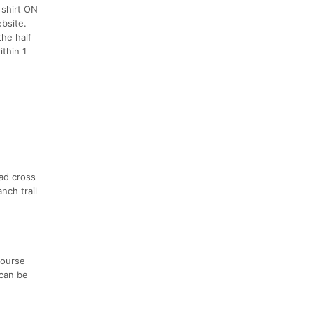
 shirt ON
bsite.
the half
thin 1
oad cross
nch trail
course
 can be