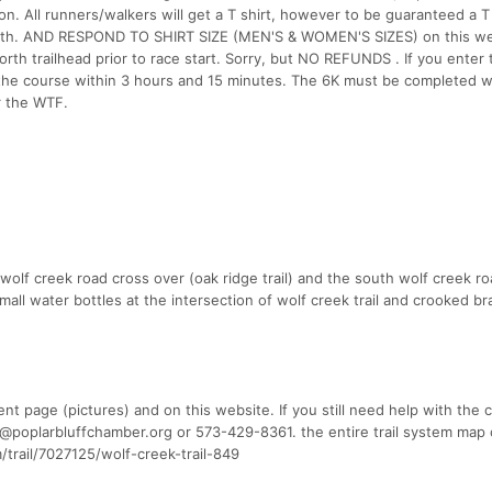
n. All runners/walkers will get a T shirt, however to be guaranteed a T
7th. AND RESPOND TO SHIRT SIZE (MEN'S & WOMEN'S SIZES) on this we
orth trailhead prior to race start. Sorry, but NO REFUNDS . If you enter 
he course within 3 hours and 15 minutes. The 6K must be completed wi
r the WTF.
 wolf creek road cross over (oak ridge trail) and the south wolf creek r
mall water bottles at the intersection of wolf creek trail and crooked bra
t page (pictures) and on this website. If you still need help with the 
ter@poplarbluffchamber.org or 573-429-8361. the entire trail system map
trail/7027125/wolf-creek-trail-849