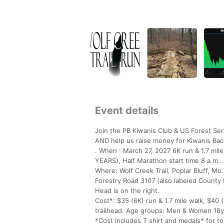
Event details
Join the PB Kiwanis Club & US Forest Se
AND help us raise money for Kiwanis Bac
. When : March 27, 2027 6K run & 1.7 m
YEARS), Half Marathon start time 8 a.m..
Where: Wolf Creek Trail, Poplar Bluff, Mo.
Forestry Road 3107 (also labeled County 
Head is on the right.
Cost*: $35 (6K) run & 1.7 mile walk, $40 
trailhead. Age groups: Men & Women 18y
*Cost includes T shirt and medals* for to