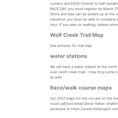
runners and EACH finisher in half maratho
RACE DAY you must register by March 1
Shirts and bibs can be picked up at the n
marathon you must be able to complete t
hour. If you plan on walking, please ente
Wolf Creek Trail Map
See pictures for trail map
water stations
We will have a water station at the north
over (wolf creek trail). I may drop some s
as well.
Race/walk course maps
Our 2027 maps for the run are on the even
route call/text/email Steve Halter. shal
accessed at https://www.mtbproject.com/