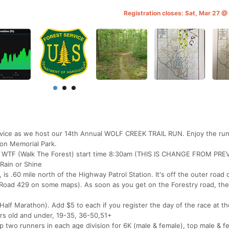
Registration closes: Sat, Mar 27 
rvice as we host our 14th Annual WOLF CREEK TRAIL RUN. Enjoy the runn
on Memorial Park.
ile WTF (Walk The Forest) start time 8:30am (THIS IS CHANGE FROM PR
 Rain or Shine
, is .60 mile north of the Highway Patrol Station. It's off the outer road 
Road 429 on some maps). As soon as you get on the Forestry road, the 
(Half Marathon). Add $5 to each if you register the day of the race at th
rs old and under, 19-35, 36-50,51+
p two runners in each age division for 6K (male & female), top male & f