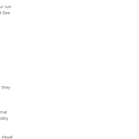
ur run.
nd Dee
e they
rnal
ility
 visual