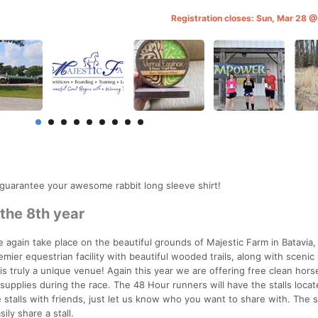
Registration closes: Sun, Mar 28 
 guarantee your awesome rabbit long sleeve shirt!
 the 8th year
e again take place on the beautiful grounds of Majestic Farm in Batavia,
remier equestrian facility with beautiful wooded trails, along with scenic
s truly a unique venue! Again this year we are offering free clean horse
r supplies during the race. The 48 Hour runners will have the stalls loca
 stalls with friends, just let us know who you want to share with. The st
ly share a stall.