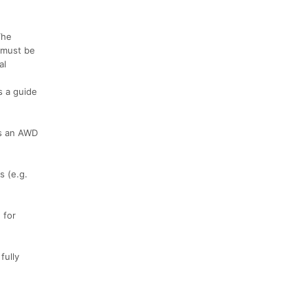
The
, must be
al
s a guide
 as an AWD
s (e.g.
 for
fully