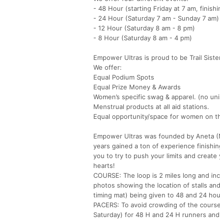
- 48 Hour (starting Friday at 7 am, finish
- 24 Hour (Saturday 7 am - Sunday 7 am)
- 12 Hour (Saturday 8 am - 8 pm)
- 8 Hour (Saturday 8 am - 4 pm)
Empower Ultras is proud to be Trail Sist
We offer:
Equal Podium Spots
Equal Prize Money & Awards
Women’s specific swag & apparel. (no uni
Menstrual products at all aid stations.
Equal opportunity/space for women on the
Empower Ultras was founded by Aneta (N
years gained a ton of experience finish
you to try to push your limits and create
hearts!
COURSE: The loop is 2 miles long and in
photos showing the location of stalls and 
timing mat) being given to 48 and 24 hou
PACERS: To avoid crowding of the course
Saturday) for 48 H and 24 H runners and 