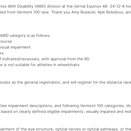
tes With Disability (AWD) division at the Vernal Equinox 48- 24-12-8 ho
ted from Vermont 100 race. Thank you Amy Rusiecki, Kyle Robidoux, a
x AWD category is as follows:
 course
visual impairment
es.
f indicated/necessary, with approval from the RD.
e is not suitable for athletes in wheelchairs
ocess as the general registration, and will register for the distance rac
tee impairment descriptions, and following Vermont 100 categories, Ve
ased on clearly defined eligible impairments: visually impaired and mob
pairment of the eye structure, optical nerves or optical pathways, or the