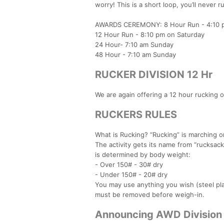
worry! This is a short loop, you’ll never 
AWARDS CEREMONY: 8 Hour Run - 4:10 p
12 Hour Run - 8:10 pm on Saturday
24 Hour- 7:10 am Sunday
48 Hour - 7:10 am Sunday
RUCKER DIVISION 12 Hr
We are again offering a 12 hour rucking op
RUCKERS RULES
What is Rucking? “Rucking” is marching o
The activity gets its name from “rucksac
is determined by body weight:
- Over 150# - 30# dry
- Under 150# - 20# dry
You may use anything you wish (steel pla
must be removed before weigh-in.
Announcing AWD Division