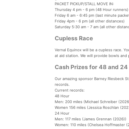
PACKET PICKUP/STALL MOVE IN:
Thursday 4 pm - 6 pm (48 Hour runners)
Friday 6 am - 6:45 pm (last minute packe
Friday 4pm - 6 pm (all other distances)
Saturday 5:30 am - 7 am (all other distan
Cupless Race
Vernal Equinox will be a cupless race. Yo
at aid station. We will provide bowls and 
Cash Prizes for 48 and 2
Our amazing sponsor Barney Riesbeck Sta
records.
Current records:
48 Hour
Men: 200 miles (Michael Schreiber (2026
Women 156 miles (Jessica Roschlan (202
24 Hour
Men: 117 miles (James Grennan (2026))
Women: 110 miles (Chelsea Hoffmaster (