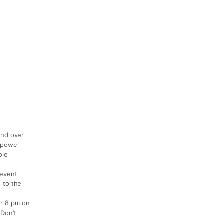
and over
empower
ole
 event
s to the
er 8 pm on
 Don’t