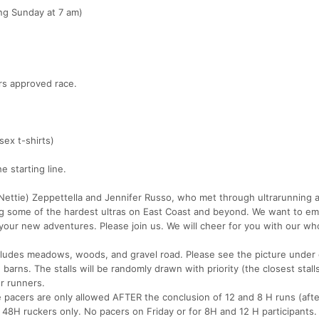
ing Sunday at 7 am)
ers approved race.
sex t-shirts)
 starting line.
ettie) Zeppettella and Jennifer Russo, who met through ultrarunning 
ing some of the hardest ultras on East Coast and beyond. We want to 
 your new adventures. Please join us. We will cheer for you with our wh
cludes meadows, woods, and gravel road. Please see the picture under
barns. The stalls will be randomly drawn with priority (the closest stall
r runners.
 pacers are only allowed AFTER the conclusion of 12 and 8 H runs (aft
48H ruckers only. No pacers on Friday or for 8H and 12 H participants.