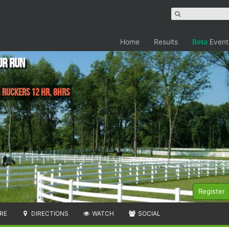
Home
Results
Beta
Event
ur Run
 Ruckers 12 Hr, 8hrs
Register
RE
DIRECTIONS
WATCH
SOCIAL