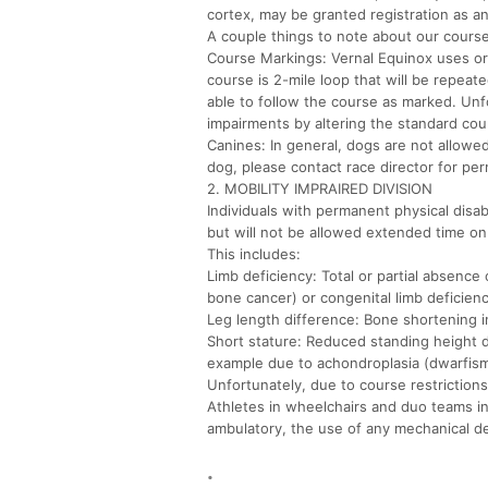
cortex, may be granted registration as a
A couple things to note about our course 
Course Markings: Vernal Equinox uses or
course is 2-mile loop that will be repea
able to follow the course as marked. Unf
impairments by altering the standard cou
Canines: In general, dogs are not allowed
dog, please contact race director for pe
2. MOBILITY IMPRAIRED DIVISION
Individuals with permanent physical disabi
but will not be allowed extended time on
This includes:
Limb deficiency: Total or partial absence 
bone cancer) or congenital limb deficienc
Leg length difference: Bone shortening i
Short stature: Reduced standing height 
example due to achondroplasia (dwarfis
Unfortunately, due to course restrictions 
Athletes in wheelchairs and duo teams in
ambulatory, the use of any mechanical de
.