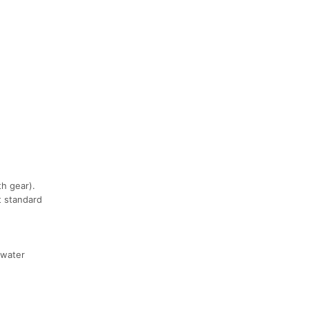
h gear).
t standard
 water