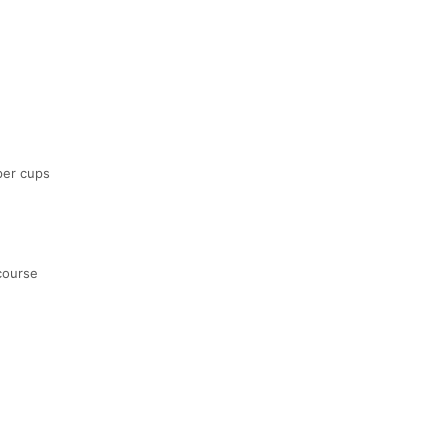
aper cups
course