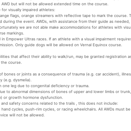
n AWD but will not be allowed extended time on the course.
for visually impaired athletes:
ange flags, orange streamers with reflective tape to mark the course. 
ted during the event. AWDs, with assistance from their guide as needed
ortunately we are not able make accommodations for athletes with visu
rse markings.
 in Empower Ultras races. If an athlete with a visual impairment require
rmission. Only guide dogs will be allowed on Vernal Equinox course.
lities that affect their ability to walk/run, may be granted registration
 the course.
of bones or joints as a consequence of trauma (e.g. car accident), illnes
y (e.g. dysmelia).
n one leg due to congenital deficiency or trauma.
due to abnormal dimensions of bones of upper and lower limbs or trunk,
m) or growth hormone dysfunction.
and safety concerns related to the trails , this does not include:
 hand cycles, push-rim cycles, or racing wheelchairs. All AWDs must be 
vice will not be allowed.