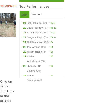
@ 11:59PM ET
Top Performances
Women
Men
'21
Rick Hohman
(37)
112.0
'20
David Holliday
(57)
111.57
'21
Zach Franklin
(38)
110.0
'21
Gregory Trapp
(58)
106.0
'22
Phil Dammarell
(54)
104
'26
Tom Amrine
(56)
105
'22
William Russ
(48)
106
'23
Jordan
110
Whitehouse
(36)
'26
Ebenezer De
114
Oliveira
(29)
'26
James
117
Grennan
(47)
 Ohio on
 paths
 stalls by
ted the
alls are