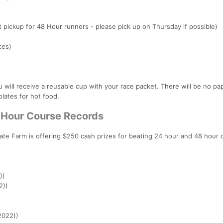
t pickup for 48 Hour runners - please pick up on Thursday if possible)
ces)
u will receive a reusable cup with your race packet. There will be no p
plates for hot food.
4 Hour Course Records
te Farm is offering $250 cash prizes for beating 24 hour and 48 hour 
))
2))
2022))