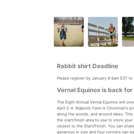
Rabbit shirt Deadline
Please register by January 9 9am EST to
Vernal Equinox is back for
The Eigth Annual Vernal Equinox will onc
April 2-4. Majestic Farm is Cincinnati's p
along the woods, and around lakes. This i
the start/finish area to use to store you
closest to the Start/Finish. You can share
generous in size and four runners can easi