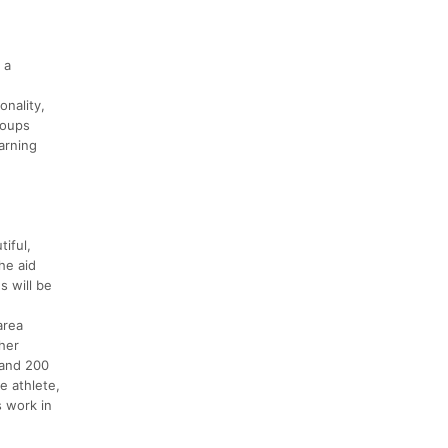
 a
onality,
groups
arning
iful,
the aid
s will be
area
sher
 and 200
e athlete,
s work in