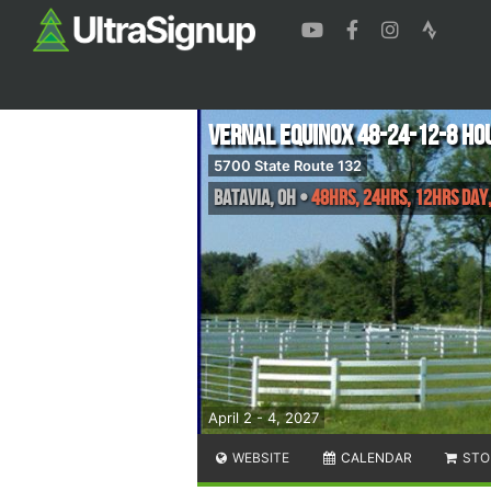
Vernal Equinox 48-24-12-8 Ho
5700 State Route 132
Batavia
,
OH
•
48hrs, 24hrs, 12hrs Day,
April 2 - 4, 2027
WEBSITE
CALENDAR
STO