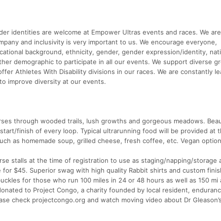
ender identities are welcome at Empower Ultras events and races. We are
y and inclusivity is very important to us. We encourage everyone,
ucational background, ethnicity, gender, gender expression/identity, nati
ny other demographic to participate in all our events. We support diverse 
fer Athletes With Disability divisions in our races. We are constantly le
to improve diversity at our events.
verses through wooded trails, lush growths and gorgeous meadows. Beaut
start/finish of every loop. Typical ultrarunning food will be provided at 
uch as homemade soup, grilled cheese, fresh coffee, etc. Vegan option
rse stalls at the time of registration to use as staging/napping/storage 
 for $45. Superior swag with high quality Rabbit shirts and custom fini
uckles for those who run 100 miles in 24 or 48 hours as well as 150 mi
donated to Project Congo, a charity founded by local resident, enduranc
lease check projectcongo.org and watch moving video about Dr Gleason’