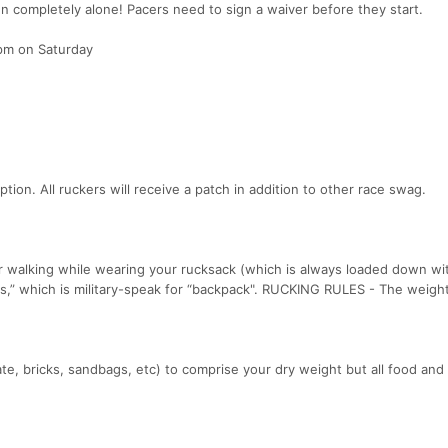
run completely alone! Pacers need to sign a waiver before they start.
m on Saturday
tion. All ruckers will receive a patch in addition to other race swag.
r walking while wearing your rucksack (which is always loaded down wit
ks,” which is military-speak for “backpack". RUCKING RULES - The weigh
te, bricks, sandbags, etc) to comprise your dry weight but all food and