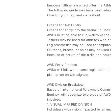
Empower Ultras is excited offer the Athle
The following guidelines have been adap
Char for your help and inspiration!
Criteria for AWD Entry
Criteria for entry into the Vernal Equino
AWDs must be able to run/walk/hike the
Tethers may be used for athletes with a 
Leg prosthetics may be used for ampute
Crutches, braces, or poles may be used i
Because of nature of the trails, the cours
AWD Entry Process
AWDs will follow the same registration pr
plan to run on Ultrasignup.
AWD Division Breakdown
Based on International Paralympic Commit
Equinox will recognize two types of AWD b
impaired.
1. VISUAL IMPAIRED DIVISION
Individuals with vision impacted by an im