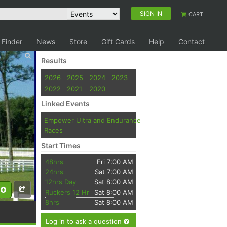
SIGN IN
CART
 Finder
News
Store
Gift Cards
Help
Contact
Results
2026
2025
2024
2023
2022
2021
2020
Linked Events
Empower Ultra and Endurance
Races
Start Times
48hrs
Fri 7:00 AM
24hrs
Sat 7:00 AM
12hrs Day
Sat 8:00 AM
Ruckers 12 Hr
Sat 8:00 AM
8hrs
Sat 8:00 AM
Log in to ask a question