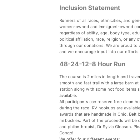
Inclusion Statement
Runners of all races, ethnicities, and g
women-owned and immigrant-owned compan
regardless of ability, age, body type, ed
political affiliation, race, religion, or a
through our donations. We are proud to of
and we encourage input into our efforts 
48-24-12-8 Hour Run
The course is 2 miles in length and tra
smooth and fast trail with a large barn at 
station along with some hot food items s
available.
All participants can reserve free clean ho
during the race. RV hookups are available
awards that are handmade in Ohio. Belt b
mi buckles. Part of the proceeds will be 
and philanthropist, Dr Sylvia Gleason. P
Congo!
We offer four different events: