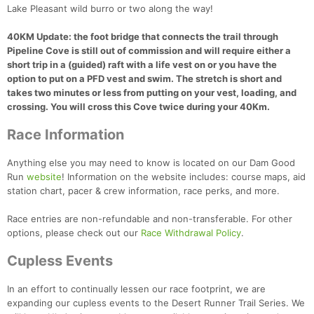
Lake Pleasant wild burro or two along the way!
40KM Update: the foot bridge that connects the trail through
Pipeline Cove is still out of commission and will require either a
short trip in a (guided) raft with a life vest on or you have the
option to put on a PFD vest and swim. The stretch is short and
takes two minutes or less from putting on your vest, loading, and
crossing. You will cross this Cove twice during your 40Km.
Race Information
Anything else you may need to know is located on our Dam Good
Run
website
! Information on the website includes: course maps, aid
station chart, pacer & crew information, race perks, and more.
Race entries are non-refundable and non-transferable. For other
options, please check out our
Race Withdrawal Policy
.
Cupless Events
In an effort to continually lessen our race footprint, we are
expanding our cupless events to the Desert Runner Trail Series. We