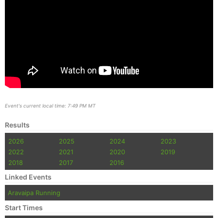
Event's current local time: 7:49 PM MT
Results
2026
2025
2024
2023
2022
2021
2020
2019
2018
2017
2016
Linked Events
Aravaipa Running
Start Times