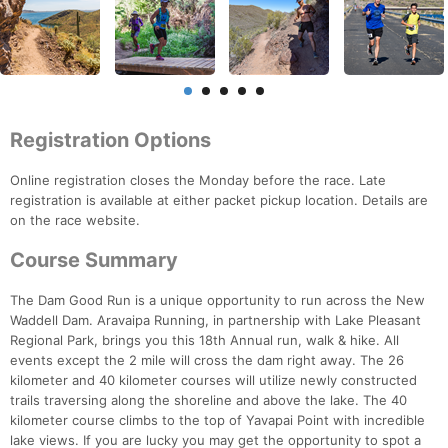
Registration Options
Online registration closes the Monday before the race. Late
registration is available at either packet pickup location. Details are
on the race website.
Course Summary
The Dam Good Run is a unique opportunity to run across the New
Waddell Dam. Aravaipa Running, in partnership with Lake Pleasant
Regional Park, brings you this 18th Annual run, walk & hike. All
events except the 2 mile will cross the dam right away. The 26
kilometer and 40 kilometer courses will utilize newly constructed
trails traversing along the shoreline and above the lake. The 40
kilometer course climbs to the top of Yavapai Point with incredible
lake views. If you are lucky you may get the opportunity to spot a