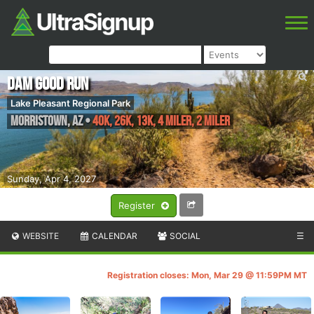
Dam Good Run
Lake Pleasant Regional Park
Morristown
,
AZ
•
40K, 26K, 13K, 4 Miler, 2 Miler
Sunday, Apr 4, 2027
Register
WEBSITE
CALENDAR
SOCIAL
☰
Registration closes: Mon, Mar 29 @ 11:59PM MT