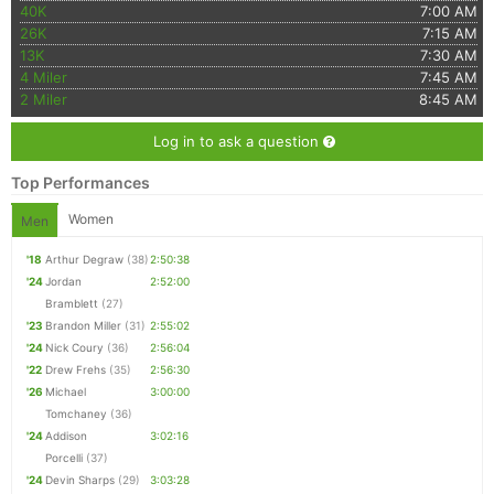
40K
7:00 AM
26K
7:15 AM
13K
7:30 AM
4 Miler
7:45 AM
2 Miler
8:45 AM
Log in to ask a question
Top Performances
Women
Men
'18
Arthur Degraw
(38)
2:50:38
'24
Jordan
2:52:00
Bramblett
(27)
'23
Brandon Miller
(31)
2:55:02
'24
Nick Coury
(36)
2:56:04
'22
Drew Frehs
(35)
2:56:30
'26
Michael
3:00:00
Tomchaney
(36)
'24
Addison
3:02:16
Porcelli
(37)
'24
Devin Sharps
(29)
3:03:28