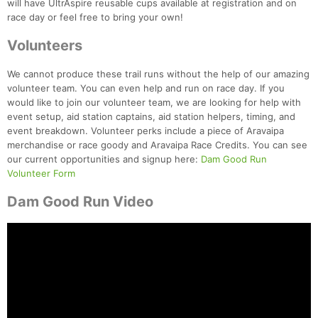
will have UltrAspire reusable cups available at registration and on
race day or feel free to bring your own!
Volunteers
We cannot produce these trail runs without the help of our amazing
volunteer team. You can even help and run on race day. If you
would like to join our volunteer team, we are looking for help with
event setup, aid station captains, aid station helpers, timing, and
event breakdown. Volunteer perks include a piece of Aravaipa
merchandise or race goody and Aravaipa Race Credits. You can see
our current opportunities and signup here:
Dam Good Run
Volunteer Form
Dam Good Run Video
Con
Res
Ho
Ne
St
SI
He
B
Ca
CA
Ev
Fin