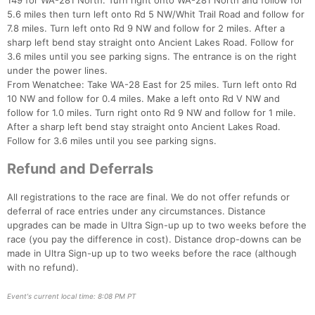
149 for WA-281 North. Turn right onto WA-281 North and follow for
5.6 miles then turn left onto Rd 5 NW/Whit Trail Road and follow for
7.8 miles. Turn left onto Rd 9 NW and follow for 2 miles. After a
sharp left bend stay straight onto Ancient Lakes Road. Follow for
3.6 miles until you see parking signs. The entrance is on the right
under the power lines.
From Wenatchee: Take WA-28 East for 25 miles. Turn left onto Rd
10 NW and follow for 0.4 miles. Make a left onto Rd V NW and
follow for 1.0 miles. Turn right onto Rd 9 NW and follow for 1 mile.
After a sharp left bend stay straight onto Ancient Lakes Road.
Follow for 3.6 miles until you see parking signs.
Refund and Deferrals
All registrations to the race are final. We do not offer refunds or
deferral of race entries under any circumstances. Distance
upgrades can be made in Ultra Sign-up up to two weeks before the
race (you pay the difference in cost). Distance drop-downs can be
made in Ultra Sign-up up to two weeks before the race (although
with no refund).
Event's current local time: 8:08 PM PT