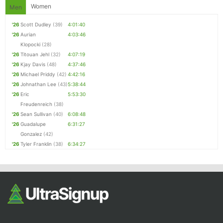
Women
Men
'26
Scott Dudley
(39)
4:01:40
'26
Aurian
4:03:46
Klopocki
(28)
'26
Titouan Jehl
(32)
4:07:19
'26
Kjay Davis
(48)
4:37:46
'26
Michael Priddy
(42)
4:42:16
'26
Johnathan Lee
(43)
5:38:44
'26
Eric
5:53:30
Freudenreich
(38)
'26
Sean Sullivan
(40)
6:08:48
'26
Guadalupe
6:31:27
Gonzalez
(42)
'26
Tyler Franklin
(38)
6:34:27