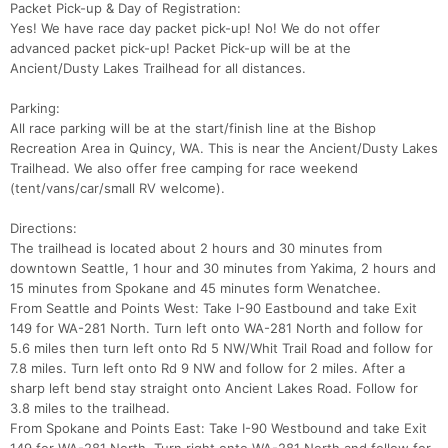
Packet Pick-up & Day of Registration:
Fin
Yes! We have race day packet pick-up! No! We do not offer
advanced packet pick-up! Packet Pick-up will be at the
Ancient/Dusty Lakes Trailhead for all distances.
Parking:
All race parking will be at the start/finish line at the Bishop
Recreation Area in Quincy, WA. This is near the Ancient/Dusty Lakes
Trailhead. We also offer free camping for race weekend
(tent/vans/car/small RV welcome).
Directions:
The trailhead is located about 2 hours and 30 minutes from
downtown Seattle, 1 hour and 30 minutes from Yakima, 2 hours and
15 minutes from Spokane and 45 minutes form Wenatchee.
From Seattle and Points West: Take I-90 Eastbound and take Exit
149 for WA-281 North. Turn left onto WA-281 North and follow for
5.6 miles then turn left onto Rd 5 NW/Whit Trail Road and follow for
7.8 miles. Turn left onto Rd 9 NW and follow for 2 miles. After a
sharp left bend stay straight onto Ancient Lakes Road. Follow for
3.8 miles to the trailhead.
From Spokane and Points East: Take I-90 Westbound and take Exit