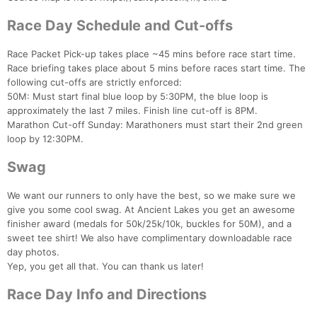
Race Day Schedule and Cut-offs
Race Packet Pick-up takes place ~45 mins before race start time.
Race briefing takes place about 5 mins before races start time. The
following cut-offs are strictly enforced:
50M: Must start final blue loop by 5:30PM, the blue loop is
approximately the last 7 miles. Finish line cut-off is 8PM.
Marathon Cut-off Sunday: Marathoners must start their 2nd green
loop by 12:30PM.
Swag
We want our runners to only have the best, so we make sure we
give you some cool swag. At Ancient Lakes you get an awesome
finisher award (medals for 50k/25k/10k, buckles for 50M), and a
sweet tee shirt! We also have complimentary downloadable race
day photos.
Yep, you get all that. You can thank us later!
Race Day Info and Directions
Con
Res
Ho
Ne
St
SI
He
B
Ca
CA
Ev