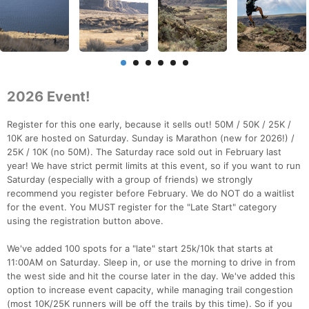
2026 Event!
Register for this one early, because it sells out! 50M / 50K / 25K /
10K are hosted on Saturday. Sunday is Marathon (new for 2026!) /
25K / 10K (no 50M). The Saturday race sold out in February last
year! We have strict permit limits at this event, so if you want to run
Saturday (especially with a group of friends) we strongly
recommend you register before February. We do NOT do a waitlist
for the event. You MUST register for the "Late Start" category
using the registration button above.
We've added 100 spots for a "late" start 25k/10k that starts at
11:00AM on Saturday. Sleep in, or use the morning to drive in from
the west side and hit the course later in the day. We've added this
option to increase event capacity, while managing trail congestion
(most 10K/25K runners will be off the trails by this time). So if you