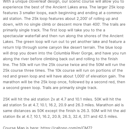
With a unique cloverleaf design, our scenic course will allow you to
experience the best of the Ancient Lakes area. The larger 25k loop
features 3 smaller loops, each beginning and ending at a common
aid station. The 25k loop features about 2,200’ of rolling up and
down, with no single climb or descent more than 400’. The trails are
primarily single track. The first loop will take you to the a
spectacular waterfall and then run along the shores of the Ancient
Lakes. The green loop will run out to yet another lake and feature a
return trip through some canyon like desert terrain. The blue loop
will drop you down into the Columbia River Gorge, and have you run
along the river before climbing back out and rolling to the finish
line. The 50k will run the 25k course twice and the 50M will run the
25k course three times. The 10k course will run on portions of the
red and green loop and will have about 1,000’ of elevation gain. The
marathon will be the 25k loop once, followed by a second red, then
a second green loop. Trails are primarily single track.
25K will hit the aid station 2x at 4.7 and 10.1 miles. 50K will hit the
aid station 5x at 4.7, 10.1, 16.2, 20.9 and 26.3 miles. Marathon aid is
same distances as 50K except the finish is 26.3. 50M will hit the aid
station 8x at 4.7, 10.1, 16.2, 20.9, 26.3, 32.4, 37.1 and 42.5 miles.
Course Map is here: https://caltopo.com/m/CM72