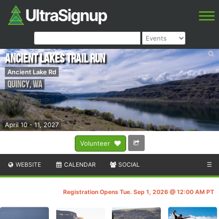
Ancient Lakes Trail Run
Ancient Lake Rd
Quincy
,
WA
April 10 - 11, 2027
Volunteer
WEBSITE
CALENDAR
SOCIAL
☰
Registration Opens Tue. Sep 1, 2026 @ 12:00 AM PT