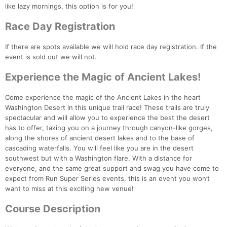
like lazy mornings, this option is for you!
Race Day Registration
If there are spots available we will hold race day registration. If the
event is sold out we will not.
Experience the Magic of Ancient Lakes!
Come experience the magic of the Ancient Lakes in the heart
Washington Desert in this unique trail race! These trails are truly
spectacular and will allow you to experience the best the desert
has to offer, taking you on a journey through canyon-like gorges,
along the shores of ancient desert lakes and to the base of
cascading waterfalls. You will feel like you are in the desert
southwest but with a Washington flare. With a distance for
everyone, and the same great support and swag you have come to
expect from Run Super Series events, this is an event you won’t
want to miss at this exciting new venue!
Course Description