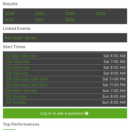
Results
2026
2025
2024
2023
2022
2021
2020
Linked Events
Run Super Series
Start Times
50 Miler Saturday
Sat 6:00 AM
50K Saturday
Sat 7:00 AM
25K Saturday
Sat 8:00 AM
10K Saturday
Sat 9:00 AM
25K Saturday Late Start
Sat 11:00 PM
10K Saturday Late Start
Sat 11:00 PM
Marathon Sunday
Sun 7:00 AM
25K Sunday
Sun 8:00 AM
10K Sunday
Sun 8:00 AM
Log in to ask a question
Top Performances