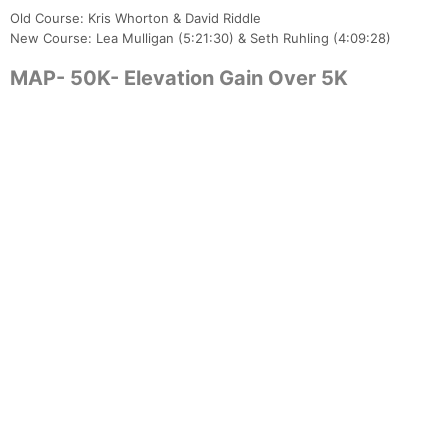
Old Course: Kris Whorton & David Riddle
New Course: Lea Mulligan (5:21:30) & Seth Ruhling (4:09:28)
MAP- 50K- Elevation Gain Over 5K