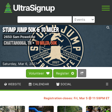
Stump Jump 50k & 10 Miler
2650 Sam Powell Rd
Chattanooga
,
TN
•
10 Miler, 50K
Saturday, Mar 6, 2027
Volunteer
Register
WEBSITE
CALENDAR
SOCIAL
☰
Registration closes: Fri, Mar 5 @ 11:59PM ET