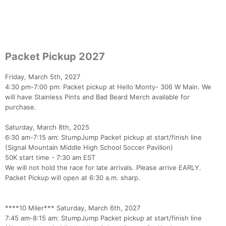
Packet Pickup 2027
Friday, March 5th, 2027
4:30 pm-7:00 pm: Packet pickup at Hello Monty- 306 W Main. We
will have Stainless Pints and Bad Beard Merch available for
purchase.
Con
Res
Ho
Ne
St
SI
He
B
Ca
CA
Ev
Saturday, March 8th, 2025
Fin
6:30 am-7:15 am: StumpJump Packet pickup at start/finish line
(Signal Mountain Middle High School Soccer Pavilion)
50K start time - 7:30 am EST
We will not hold the race for late arrivals. Please arrive EARLY.
Packet Pickup will open at 6:30 a.m. sharp.
****10 Miler*** Saturday, March 6th, 2027
7:45 am-8:15 am: StumpJump Packet pickup at start/finish line