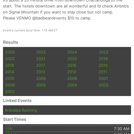
It’s about a 20 minute drive from downtown Chattanooga to the
start. The hotels downtown are all wonderful and I’d check Airbnb’s
on Signal Mountain if you want to stay close but not camp.
Please VENMO @badbeardevents $10 to camp.
Event's current local time: 1:15 AM ET
Results
2026
2025
2024
2023
2022
2021
2020
2019
2018
2017
2016
2015
2014
2013
2012
2011
2010
2009
2008
2007
2006
2005
2004
2003
2002
Linked Events
Aravaipa Running
Start Times
50K
7:30 AM