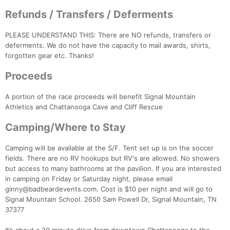
Refunds / Transfers / Deferments
PLEASE UNDERSTAND THIS: There are NO refunds, transfers or
deferments. We do not have the capacity to mail awards, shirts,
forgotten gear etc. Thanks!
Proceeds
A portion of the race proceeds will benefit Signal Mountain
Athletics and Chattanooga Cave and Cliff Rescue
Camping/Where to Stay
Camping will be available at the S/F. Tent set up is on the soccer
fields. There are no RV hookups but RV's are allowed. No showers
but access to many bathrooms at the pavilion. If you are interested
in camping on Friday or Saturday night, please email
ginny@badbeardevents.com. Cost is $10 per night and will go to
Signal Mountain School. 2650 Sam Powell Dr, Signal Mountain, TN
37377