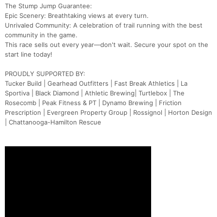
The Stump Jump Guarantee:
Epic Scenery: Breathtaking views at every turn.
Unrivaled Community: A celebration of trail running with the best
community in the game.
This race sells out every year—don't wait. Secure your spot on the
start line today!
PROUDLY SUPPORTED BY:
Tucker Build | Gearhead Outfitters | Fast Break Athletics | La
Sportiva | Black Diamond | Athletic Brewing| Turtlebox | The
Rosecomb | Peak Fitness & PT | Dynamo Brewing | Friction
Prescription | Evergreen Property Group | Rossignol | Horton Design
| Chattanooga-Hamilton Rescue