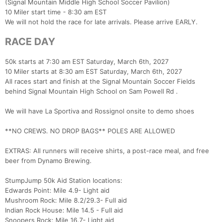
(Signal Mountain Middle High School Soccer Pavilion)
10 Miler start time - 8:30 am EST
We will not hold the race for late arrivals. Please arrive EARLY.
RACE DAY
50k starts at 7:30 am EST Saturday, March 6th, 2027
10 Miler starts at 8:30 am EST Saturday, March 6th, 2027
All races start and finish at the Signal Mountain Soccer Fields
behind Signal Mountain High School on Sam Powell Rd .
We will have La Sportiva and Rossignol onsite to demo shoes
**NO CREWS. NO DROP BAGS** POLES ARE ALLOWED
EXTRAS: All runners will receive shirts, a post-race meal, and free
beer from Dynamo Brewing.
StumpJump 50k Aid Station locations:
Edwards Point: Mile 4.9- Light aid
Mushroom Rock: Mile 8.2/29.3- Full aid
Indian Rock House: Mile 14.5 - Full aid
Snoopers Rock: Mile 16.7- Light aid