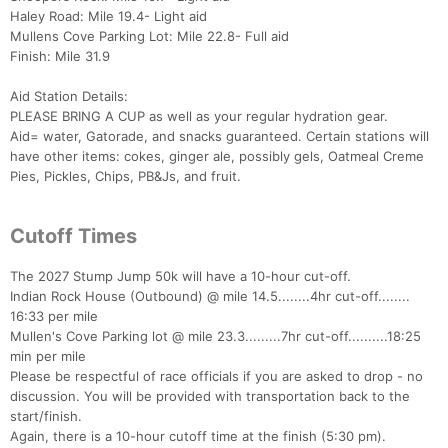
Haley Road: Mile 19.4- Light aid
Mullens Cove Parking Lot: Mile 22.8- Full aid
Finish: Mile 31.9
Aid Station Details:
PLEASE BRING A CUP as well as your regular hydration gear.
Aid= water, Gatorade, and snacks guaranteed. Certain stations will
have other items: cokes, ginger ale, possibly gels, Oatmeal Creme
Pies, Pickles, Chips, PB&Js, and fruit.
Cutoff Times
The 2027 Stump Jump 50k will have a 10-hour cut-off.
Indian Rock House (Outbound) @ mile 14.5........4hr cut-off........
16:33 per mile
Mullen's Cove Parking lot @ mile 23.3.........7hr cut-off..........18:25
min per mile
Please be respectful of race officials if you are asked to drop - no
discussion. You will be provided with transportation back to the
start/finish.
Again, there is a 10-hour cutoff time at the finish (5:30 pm).