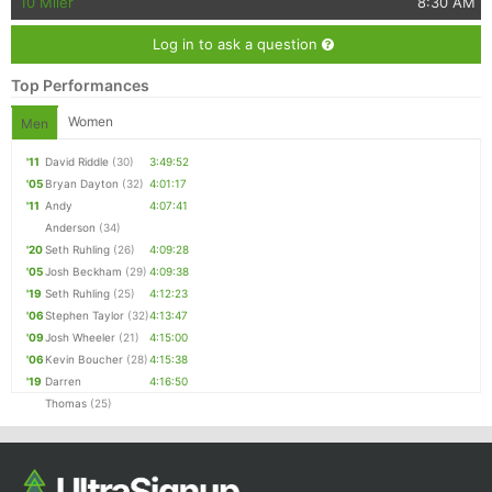
10 Miler
8:30 AM
Log in to ask a question
Top Performances
Women
Men
'11
David Riddle
(30)
3:49:52
'05
Bryan Dayton
(32)
4:01:17
'11
Andy
4:07:41
Anderson
(34)
'20
Seth Ruhling
(26)
4:09:28
'05
Josh Beckham
(29)
4:09:38
'19
Seth Ruhling
(25)
4:12:23
'06
Stephen Taylor
(32)
4:13:47
'09
Josh Wheeler
(21)
4:15:00
'06
Kevin Boucher
(28)
4:15:38
'19
Darren
4:16:50
Thomas
(25)