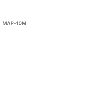
MAP-10M