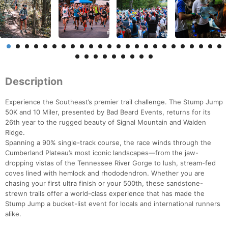
Description
Experience the Southeast’s premier trail challenge. The Stump Jump
50K and 10 Miler, presented by Bad Beard Events, returns for its
26th year to the rugged beauty of Signal Mountain and Walden
Ridge.
Spanning a 90% single-track course, the race winds through the
Cumberland Plateau’s most iconic landscapes—from the jaw-
dropping vistas of the Tennessee River Gorge to lush, stream-fed
coves lined with hemlock and rhododendron. Whether you are
chasing your first ultra finish or your 500th, these sandstone-
strewn trails offer a world-class experience that has made the
Stump Jump a bucket-list event for locals and international runners
alike.