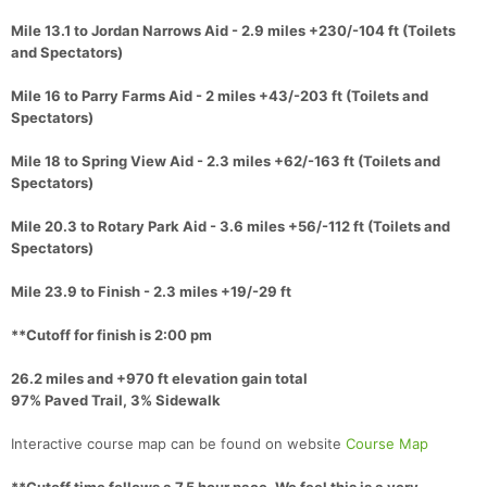
Mile 13.1 to Jordan Narrows Aid - 2.9 miles +230/-104 ft (Toilets
and Spectators)
Mile 16 to Parry Farms Aid - 2 miles +43/-203 ft (Toilets and
Spectators)
Mile 18 to Spring View Aid - 2.3 miles +62/-163 ft (Toilets and
Spectators)
Mile 20.3 to Rotary Park Aid - 3.6 miles +56/-112 ft (Toilets and
Spectators)
Mile 23.9 to Finish - 2.3 miles +19/-29 ft
**Cutoff for finish is 2:00 pm
26.2 miles and +970 ft elevation gain total
97% Paved Trail, 3% Sidewalk
Interactive course map can be found on website
Course Map