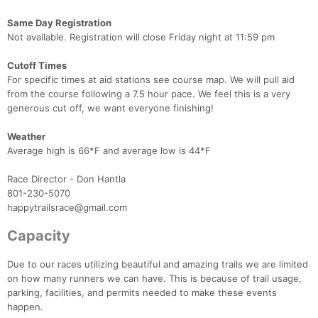
Same Day Registration
Not available. Registration will close Friday night at 11:59 pm
Cutoff Times
For specific times at aid stations see course map. We will pull aid
from the course following a 7.5 hour pace. We feel this is a very
generous cut off, we want everyone finishing!
Weather
Average high is 66*F and average low is 44*F
Race Director - Don Hantla
801-230-5070
happytrailsrace@gmail.com
Capacity
Due to our races utilizing beautiful and amazing trails we are limited
on how many runners we can have. This is because of trail usage,
parking, facilities, and permits needed to make these events
happen.