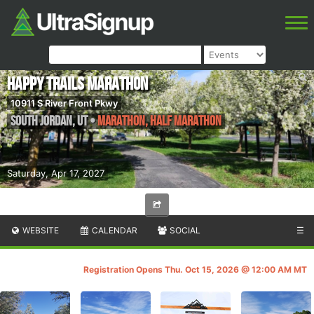
Happy Trails Marathon
10911 S River Front Pkwy
South Jordan
,
UT
•
Marathon, Half Marathon
Saturday, Apr 17, 2027
WEBSITE
CALENDAR
SOCIAL
☰
Registration Opens Thu. Oct 15, 2026 @ 12:00 AM MT