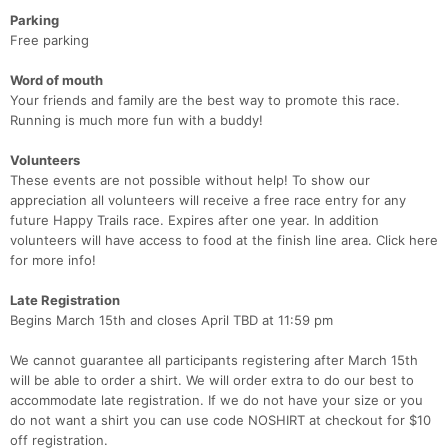
Parking
Free parking
Word of mouth
Your friends and family are the best way to promote this race.
Running is much more fun with a buddy!
Volunteers
These events are not possible without help! To show our
appreciation all volunteers will receive a free race entry for any
future Happy Trails race. Expires after one year. In addition
volunteers will have access to food at the finish line area. Click here
for more info!
Late Registration
Begins March 15th and closes April TBD at 11:59 pm
We cannot guarantee all participants registering after March 15th
will be able to order a shirt. We will order extra to do our best to
accommodate late registration. If we do not have your size or you
do not want a shirt you can use code NOSHIRT at checkout for $10
off registration.