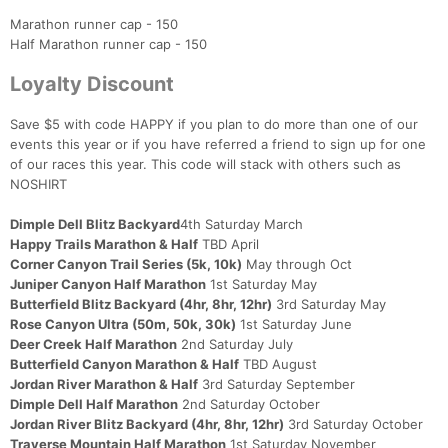
Marathon runner cap - 150
Half Marathon runner cap - 150
Loyalty Discount
Save $5 with code HAPPY if you plan to do more than one of our
events this year or if you have referred a friend to sign up for one
of our races this year. This code will stack with others such as
NOSHIRT
Dimple Dell Blitz Backyard
4th Saturday March
Happy Trails Marathon & Half
TBD April
Corner Canyon Trail Series (5k, 10k)
May through Oct
Juniper Canyon Half Marathon
1st Saturday May
Butterfield Blitz Backyard (4hr, 8hr, 12hr)
3rd Saturday May
Rose Canyon Ultra (50m, 50k, 30k)
1st Saturday June
Deer Creek Half Marathon
2nd Saturday July
Butterfield Canyon Marathon & Half
TBD August
Jordan River Marathon & Half
3rd Saturday September
Dimple Dell Half Marathon
2nd Saturday October
Jordan River Blitz Backyard (4hr, 8hr, 12hr)
3rd Saturday October
Traverse Mountain Half Marathon
1st Saturday November