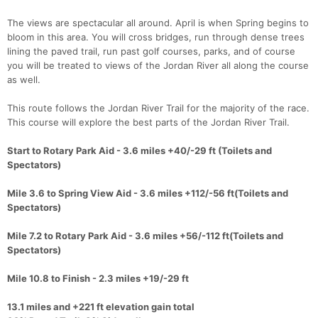
​The views are spectacular all around. April is when Spring begins to
bloom in this area. You will cross bridges, run through dense trees
lining the paved trail, run past golf courses, parks, and of course
you will be treated to views of the Jordan River all along the course
as well.
This route follows the Jordan River Trail for the majority of the race.
This course will explore the best parts of the Jordan River Trail.
Start to Rotary Park Aid - 3.6 miles +40/-29 ft (Toilets and
Spectators)
Mile 3.6 to Spring View Aid - 3.6 miles +112/-56 ft(Toilets and
Spectators)
Mile 7.2 to Rotary Park Aid - 3.6 miles +56/-112 ft​(Toilets and
Spectators)
Mile 10.8 to Finish - 2.3 miles +19/-29 ft
13.1 miles and +221 ft elevation gain total