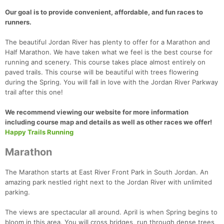
Our goal is to provide convenient, affordable, and fun races to
runners.
The beautiful Jordan River has plenty to offer for a Marathon and
Half Marathon. We have taken what we feel is the best course for
running and scenery. This course takes place almost entirely on
paved trails. This course will be beautiful with trees flowering
during the Spring. You will fall in love with the Jordan River Parkway
trail after this one!
We recommend viewing our website for more information
including course map and details as well as other races we offer!
Happy Trails Running
Marathon
The Marathon starts at East River Front Park in South Jordan. An
amazing park nestled right next to the Jordan River with unlimited
parking.
​The views are spectacular all around. April is when Spring begins to
bloom in this area. You will cross bridges, run through dense trees