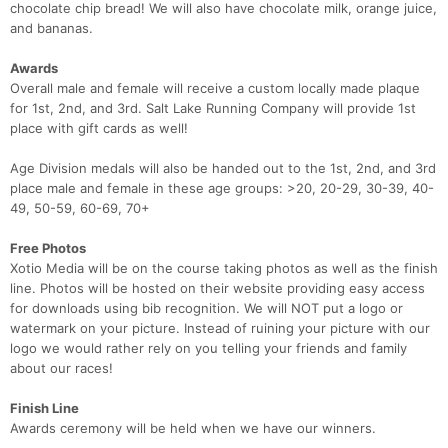
chocolate chip bread! We will also have chocolate milk, orange juice,
and bananas.
Awards
Overall male and female will receive a custom locally made plaque
for 1st, 2nd, and 3rd. Salt Lake Running Company will provide 1st
place with gift cards as well!
Age Division medals will also be handed out to the 1st, 2nd, and 3rd
place male and female in these age groups: >20, 20-29, 30-39, 40-
49, 50-59, 60-69, 70+
Free Photos
Xotio Media will be on the course taking photos as well as the finish
line. Photos will be hosted on their website providing easy access
for downloads using bib recognition. We will NOT put a logo or
watermark on your picture. Instead of ruining your picture with our
logo we would rather rely on you telling your friends and family
about our races!
Finish Line
Awards ceremony will be held when we have our winners.