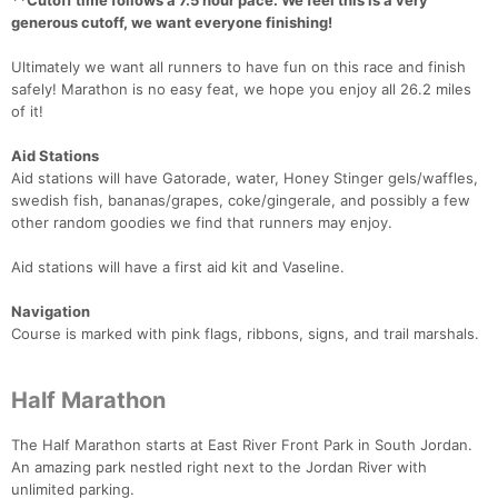
**Cutoff time follows a 7.5 hour pace. We feel this is a very
generous cutoff, we want everyone finishing!
Ultimately we want all runners to have fun on this race and finish
safely! Marathon is no easy feat, we hope you enjoy all 26.2 miles
of it!
Aid Stations
Aid stations will have Gatorade, water, Honey Stinger gels/waffles,
swedish fish, bananas/grapes, coke/gingerale, and possibly a few
other random goodies we find that runners may enjoy.
Aid stations will have a first aid kit and Vaseline.
Navigation
Course is marked with pink flags, ribbons, signs, and trail marshals.
Half Marathon
The Half Marathon starts at East River Front Park in South Jordan.
An amazing park nestled right next to the Jordan River with
unlimited parking.