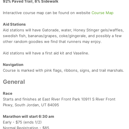
92% Paved Trail, 8% Sidewalk
Interactive course map can be found on website
Course Map
Aid Stations
Aid stations will have Gatorade, water, Honey Stinger gels/waffles,
swedish fish, bananas/grapes, coke/gingerale, and possibly a few
other random goodies we find that runners may enjoy.
Aid stations will have a first aid kit and Vaseline.
Navigation
Course is marked with pink flags, ribbons, signs, and trail marshals.
General
Race
Starts and finishes at East River Front Park 10911 S River Front
Pkwy, South Jordan, UT 84095
Marathon will start 6:30 am
Early - $75 (ends 1/2)
Normal Registration - $85