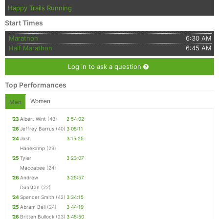
Happy Trails Running
Start Times
Marathon
6:30 AM
Half Marathon
6:45 AM
Log in to ask a question
Top Performances
Women
Men
'23
Albert Wint
(43)
2:54:02
'26
Jeffrey Barrus
(40)
3:05:11
'24
Josh
3:15:25
Hanekamp
(29)
'25
Tyler
3:23:07
Maccabee
(24)
'26
Andrew
3:25:57
Dunstan
(22)
'24
Spencer Smith
(42)
3:34:15
'25
Abram Bell
(24)
3:44:19
'26
Britten Bullock
(23)
3:45:50