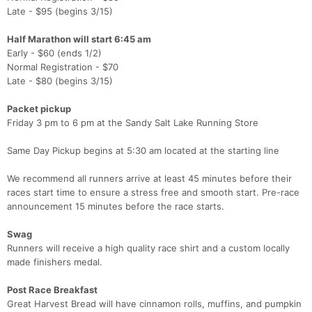
Late - $95 (begins 3/15)
Half Marathon will start 6:45 am
Early - $60 (ends 1/2)
Normal Registration - $70
Late - $80 (begins 3/15)
Packet pickup
Friday 3 pm to 6 pm at the Sandy Salt Lake Running Store
Same Day Pickup begins at 5:30 am located at the starting line
We recommend all runners arrive at least 45 minutes before their
races start time to ensure a stress free and smooth start. Pre-race
Con
Res
Ho
Ne
St
SI
He
B
announcement 15 minutes before the race starts.
Ca
CA
Ev
Fin
Swag
Runners will receive a high quality race shirt and a custom locally
made finishers medal.
Post Race Breakfast
Great Harvest Bread will have cinnamon rolls, muffins, and pumpkin