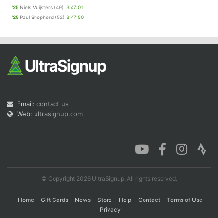
'25
Niels Vuijsters
(49)
3:47:01
'25
Paul Shepherd
(52)
3:47:50
Email:
contact us
Web:
ultrasignup.com
© Copyright 2026 UltraSignup. All rights reserved.
Home
Gift Cards
News
Store
Help
Contact
Terms of Use
Privacy