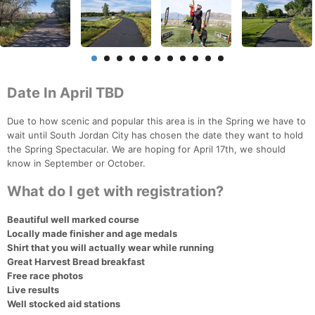
Date In April TBD
Due to how scenic and popular this area is in the Spring we have to
wait until South Jordan City has chosen the date they want to hold
the Spring Spectacular. We are hoping for April 17th, we should
know in September or October.
What do I get with registration?
Beautiful well marked course
Locally made finisher and age medals
Shirt that you will actually wear while running
Great Harvest Bread breakfast
Free race photos
Live results
Well stocked aid stations