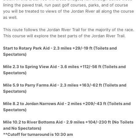
lining the paved trail, run past golf courses, parks, and of course
you will be treated to views of the Jordan River all along the course
as well.
This route follows the Jordan River Trail for the majority of the race.
This course will explore the best parts of the Jordan River Trail.
Start to Rotary Park Aid - 2.3 miles +29/-19 ft (Toilets and
Spectators)
Mile 2.3 to Spring View Aid - 3.6 miles +112/-56 ft (Toilets and
Spectators)
Mile 5.9 to Parry Farms Aid - 2.3 miles +163/-62 ft (Toilets and
Spectators)
Mile 8.2 to Jordan Narrows Aid - 2 miles +209/-43 ft (Toilets and
Spectators)
Mile 10.2 to River Bottoms Aid - 2.9 miles +104/-230 ft (No Toilets
and No Spectators)
**Cutoff for turnaround is 10:30 am