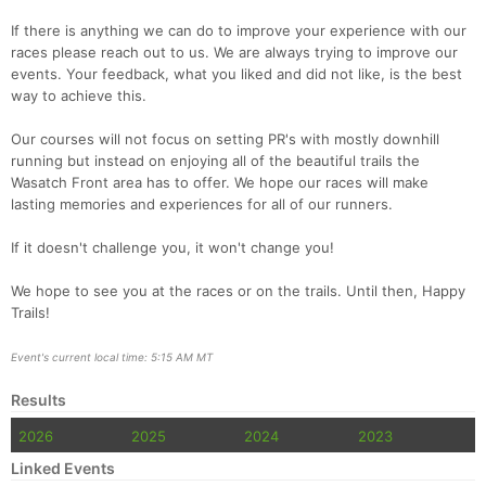
If there is anything we can do to improve your experience with our
races please reach out to us. We are always trying to improve our
events. Your feedback, what you liked and did not like, is the best
way to achieve this.
Our courses will not focus on setting PR's with mostly downhill
running but instead on enjoying all of the beautiful trails the
Wasatch Front area has to offer. We hope our races will make
lasting memories and experiences for all of our runners.
If it doesn't challenge you, it won't change you!
We hope to see you at the races or on the trails. Until then, Happy
Trails!
Event's current local time: 5:15 AM MT
Results
2026
2025
2024
2023
Linked Events