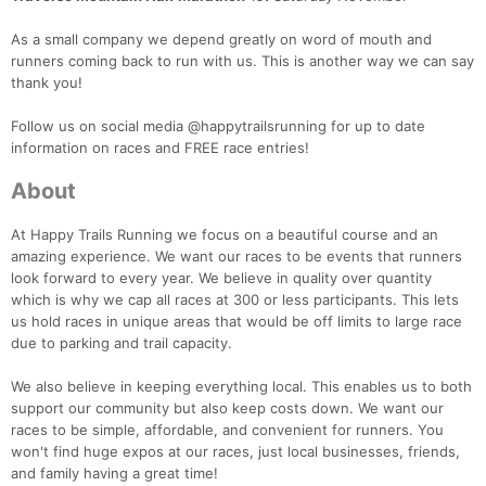
As a small company we depend greatly on word of mouth and
runners coming back to run with us. This is another way we can say
thank you!
Follow us on social media @happytrailsrunning for up to date
information on races and FREE race entries!
About
At Happy Trails Running we focus on a beautiful course and an
amazing experience. We want our races to be events that runners
look forward to every year. We believe in quality over quantity
which is why we cap all races at 300 or less participants. This lets
us hold races in unique areas that would be off limits to large race
due to parking and trail capacity.
We also believe in keeping everything local. This enables us to both
support our community but also keep costs down. We want our
races to be simple, affordable, and convenient for runners. You
won't find huge expos at our races, just local businesses, friends,
and family having a great time!