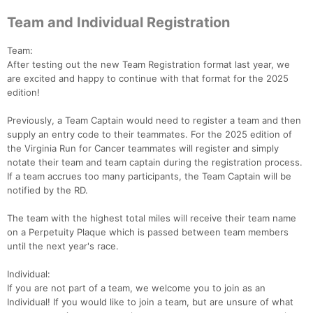
Team and Individual Registration
Team:
After testing out the new Team Registration format last year, we
are excited and happy to continue with that format for the 2025
edition!
Previously, a Team Captain would need to register a team and then
supply an entry code to their teammates. For the 2025 edition of
the Virginia Run for Cancer teammates will register and simply
notate their team and team captain during the registration process.
If a team accrues too many participants, the Team Captain will be
notified by the RD.
The team with the highest total miles will receive their team name
on a Perpetuity Plaque which is passed between team members
until the next year's race.
Individual:
If you are not part of a team, we welcome you to join as an
Individual! If you would like to join a team, but are unsure of what