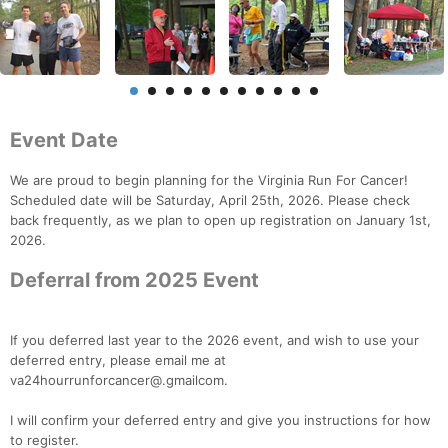
Event Date
We are proud to begin planning for the Virginia Run For Cancer!
Scheduled date will be Saturday, April 25th, 2026. Please check
back frequently, as we plan to open up registration on January 1st,
2026.
Deferral from 2025 Event
If you deferred last year to the 2026 event, and wish to use your
deferred entry, please email me at
va24hourrunforcancer@.gmailcom.
I will confirm your deferred entry and give you instructions for how
to register.