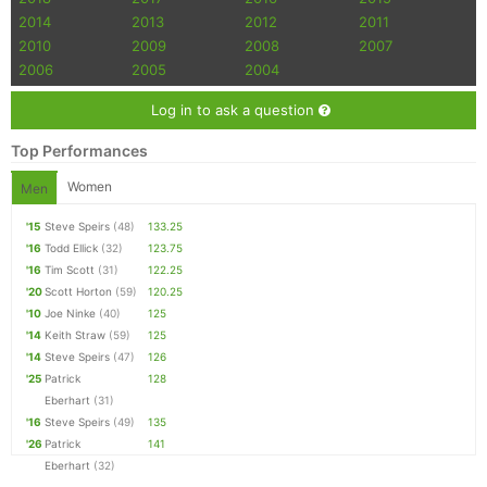
2014
2013
2012
2011
2010
2009
2008
2007
2006
2005
2004
Log in to ask a question
Top Performances
Women
Men
'15
Steve Speirs
(48)
133.25
'16
Todd Ellick
(32)
123.75
'16
Tim Scott
(31)
122.25
'20
Scott Horton
(59)
120.25
'10
Joe Ninke
(40)
125
'14
Keith Straw
(59)
125
'14
Steve Speirs
(47)
126
'25
Patrick
128
Eberhart
(31)
'16
Steve Speirs
(49)
135
'26
Patrick
141
Eberhart
(32)