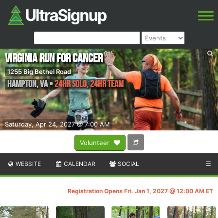
Virginia Run for Cancer
1255 Big Bethel Road
Hampton
,
VA
•
24HR SOLO, 24HR TEAM
Saturday, Apr 24, 2027 @ 7:00 AM
Volunteer
WEBSITE
CALENDAR
SOCIAL
☰
Registration Opens Fri. Jan 1, 2027 @ 12:00 AM ET