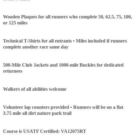
Con
Res
Ho
Ne
St
SI
He
B
Ca
CA
Ev
Wooden Plaques for all runners who complete 50, 62.5, 75, 100,
Fin
or 125 miles
Technical T-Shirts for all entrants • Miles included if runners
complete another race same day
500-Mile Club Jackets and 1000-mile Buckles for dedicated
returnees
Walkers of all abilities welcome
Volunteer lap counters provided • Runners will be on a flat
3.75 mile all dirt nature park trail
Course is USATF Certified: VA12075RT