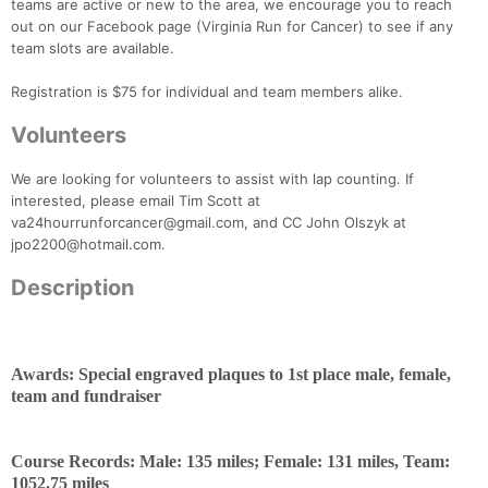
teams are active or new to the area, we encourage you to reach
out on our Facebook page (Virginia Run for Cancer) to see if any
team slots are available.
Registration is $75 for individual and team members alike.
Volunteers
We are looking for volunteers to assist with lap counting. If
interested, please email Tim Scott at
va24hourrunforcancer@gmail.com, and CC John Olszyk at
jpo2200@hotmail.com.
Description
Awards: Special engraved plaques to 1st place male, female,
team and fundraiser
Course Records: Male: 135 miles; Female: 131 miles, Team:
1052.75 miles