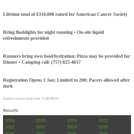
Lifetime total of $310,000 raised for American Cancer Society
Bring flashlights for night running • On-site liquid
refreshments provided
Runners bring own food/hydration; Pizza may be provided for
Dinner • Camping call: (757) 825-4657
Registration Opens 1 Jan; Limited to 200; Pacers allowed after
dark
Event's current local time: 11:06 PM ET
Results
2026
2025
2024
2023
2022
2021
2020
2019
2018
2017
2016
2015