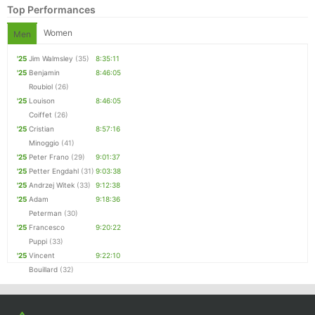
Top Performances
Women
Men
'25
Jim Walmsley
(35)
8:35:11
'25
Benjamin
8:46:05
Roubiol
(26)
'25
Louison
8:46:05
Coiffet
(26)
'25
Cristian
8:57:16
Minoggio
(41)
'25
Peter Frano
(29)
9:01:37
Con
Res
Ho
Ne
St
SI
He
B
'25
Petter Engdahl
(31)
9:03:38
Ca
CA
Ev
'25
Andrzej Witek
(33)
9:12:38
Fin
'25
Adam
9:18:36
Peterman
(30)
'25
Francesco
9:20:22
Puppi
(33)
'25
Vincent
9:22:10
Bouillard
(32)