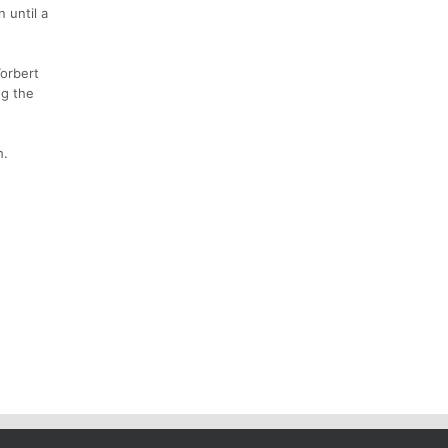
n until a
Torbert
ng the
h.