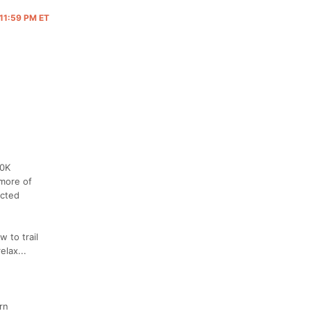
 11:59 PM ET
50K
 more of
ected
w to trail
elax...
rn