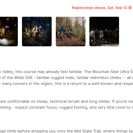
Registration closes: Sat, Sep 12 @
k Valley, this course may already feel familiar. The Mountain Man Ultra 
of the Wilds 50K - familiar rugged trails, familar relentless climbs -- all
 many runners in the region, this is a return to a well-known and resp
are comfortable on steep, technical terrain and long climbs. If you’re ne
helming - expect constant focus, rugged footing, and very little room to r
road climb before dropping you onto the Mid State Trail, where things tu