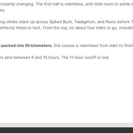
stantly changing. The first half is relentless, with little room to settle i
ey.
Long climbs stack up across Spiked Buck, Tiadaghton, and Pesto before 
perfectly timed to hurt. From the top, it’s about four miles to go, includi
n packed into 50 kilometers
, this course is relentless from start to finis
rs land between 6 and 10 hours. The 11-hour cutoff is real.