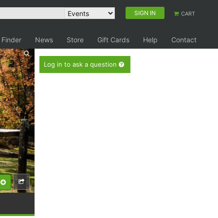
SIGN IN
CART
 Finder
News
Store
Gift Cards
Help
Contact
Log in to ask a question