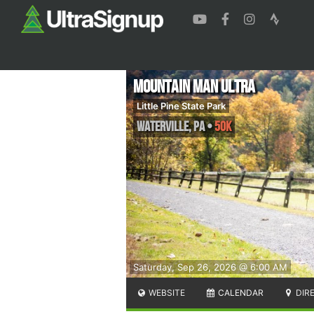
Mountain Man Ultra
Little Pine State Park
Waterville
,
PA
•
50K
Saturday, Sep 26, 2026 @ 6:00 AM
WEBSITE
CALENDAR
DIR