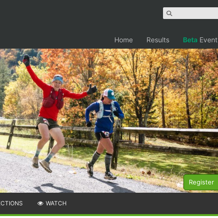
Home
Results
Beta
Event
Register
ECTIONS
WATCH