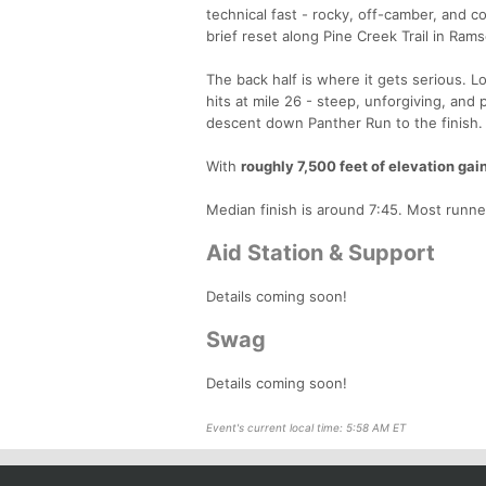
technical fast - rocky, off-camber, and con
brief reset along Pine Creek Trail in Rams
The back half is where it gets serious. 
hits at mile 26 - steep, unforgiving, and 
descent down Panther Run to the finish.
With
roughly 7,500 feet of elevation gai
Median finish is around 7:45. Most runne
Aid Station & Support
Details coming soon!
Swag
Details coming soon!
Event's current local time: 5:58 AM ET