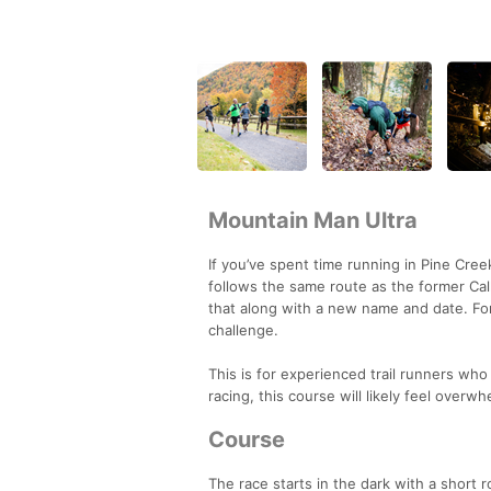
Mountain Man Ultra
If you’ve spent time running in Pine Cree
follows the same route as the former Call 
that along with a new name and date. For
challenge.
This is for experienced trail runners who 
racing, this course will likely feel overw
Course
The race starts in the dark with a short 