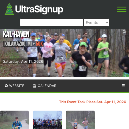
Kal-Haven
Kalamazoo
,
MI
•
50K
Saturday, Apr 11, 2026
WEBSITE
CALENDAR
☰
This Event Took Place Sat. Apr 11, 2026