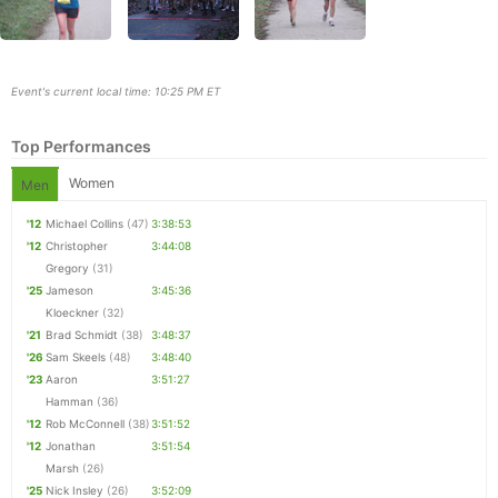
Event's current local time: 10:25 PM ET
Top Performances
Women
Men
'12
Michael Collins
(47)
3:38:53
'12
Christopher
3:44:08
Gregory
(31)
'25
Jameson
3:45:36
Con
Res
Ho
Ne
St
SI
He
B
Kloeckner
(32)
Ca
CA
Ev
'21
Brad Schmidt
(38)
3:48:37
Fin
'26
Sam Skeels
(48)
3:48:40
'23
Aaron
3:51:27
Hamman
(36)
'12
Rob McConnell
(38)
3:51:52
'12
Jonathan
3:51:54
Marsh
(26)
'25
Nick Insley
(26)
3:52:09