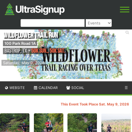
Wildflower Trail Run
100 Park Road 1A
Bastrop
,
TX
•
50K Sun., 50K Sat.
Saturday, May 9, 2026
WEBSITE
CALENDAR
SOCIAL
☰
This Event Took Place Sat. May 9, 2026