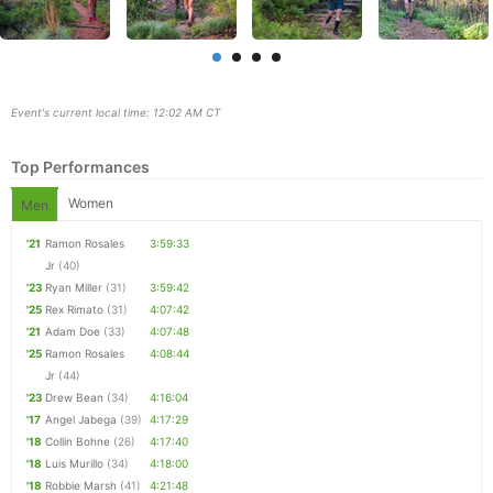
Event's current local time: 12:02 AM CT
Top Performances
Women
Men
'21
Ramon Rosales
3:59:33
Jr
(40)
'23
Ryan Miller
(31)
3:59:42
Con
Res
Ho
Ne
St
SI
He
B
'25
Rex Rimato
(31)
4:07:42
Ca
CA
Ev
'21
Adam Doe
(33)
4:07:48
Fin
'25
Ramon Rosales
4:08:44
Jr
(44)
'23
Drew Bean
(34)
4:16:04
'17
Angel Jabega
(39)
4:17:29
'18
Collin Bohne
(26)
4:17:40
'18
Luis Murillo
(34)
4:18:00
'18
Robbie Marsh
(41)
4:21:48