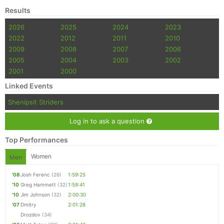
Results
2026
2025
2024
2023
2022
2012
2011
2010
2009
2008
2007
2006
2005
2004
2003
2002
2001
2000
Linked Events
Shenipsit Striders
Log in to ask a question
Top Performances
Women
Men
'08
Josh Ferenc
(26)
1:59:25
'10
Greg Hammett
(32)
1:59:41
'10
Jim Johnson
(32)
2:00:30
'07
Dmitry
2:01:28
Drozdov
(34)