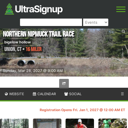
Northern Nipmuck Trail Race
bigelow hollow
Union
,
CT
•
16 Miler
Sunday, Mar 28, 2027 @ 9:00 AM
WEBSITE
CALENDAR
SOCIAL
☰
Registration Opens Fri. Jan 1, 2027 @ 12:00 AM ET