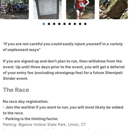
"If you are not careful you could easily injure yourself in a variety
of unpleasant ways"
If you are signed up and don't plan to run, then withdraw from the
event. Up until three days prior to the event, you will get a deferral
of your entry fee (excluding utrasignup fee) for a future Shenipsit
Strider event.
The Race
No race day registration.
- Join the waitlist if you want to run; you will most likely be added
to the race.
- Parking is the limiting factor.
Parking: Bigelow Hollow State Park, Union, CT