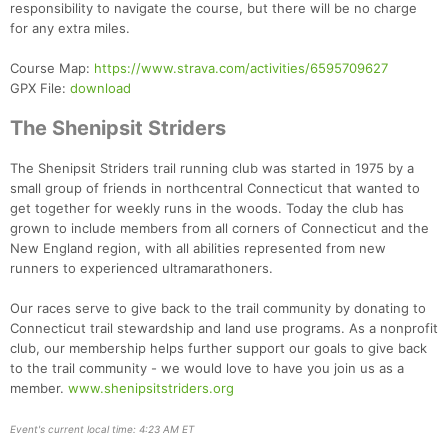
responsibility to navigate the course, but there will be no charge
for any extra miles.
Course Map:
https://www.strava.com/activities/6595709627
GPX File:
download
The Shenipsit Striders
The Shenipsit Striders trail running club was started in 1975 by a
small group of friends in northcentral Connecticut that wanted to
get together for weekly runs in the woods. Today the club has
grown to include members from all corners of Connecticut and the
New England region, with all abilities represented from new
runners to experienced ultramarathoners.
Our races serve to give back to the trail community by donating to
Connecticut trail stewardship and land use programs. As a nonprofit
club, our membership helps further support our goals to give back
to the trail community - we would love to have you join us as a
member.
www.shenipsitstriders.org
Event's current local time: 4:23 AM ET