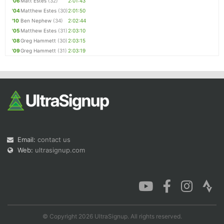
'06
Matt Estes
(32)
2:01:43
'04
Matthew Estes
(30)
2:01:50
'10
Ben Nephew
(34)
2:02:44
'05
Matthew Estes
(31)
2:03:10
'08
Greg Hammett
(30)
2:03:15
'09
Greg Hammett
(31)
2:03:19
Email:
contact us
Web:
ultrasignup.com
© Copyright 2026 UltraSignup. All rights reserved.