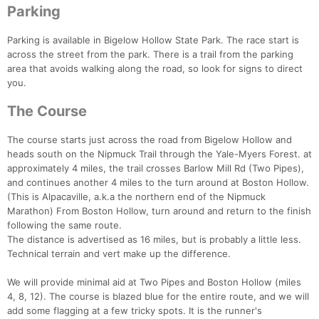
Parking
Parking is available in Bigelow Hollow State Park. The race start is
across the street from the park. There is a trail from the parking
area that avoids walking along the road, so look for signs to direct
you.
The Course
The course starts just across the road from Bigelow Hollow and
heads south on the Nipmuck Trail through the Yale-Myers Forest. at
approximately 4 miles, the trail crosses Barlow Mill Rd (Two Pipes),
and continues another 4 miles to the turn around at Boston Hollow.
(This is Alpacaville, a.k.a the northern end of the Nipmuck
Marathon) From Boston Hollow, turn around and return to the finish
following the same route.
Con
Res
Ho
Ne
St
SI
He
B
The distance is advertised as 16 miles, but is probably a little less.
Ca
CA
Ev
Technical terrain and vert make up the difference.
Fin
We will provide minimal aid at Two Pipes and Boston Hollow (miles
4, 8, 12). The course is blazed blue for the entire route, and we will
add some flagging at a few tricky spots. It is the runner's