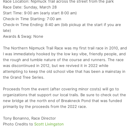
Race Location: Nipmuck Trail across the street from the park
Race Date: Sunday, March 28
Start Time: 9:00 am (early start 8:00 am)
Check-in Time Starting: 7:00 am
Check-in Time Ending: 8:40 am (bib pickup at the start if you are
late)
Awards & Swag: None
The Northern Nipmuck Trail Race was my first trail race in 2010, and
I was immediately hooked by the low key vibe, friendly people, and
the rough and tumble nature of the course and runners. The race
was discontinued in 2012, but we revived it in 2022 while
attempting to keep the old school vibe that has been a mainstay in
the Grand Tree Series.
Proceeds from the event (after covering minor costs) will go to
organizations that support our local trails. Be sure to check out the
new bridge at the north end of Breakneck Pond that was funded
primarily by the proceeds from the 2022 race.
Tony Bonanno, Race Director
Photo Credits to
Scott Livingston