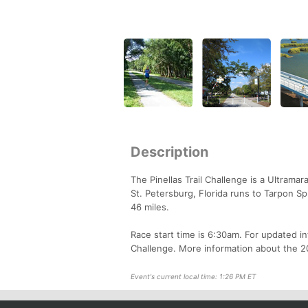
Description
The Pinellas Trail Challenge is a Ultramar
St. Petersburg, Florida runs to Tarpon S
46 miles.
Race start time is 6:30am. For updated in
Challenge. More information about the 20
Event's current local time: 1:26 PM ET