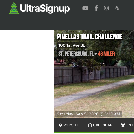
Pinellas Trail Challenge
100 1st Ave SE
St. Petersburg
,
FL
•
46 Miler
Saturday, Sep 5, 2026 @ 6:30 AM
WEBSITE
CALENDAR
ENT