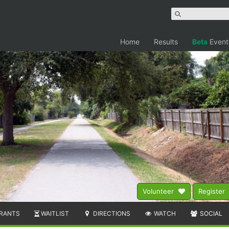
Home
Results
Beta
Event
Volunteer
Register
RANTS
WAITLIST
DIRECTIONS
WATCH
SOCIAL