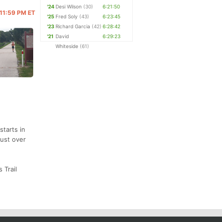
'24
Desi Wilson
(30)
6:21:50
 11:59 PM ET
'25
Fred Soly
(43)
6:23:45
'23
Richard Garcia
(42)
6:28:42
'21
David
6:29:23
Whiteside
(61)
starts in
just over
 Trail