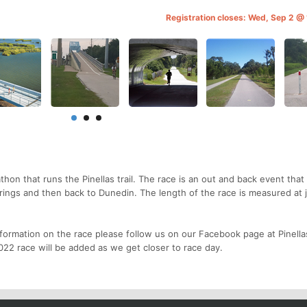
Registration closes: Wed, Sep 2 @
athon that runs the Pinellas trail. The race is an out and back event that 
prings and then back to Dunedin. The length of the race is measured at 
formation on the race please follow us on our Facebook page at Pinellas
22 race will be added as we get closer to race day.