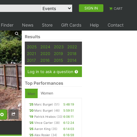
SIGN IN
CART
 Finder
News
Store
Gift Cards
Help
Contact
Results
2025
2024
2023
2022
2021
2020
2019
2018
2017
2016
2015
2014
Log in to ask a question
Top Performances
Women
Men
'25
Marc Burget
(51)
5:48:19
'20
Marc Burget
(46)
5:59:51
'19
Patrick Hrabos
(33)
6:06:11
'25
Vince Carter
(38)
6:12:24
'25
Aaron King
(35)
6:14:03
'25
Alex Rosier
(34)
6:16:59