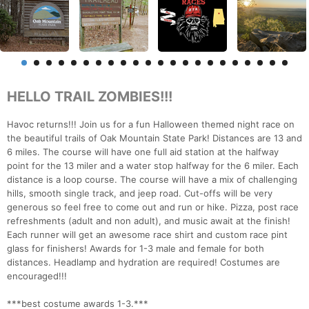
HELLO TRAIL ZOMBIES!!!
Havoc returns!!! Join us for a fun Halloween themed night race on
the beautiful trails of Oak Mountain State Park! Distances are 13 and
6 miles. The course will have one full aid station at the halfway
point for the 13 miler and a water stop halfway for the 6 miler. Each
distance is a loop course. The course will have a mix of challenging
hills, smooth single track, and jeep road. Cut-offs will be very
generous so feel free to come out and run or hike. Pizza, post race
refreshments (adult and non adult), and music await at the finish!
Each runner will get an awesome race shirt and custom race pint
glass for finishers! Awards for 1-3 male and female for both
distances. Headlamp and hydration are required! Costumes are
encouraged!!!
***best costume awards 1-3.***