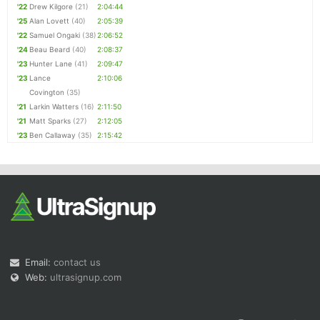
'22
Drew Kilgore
(21)
2:04:44
'25
Alan Lovett
(40)
2:05:39
'22
Samuel Ongaki
(38)
2:06:52
'24
Beau Beard
(40)
2:08:37
'23
Hunter Lane
(41)
2:09:47
'23
Lance
2:10:06
Covington
(35)
'21
Larkin Watters
(16)
2:11:50
'21
Matt Sparks
(27)
2:12:05
'23
Ben Callaway
(35)
2:15:42
Email:
contact us
Web:
ultrasignup.com