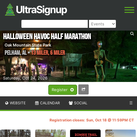
Halloween Havoc Half Marathon
Oak Mountain State Park
Pelham
,
AL
•
13 Miler, 6 Miler
Saturday, Oct 24, 2026
Register
WEBSITE
CALENDAR
SOCIAL
☰
Registration closes: Sun, Oct 18 @ 11:59PM CT