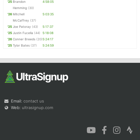
'25
Brandon
4:58:05
Hemming
(30)
'26
Mitchell
5:03:35
McCaffrey
(37)
'25
Joe Patoray
(43)
5:17:37
'25
Justin Fucella
(44)
5:18:08
'26
Conner Breeds
(20)
5:24:17
'25
Tylor Bates
(37)
5:24:59
Email:
contact us
Web:
ultrasignup.com