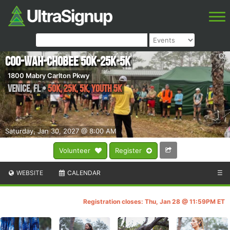
Coo-Wah-Chobee 50k-25k-5k
1800 Mabry Carlton Pkwy
Venice
,
FL
•
50k, 25k, 5k, YOUTH 5k
Saturday, Jan 30, 2027 @ 8:00 AM
Volunteer
Register
WEBSITE
CALENDAR
☰
Registration closes: Thu, Jan 28 @ 11:59PM ET