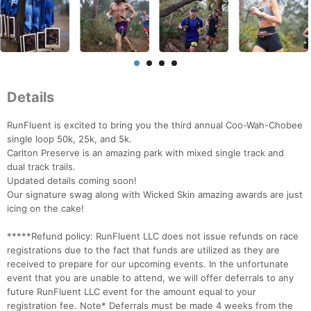
Details
RunFluent is excited to bring you the third annual Coo-Wah-Chobee
single loop 50k, 25k, and 5k.
Carlton Preserve is an amazing park with mixed single track and
dual track trails.
Updated details coming soon!
Our signature swag along with Wicked Skin amazing awards are just
icing on the cake!
*****Refund policy: RunFluent LLC does not issue refunds on race
registrations due to the fact that funds are utilized as they are
received to prepare for our upcoming events. In the unfortunate
event that you are unable to attend, we will offer deferrals to any
future RunFluent LLC event for the amount equal to your
registration fee. Note* Deferrals must be made 4 weeks from the