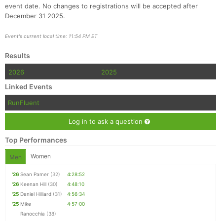
event date. No changes to registrations will be accepted after
December 31 2025.
Event's current local time: 11:54 PM ET
Results
Con
Res
Ho
Ne
St
SI
He
B
Ca
CA
Ev
2026
2025
Fin
Linked Events
RunFluent
Log in to ask a question
Top Performances
Women
Men
'26
Sean Pamer
(32)
4:28:52
'26
Keenan Hill
(30)
4:48:10
'25
Daniel Hilliard
(31)
4:56:34
'25
Mike
4:57:00
Ranocchia
(38)