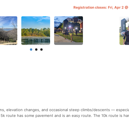
Registration closes: Fri, Apr 2 
ns, elevation changes, and occasional steep climbs/descents — especia
e 5k route has some pavement and is an easy route. The 10k route is ha