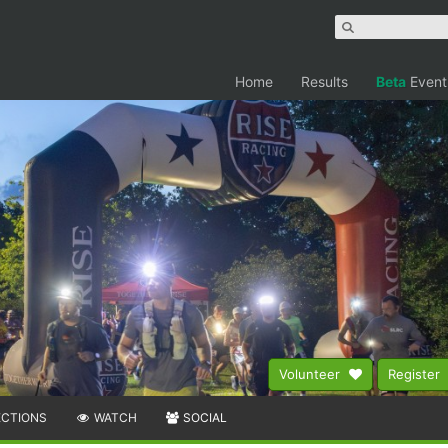
Home
Results
Beta
Event
Volunteer
Register
ECTIONS
WATCH
SOCIAL