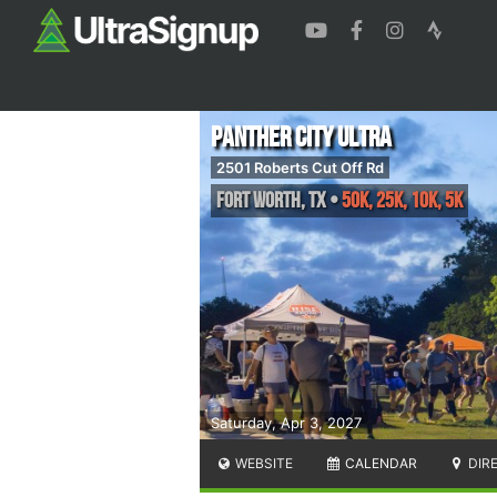
Panther City Ultra
2501 Roberts Cut Off Rd
Fort Worth
,
TX
•
50k, 25k, 10k, 5k
Saturday, Apr 3, 2027
WEBSITE
CALENDAR
DIR