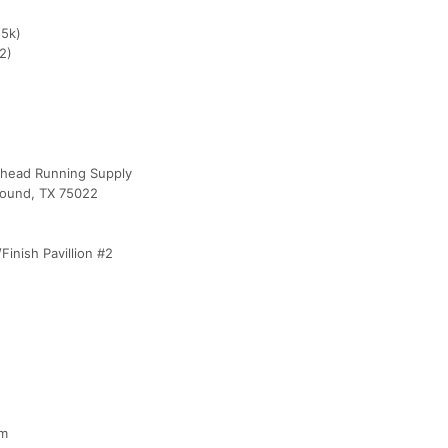
,5k)
2)
lhead Running Supply
Mound, TX 75022
inish Pavillion #2
pm