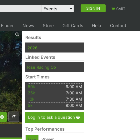
SIGN IN
CART
 Finder
News
Store
Gift Cards
Help
Contact
Results
2026
Linked Events
Rise Racing Co
Start Times
50k
6:00 AM
25k
7:00 AM
10k
7:30 AM
5k
8:00 AM
Log in to ask a question
Top Performances
Women
Men