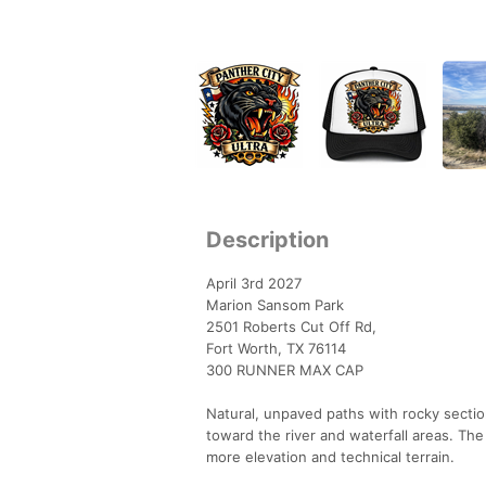
Description
April 3rd 2027
Marion Sansom Park
2501 Roberts Cut Off Rd,
Fort Worth, TX 76114
300 RUNNER MAX CAP
Natural, unpaved paths with rocky sectio
toward the river and waterfall areas. Th
more elevation and technical terrain.