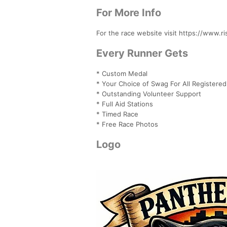
For More Info
For the race website visit https://www.r
Every Runner Gets
* Custom Medal
* Your Choice of Swag For All Registere
* Outstanding Volunteer Support
* Full Aid Stations
* Timed Race
* Free Race Photos
Logo