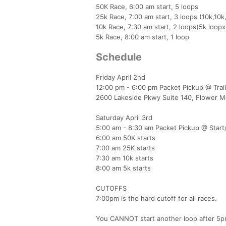
50K Race, 6:00 am start, 5 loops
25k Race, 7:00 am start, 3 loops (10k,10k
10k Race, 7:30 am start, 2 loops(5k loopx
5k Race, 8:00 am start, 1 loop
Schedule
Friday April 2nd
12:00 pm - 6:00 pm Packet Pickup @ Trai
2600 Lakeside Pkwy Suite 140, Flower 
Saturday April 3rd
5:00 am - 8:30 am Packet Pickup @ Start/F
6:00 am 50K starts
7:00 am 25K starts
7:30 am 10k starts
8:00 am 5k starts​
​CUTOFFS
7:00pm is the hard cutoff for all races.
You CANNOT start another loop after 5