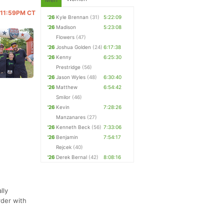
@ 11:59PM CT
'26
Kyle Brennan
(31)
5:22:09
'26
Madison
5:23:08
Flowers
(47)
'26
Joshua Golden
(24)
6:17:38
'26
Kenny
6:25:30
Prestridge
(56)
'26
Jason Wyles
(48)
6:30:40
'26
Matthew
6:54:42
Smilor
(46)
'26
Kevin
7:28:26
Manzanares
(27)
'26
Kenneth Beck
(56)
7:33:06
'26
Benjamin
7:54:17
Rejcek
(40)
'26
Derek Bernal
(42)
8:08:16
lly
rder with