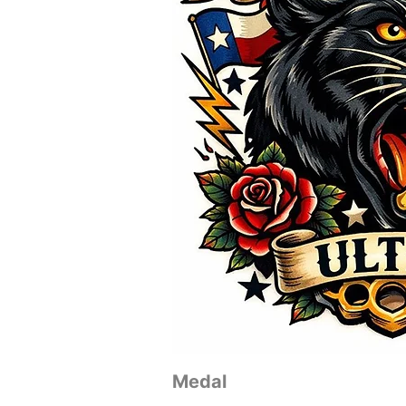
Medal