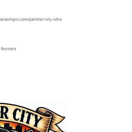
iseracingco.com/panther-city-ultra
d Runners