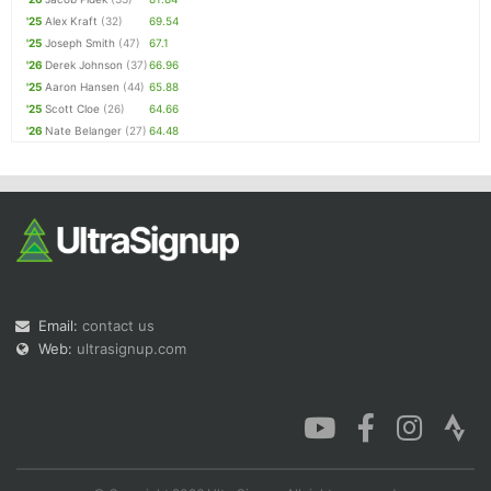
'25
Alex Kraft
(32)
69.54
'25
Joseph Smith
(47)
67.1
'26
Derek Johnson
(37)
66.96
'25
Aaron Hansen
(44)
65.88
'25
Scott Cloe
(26)
64.66
'26
Nate Belanger
(27)
64.48
Email:
contact us
Web:
ultrasignup.com