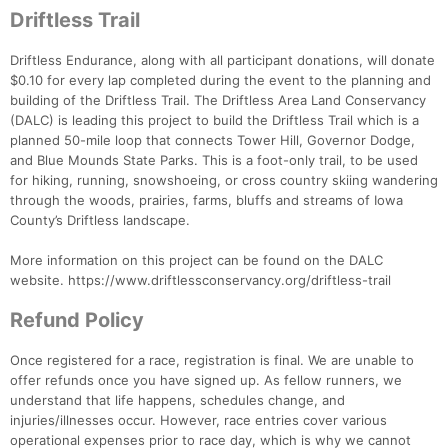
Driftless Trail
Driftless Endurance, along with all participant donations, will donate
$0.10 for every lap completed during the event to the planning and
building of the Driftless Trail. The Driftless Area Land Conservancy
(DALC) is leading this project to build the Driftless Trail which is a
planned 50-mile loop that connects Tower Hill, Governor Dodge,
and Blue Mounds State Parks. This is a foot-only trail, to be used
for hiking, running, snowshoeing, or cross country skiing wandering
through the woods, prairies, farms, bluffs and streams of Iowa
County’s Driftless landscape.
More information on this project can be found on the DALC
website. https://www.driftlessconservancy.org/driftless-trail
Refund Policy
Once registered for a race, registration is final. We are unable to
offer refunds once you have signed up. As fellow runners, we
understand that life happens, schedules change, and
injuries/illnesses occur. However, race entries cover various
operational expenses prior to race day, which is why we cannot