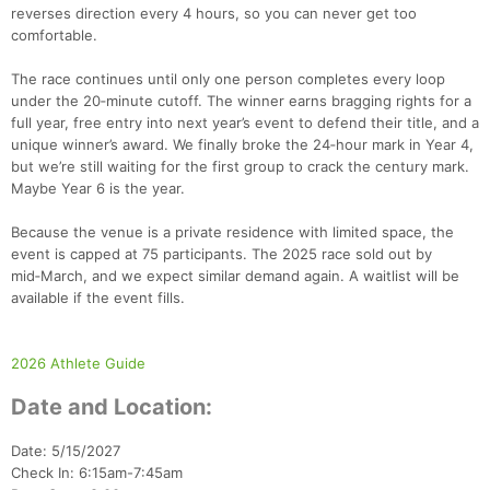
reverses direction every 4 hours, so you can never get too
comfortable.
The race continues until only one person completes every loop
under the 20‑minute cutoff. The winner earns bragging rights for a
full year, free entry into next year’s event to defend their title, and a
unique winner’s award. We finally broke the 24‑hour mark in Year 4,
but we’re still waiting for the first group to crack the century mark.
Maybe Year 6 is the year.
Because the venue is a private residence with limited space, the
event is capped at 75 participants. The 2025 race sold out by
mid‑March, and we expect similar demand again. A waitlist will be
available if the event fills.
2026 Athlete Guide
Date and Location:
Date: 5/15/2027
Check In: 6:15am-7:45am