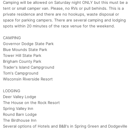
Camping will be allowed on Saturday night ONLY but this must be a
tent or small camper van. Please, no RVs or pull behinds. This is a
private residence and there are no hookups, waste disposal or
space for parking campers. There are several camping and lodging
spots within 20 minutes of the race venue for the weekend.
Con
Res
Ho
Ne
St
SI
He
B
Ca
CA
Ev
CAMPING
Fin
Governor Dodge State Park
Blue Mounds State Park
Tower Hill State Park
Brigham County Park
Trader's Island Campground
Tom's Campground
Wisconsin Riverside Resort
LODGING
Deer Valley Lodge
The House on the Rock Resort
Spring Valley Inn
Round Barn Lodge
The Birdhouse Inn
Several options of Hotels and B&B's in Spring Green and Dodgeville