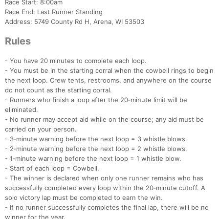
Race Start: 8:00am
Race End: Last Runner Standing
Address: 5749 County Rd H, Arena, WI 53503
Rules
- You have 20 minutes to complete each loop.
- You must be in the starting corral when the cowbell rings to begin
the next loop. Crew tents, restrooms, and anywhere on the course
do not count as the starting corral.
- Runners who finish a loop after the 20‑minute limit will be
eliminated.
- No runner may accept aid while on the course; any aid must be
carried on your person.
- 3‑minute warning before the next loop = 3 whistle blows.
- 2‑minute warning before the next loop = 2 whistle blows.
- 1‑minute warning before the next loop = 1 whistle blow.
- Start of each loop = Cowbell.
- The winner is declared when only one runner remains who has
successfully completed every loop within the 20‑minute cutoff. A
solo victory lap must be completed to earn the win.
- If no runner successfully completes the final lap, there will be no
winner for the year.