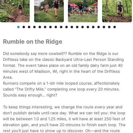
Rumble on the Ridge
Did somebody say more cowbell?? Rumble on the Ridge is our
Driftless take on the classic Backyard Ultra–Last Person Standing
format. The event takes place on an old family dairy farm just 40
minutes west of Madison, WI, right in the heart of the Driftless
Area.
Runners compete on a 1-ish mile looped course, affectionately
called “The Drifty Mile,” completing one loop every 20 minutes.
Sounds easy enough… right?
To keep things interesting, we change the route every year and
don’t publish details until race day. What we can tell you: the loop
will be between 1.0 and 1.25 miles, it will have at least 250 feet of
elevation gain, and you’ll have 20 minutes to finish each loop. The
rest you’ll just have to show up to discover. Oh—and the route