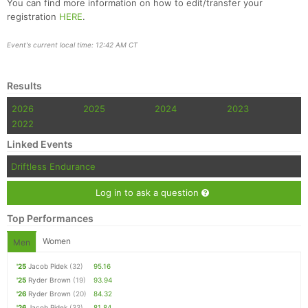
You can find more information on how to edit/transfer your
registration
HERE
.
Event's current local time: 12:42 AM CT
Results
2026
2025
2024
2023
2022
Linked Events
Driftless Endurance
Log in to ask a question
Top Performances
Women
Men
'25
Jacob Pidek
(32)
95.16
'25
Ryder Brown
(19)
93.94
'26
Ryder Brown
(20)
84.32
'26
Jacob Pidek
(33)
81.84