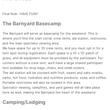
.
Final Rule- HAVE FUN!!
The Barnyard Basecamp
The Barnyard will serve as basecamp for the weekend. This is
where you’ll find the start corral, crew tents, aid station, restrooms,
and the main spectator viewing area.
We have space for up to 35 crew tents, and you must opt in for a
tent spot during registration. Each space is a 10' x 10' patch of
grass, and all equipment must be provided by the participant. For
runners without a crew tent, we’ll have a large shared participant
tent available for drop bags, chairs, and small coolers.
The aid station will be stocked with fruit, sweet and salty snacks,
carbs, hot food, hydration and nutrition products, soda, and coffee.
Portable restrooms will also be located in this area.
Spectator viewing, campfires, and yard games will all take place
here as well, making the Barnyard the heart of the weekend.
Camping/Lodging