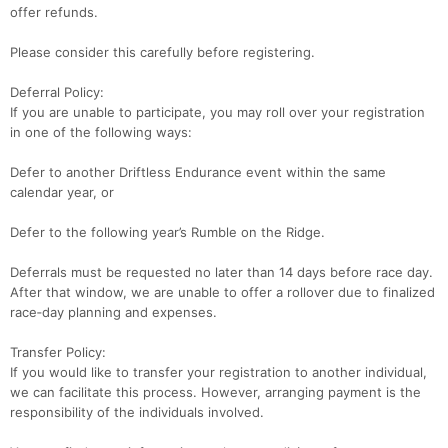
offer refunds.
Please consider this carefully before registering.
Deferral Policy:
If you are unable to participate, you may roll over your registration
in one of the following ways:
Defer to another Driftless Endurance event within the same
calendar year, or
Defer to the following year’s Rumble on the Ridge.
Deferrals must be requested no later than 14 days before race day.
After that window, we are unable to offer a rollover due to finalized
race‑day planning and expenses.
Transfer Policy:
If you would like to transfer your registration to another individual,
we can facilitate this process. However, arranging payment is the
responsibility of the individuals involved.