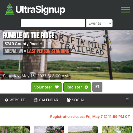
Rumble on the Ridge
5749 County Road H
Arena
,
WI
•
Last Person Standing
Saturday, May 15, 2027 @ 8:00 AM
Volunteer
Register
WEBSITE
CALENDAR
SOCIAL
☰
Registration closes: Fri, May 7 @ 11:59 PM CT