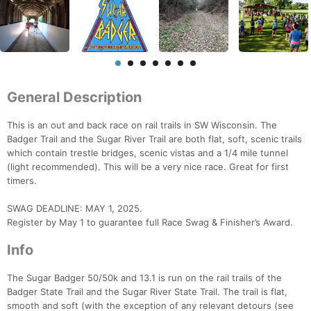
General Description
This is an out and back race on rail trails in SW Wisconsin. The
Badger Trail and the Sugar River Trail are both flat, soft, scenic trails
which contain trestle bridges, scenic vistas and a 1/4 mile tunnel
(light recommended). This will be a very nice race. Great for first
timers.
SWAG DEADLINE: MAY 1, 2025.
Register by May 1 to guarantee full Race Swag & Finisher’s Award.
Info
The Sugar Badger 50/50k and 13.1 is run on the rail trails of the
Badger State Trail and the Sugar River State Trail. The trail is flat,
smooth and soft (with the exception of any relevant detours (see