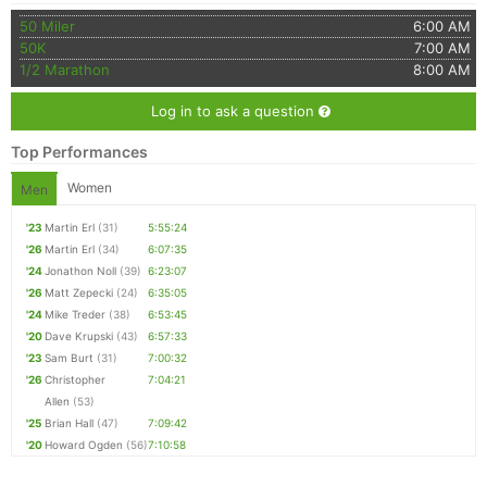
50 Miler
6:00 AM
50K
7:00 AM
1/2 Marathon
8:00 AM
Log in to ask a question
Top Performances
Women
Men
'23
Martin Erl
(31)
5:55:24
'26
Martin Erl
(34)
6:07:35
'24
Jonathon Noll
(39)
6:23:07
'26
Matt Zepecki
(24)
6:35:05
'24
Mike Treder
(38)
6:53:45
'20
Dave Krupski
(43)
6:57:33
'23
Sam Burt
(31)
7:00:32
'26
Christopher
7:04:21
Allen
(53)
'25
Brian Hall
(47)
7:09:42
'20
Howard Ogden
(56)
7:10:58