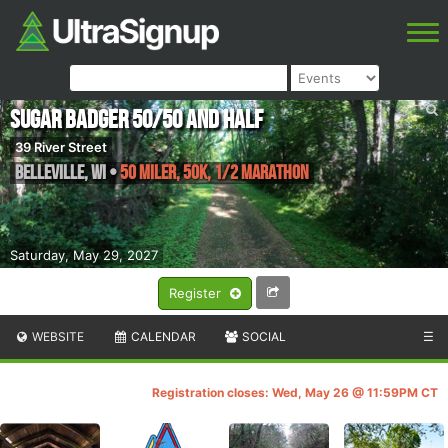
Sugar Badger 50/50 and Half
39 River Street
Belleville
,
WI
•
50 Miler, 50K, 1/2 Marathon
Saturday, May 29, 2027
Register
WEBSITE
CALENDAR
SOCIAL
☰
Registration closes: Wed, May 26 @ 11:59PM CT