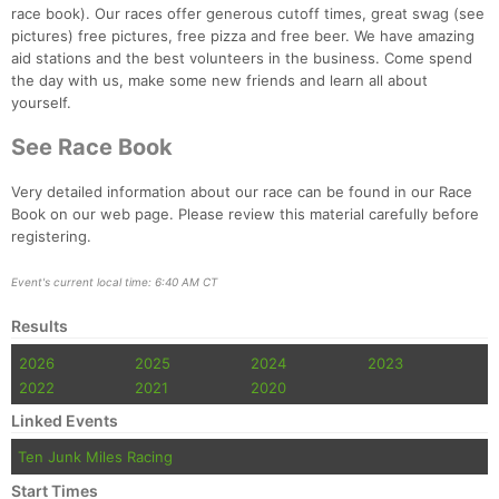
race book). Our races offer generous cutoff times, great swag (see
pictures) free pictures, free pizza and free beer. We have amazing
aid stations and the best volunteers in the business. Come spend
the day with us, make some new friends and learn all about
yourself.
See Race Book
Very detailed information about our race can be found in our Race
Book on our web page. Please review this material carefully before
registering.
Con
Res
Ho
Ne
St
SI
He
B
Event's current local time: 6:40 AM CT
Ca
CA
Ev
Results
Fin
2026
2025
2024
2023
2022
2021
2020
Linked Events
Ten Junk Miles Racing
Start Times