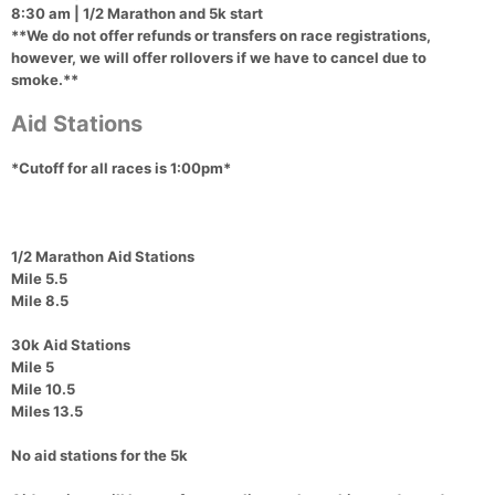
8:30 am
| 1/2 Marathon and 5k start
**We do not offer refunds or transfers on race registrations,
however, we will offer rollovers if we have to cancel due to
smoke.**
Aid Stations
*Cutoff for all races is 1:00pm*
1/2 Marathon Aid Stations
Mile 5.5
Mile 8.5
30k Aid Stations
Mile 5
Mile 10.5
Miles 13.5
No aid stations for the 5k