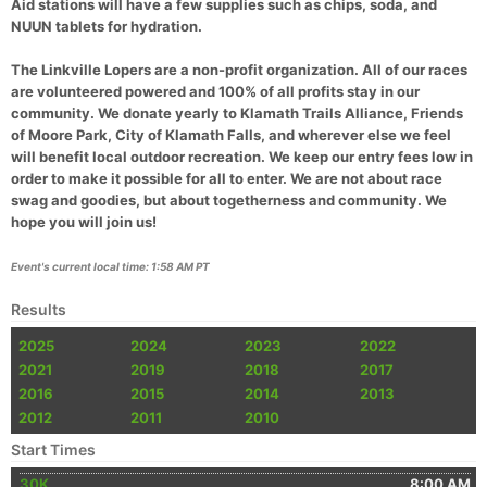
Aid stations will have a few supplies such as chips, soda, and
NUUN tablets for hydration.
Con
Res
Ho
Ne
St
SI
He
B
Ca
CA
Ev
The Linkville Lopers are a non-profit organization. All of our races
Fin
are volunteered powered and 100% of all profits stay in our
community. We donate yearly to Klamath Trails Alliance, Friends
of Moore Park, City of Klamath Falls, and wherever else we feel
will benefit local outdoor recreation. We keep our entry fees low in
order to make it possible for all to enter. We are not about race
swag and goodies, but about togetherness and community. We
hope you will join us!
Event's current local time: 1:58 AM PT
Results
2025
2024
2023
2022
2021
2019
2018
2017
2016
2015
2014
2013
2012
2011
2010
Start Times
30K
8:00 AM