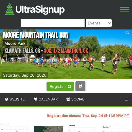
Moore Mountain Trail Run
Moore Park
Klamath falls
,
OR
•
30K, 1/2 Marathon, 5K
Saturday, Sep 26, 2026
Register
WEBSITE
CALENDAR
SOCIAL
☰
Registration closes: Thu, Sep 24 @ 11:59PM PT