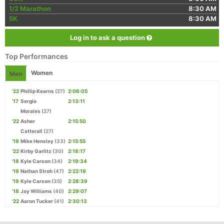
1/2 Marathon
8:30 AM
5K
8:30 AM
Log in to ask a question
Top Performances
Women
Men
'22
Phillip Kearns
(27)
2:06:05
'17
Sergio
2:13:11
Morales
(27)
'22
Asher
2:15:50
Catterall
(27)
'19
Mike Hensley
(33)
2:15:55
'22
Kirby Garlitz
(30)
2:18:17
'18
Kyle Carson
(34)
2:19:34
'19
Nathan Stroh
(47)
2:22:19
'19
Kyle Carson
(35)
2:28:39
'18
Jay Williams
(40)
2:29:07
'22
Aaron Tucker
(41)
2:30:13