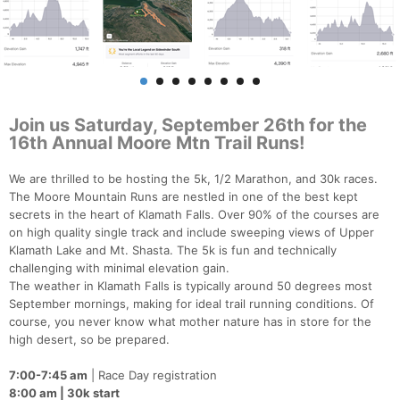
Join us Saturday, September 26th for the
16th Annual Moore Mtn Trail Runs!
We are thrilled to be hosting the 5k, 1/2 Marathon, and 30k races.
The Moore Mountain Runs are nestled in one of the best kept
secrets in the heart of Klamath Falls. Over 90% of the courses are
on high quality single track and include sweeping views of Upper
Klamath Lake and Mt. Shasta. The 5k is fun and technically
challenging with minimal elevation gain.
The weather in Klamath Falls is typically around 50 degrees most
September mornings, making for ideal trail running conditions. Of
course, you never know what mother nature has in store for the
high desert, so be prepared.
7:00-7:45 am
| Race Day registration
8:00 am | 30k start