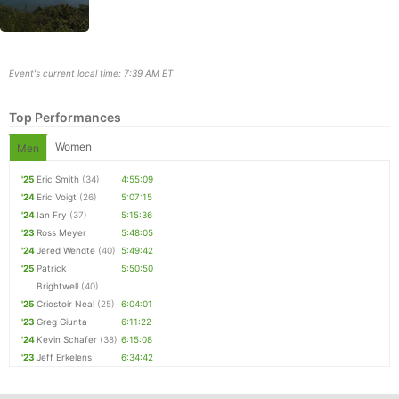
Event's current local time: 7:39 AM ET
Top Performances
Women
Men
'25
Eric Smith
(34)
4:55:09
'24
Eric Voigt
(26)
5:07:15
'24
Ian Fry
(37)
5:15:36
Con
Res
Ho
Ne
St
SI
He
B
'23
Ross Meyer
5:48:05
Ca
CA
Ev
'24
Jered Wendte
(40)
5:49:42
Fin
'25
Patrick
5:50:50
Brightwell
(40)
'25
Criostoir Neal
(25)
6:04:01
'23
Greg Giunta
6:11:22
'24
Kevin Schafer
(38)
6:15:08
'23
Jeff Erkelens
6:34:42