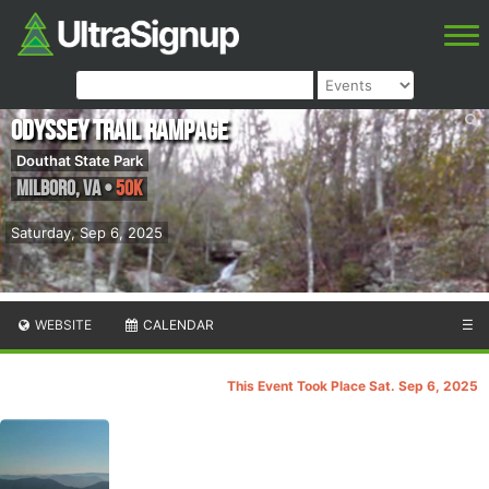
Odyssey Trail Rampage
Douthat State Park
Milboro
,
VA
•
50K
Saturday, Sep 6, 2025
WEBSITE
CALENDAR
☰
This Event Took Place Sat. Sep 6, 2025