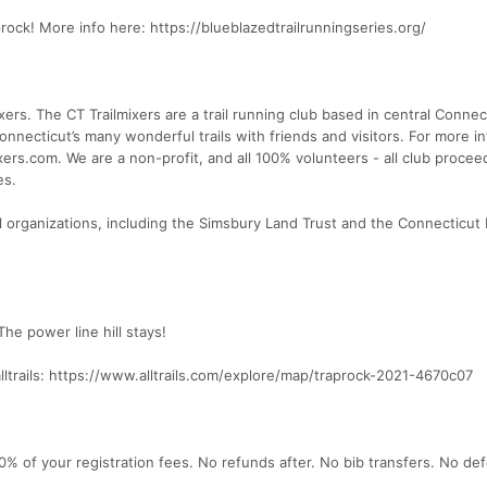
aprock! More info here: https://blueblazedtrailrunningseries.org/
xers. The CT Trailmixers are a trail running club based in central Connec
necticut’s many wonderful trails with friends and visitors. For more i
ixers.com. We are a non-profit, and all 100% volunteers - all club procee
es.
al organizations, including the Simsbury Land Trust and the Connecticut
he power line hill stays!
lltrails: https://www.alltrails.com/explore/map/traprock-2021-4670c07
50% of your registration fees. No refunds after. No bib transfers. No def