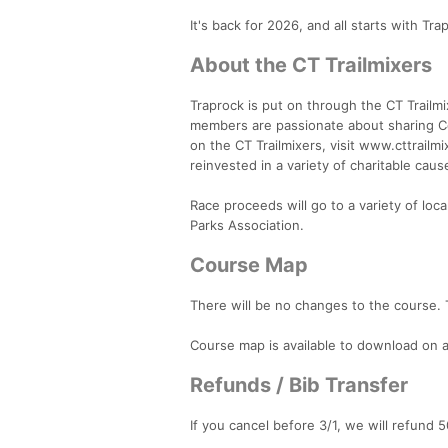
It's back for 2026, and all starts with Tr
About the CT Trailmixers
Traprock is put on through the CT Trailmi
members are passionate about sharing Con
on the CT Trailmixers, visit www.cttrailm
reinvested in a variety of charitable caus
Race proceeds will go to a variety of loc
Parks Association.
Course Map
There will be no changes to the course. T
Course map is available to download on a
Refunds / Bib Transfer
If you cancel before 3/1, we will refund 