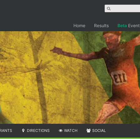
Home
Results
Beta
Event
RANTS
DIRECTIONS
WATCH
SOCIAL