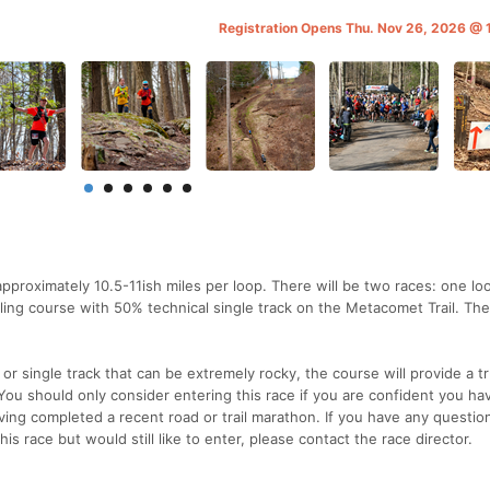
Registration Opens Thu. Nov 26, 2026 @
pproximately 10.5-11ish miles per loop. There will be two races: one lo
rolling course with 50% technical single track on the Metacomet Trail. Th
s or single track that can be extremely rocky, the course will provide a t
You should only consider entering this race if you are confident you ha
ving completed a recent road or trail marathon. If you have any questio
is race but would still like to enter, please contact the race director.