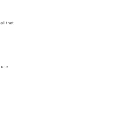
ail that
o use