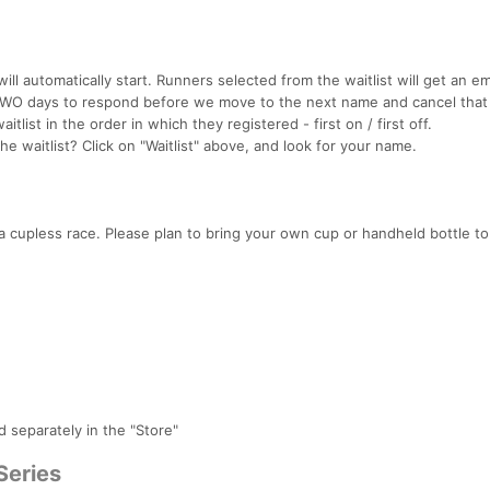
will automatically start. Runners selected from the waitlist will get an em
 TWO days to respond before we move to the next name and cancel that
itlist in the order in which they registered - first on / first off.
 waitlist? Click on "Waitlist" above, and look for your name.
 cupless race. Please plan to bring your own cup or handheld bottle t
d separately in the "Store"
Series