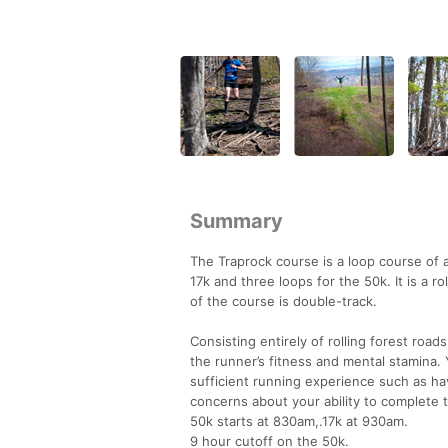
Summary
The Traprock course is a loop course of a
17k and three loops for the 50k. It is a 
of the course is double-track.
Consisting entirely of rolling forest road
the runner’s fitness and mental stamina. 
sufficient running experience such as ha
concerns about your ability to complete th
50k starts at 830am,.17k at 930am.
9 hour cutoff on the 50k.