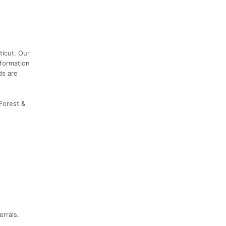
ticut. Our
nformation
ds are
 Forest &
errals.