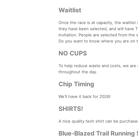
Waitlist
Once the race is at capacity, the waitlist 
they have been selected, and will have
invitation. People are selected from the wa
Do you want to know where you are on the
NO CUPS
To help reduce waste and costs, we are a
throughout the day.
Chip Timing
We'll have it back for 2026!
SHIRTS!
A nice quality tech shirt can be purchase
Blue-Blazed Trail Running 