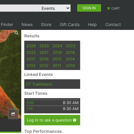
SIGN IN
CART
 Finder
News
Store
Gift Cards
Help
Contact
Results
2026
2025
2024
2023
2022
2021
2019
2018
2017
2016
2015
2014
2013
2012
2011
2010
Linked Events
CT Trailmixers
Start Times
50K
8:30 AM
17K
9:30 AM
Log in to ask a question
Top Performances