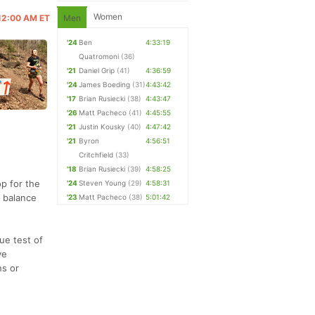
Women
 12:00 AM ET
Men
'24
Ben
4:33:19
Quatromoni
(36)
'21
Daniel Grip
(41)
4:36:59
'24
James Boeding
(31)
4:43:42
'17
Brian Rusiecki
(38)
4:43:47
'26
Matt Pacheco
(41)
4:45:55
'21
Justin Kousky
(40)
4:47:42
'21
Byron
4:56:51
Critchfield
(33)
'18
Brian Rusiecki
(39)
4:58:25
op for the
'24
Steven Young
(29)
4:58:31
e balance
'23
Matt Pacheco
(38)
5:01:42
rue test of
ve
ns or