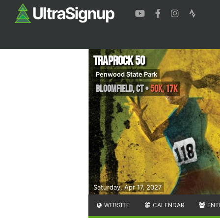
Traprock 50
Penwood State Park
Bloomfield
,
CT
•
50K, 17K
Saturday, Apr 17, 2027
WEBSITE
CALENDAR
ENT