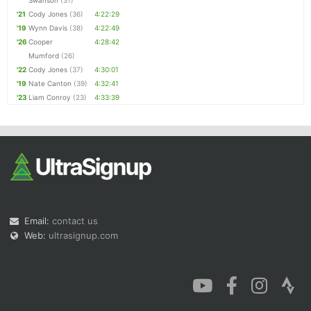
Swanson
(31)
'21
Cody Jones
(36)
4:22:29
'19
Wynn Davis
(38)
4:22:49
'26
Cooper
4:28:42
Mumford
(26)
'22
Cody Jones
(37)
4:30:01
'19
Nate Canton
(39)
4:32:41
'23
Liam Conroy
(23)
4:33:39
Email:
contact us
Web:
ultrasignup.com