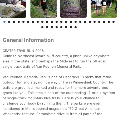
General Information
CRATER TRAIL RUN 2026
Come to Northeast Iowa's bluff country, a place unlike anywhere
else in the state, and perhaps the Midwest to run the off-road,
single track trails of Van Peenen Memorial Park.
Van Peenen Memorial Park is one of Decorah’s 13 parks that make
outdoor fun and staying fit a way of life in Winneshiek County. The
trails are groomed, marked and ready for the more adventurous
types like you. This area is part of the outstanding 17-mile + system
of single-track mountain bike trails. Here is your chance to
challenge your body by running them. The parks were even
mentioned in Men’s Journal magazine's “52 Great American
Weekends” feature. Enthusiasts drive in from all parts of the