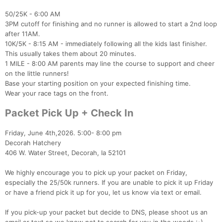
50/25K - 6:00 AM
3PM cutoff for finishing and no runner is allowed to start a 2nd loop
after 11AM.
10K/5K - 8:15 AM - immediately following all the kids last finisher.
This usually takes them about 20 minutes.
1 MILE - 8:00 AM parents may line the course to support and cheer
on the little runners!
Base your starting position on your expected finishing time.
Wear your race tags on the front.
Packet Pick Up + Check In
Friday, June 4th,2026. 5:00- 8:00 pm
Decorah Hatchery
406 W. Water Street, Decorah, Ia 52101
Con
Res
Ho
Ne
St
SI
He
B
We highly encourage you to pick up your packet on Friday,
Ca
CA
Ev
especially the 25/50k runners. If you are unable to pick it up Friday
Fin
or have a friend pick it up for you, let us know via text or email.
If you pick-up your packet but decide to DNS, please shoot us an