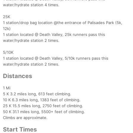
water/hydrate station 4 times.
25K
1 station/drop bag location @the entrance of Palisades Park (5k,
12k)
1 station located @ Death Valley, 25k runners pass this
water/hydrate station 2 times.
5/10K
1 station located @ Death Valley, 5/10k runners pass this
water/hydrate station 2 times.
Distances
1 Mi
5 K 3.2 miles long, 613 feet climbing.
10 K 6.3 miles long, 1383 feet of climbing.
25 K 15.5 miles long, 2750 feet of climbing.
50 K 31.1 miles long, 5500+ feet of climbing.
Climbs are approximate.
Start Times