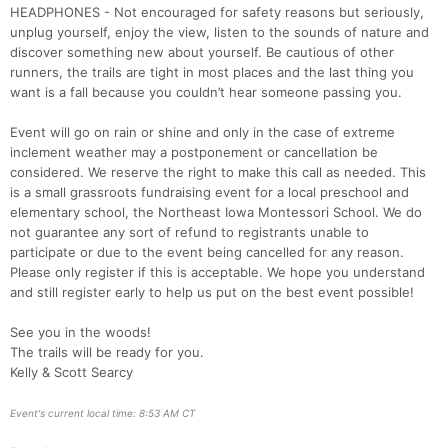
HEADPHONES - Not encouraged for safety reasons but seriously,
unplug yourself, enjoy the view, listen to the sounds of nature and
discover something new about yourself. Be cautious of other
runners, the trails are tight in most places and the last thing you
want is a fall because you couldn’t hear someone passing you.
Event will go on rain or shine and only in the case of extreme
inclement weather may a postponement or cancellation be
considered. We reserve the right to make this call as needed. This
is a small grassroots fundraising event for a local preschool and
elementary school, the Northeast Iowa Montessori School. We do
not guarantee any sort of refund to registrants unable to
participate or due to the event being cancelled for any reason.
Please only register if this is acceptable. We hope you understand
and still register early to help us put on the best event possible!
See you in the woods!
The trails will be ready for you.
Kelly & Scott Searcy
Event's current local time: 8:53 AM CT