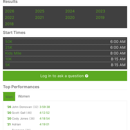
Results
2026
2025
2024
2023
2022
2021
2020
2019
2018
Start Times
50K
6:00 AM
25K
6:00 AM
Kids Mile
8:00 AM
10K
8:15 AM
5K
8:15 AM
Log in to ask a question
Top Performances
Women
Men
'26
John Donovan
(32)
3:59:38
'20
Scott Gall
(46)
4:12:52
'20
Cody Jones
(36)
4:18:54
'21
Adrian
4:19:01