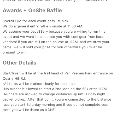
email or text so we know not to search for you in the woods :-)
Awards + OnSite Raffle
Overall F/M for each event gets 1st pick.
We do a general entry raffle - onsite at 11:00 AM.
We assume your bada$$ery because you are willing to run this
event and we want to celebrate you with cool gear from local
vendors! If you are still on the course at 11AM, and we draw your
name, we will hold your prize for you otherwise you must be
present to win.
Other Details
Start/finish will be at the trail head of Van Peenen Park entrance on
Quarry Hill Rd.
-All turns will be marked clearly for each race.
-No runner is allowed to start a 2nd loop on the 50k after 11AM.
-Runners are allowed to change distances up until Friday night
packet pickup. After that point, you are committed to the distance
race you start Saturday morning and if you do not complete your
race, you will be listed as a DNF.