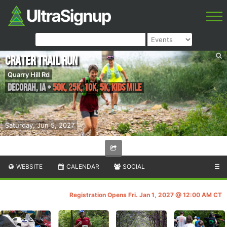
Crater Trail Run
Quarry Hill Rd
Decorah
,
IA
•
50K, 25K, 10K, 5K, Kids Mile
Saturday, Jun 5, 2027
WEBSITE
CALENDAR
SOCIAL
☰
Registration Opens Fri. Jan 1, 2027 @ 12:00 AM CT