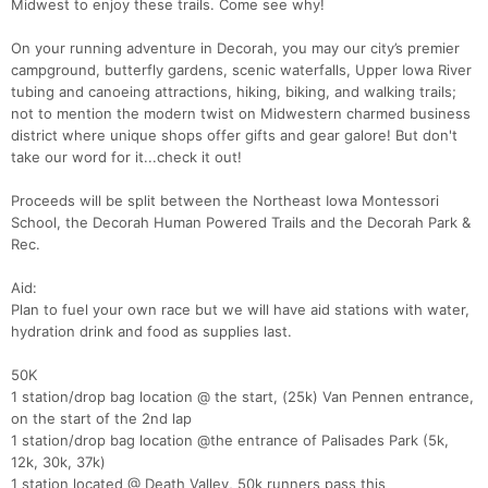
Midwest to enjoy these trails. Come see why!
On your running adventure in Decorah, you may our city’s premier
campground, butterfly gardens, scenic waterfalls, Upper Iowa River
tubing and canoeing attractions, hiking, biking, and walking trails;
not to mention the modern twist on Midwestern charmed business
district where unique shops offer gifts and gear galore! But don't
take our word for it...check it out!
Proceeds will be split between the Northeast Iowa Montessori
School, the Decorah Human Powered Trails and the Decorah Park &
Rec.
Aid:
Plan to fuel your own race but we will have aid stations with water,
hydration drink and food as supplies last.
50K
1 station/drop bag location @ the start, (25k) Van Pennen entrance,
on the start of the 2nd lap
1 station/drop bag location @the entrance of Palisades Park (5k,
12k, 30k, 37k)
1 station located @ Death Valley, 50k runners pass this