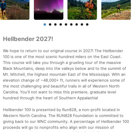
Hellbender 2027!
We hope to return to our original course in 2027! The Hellbender
100 is one of the most scenic hundred milers on the East Coast.
This course will take you through a grueling tour of the massive
Black Mountains, deep into the valleys below and to the summit of
Mt. Mitchell, the highest mountain East of the Mississippi. With an
elevation change of ~48,000+ ft, runners will experience some of
the most challenging and beautiful trails in all of Western North
Carolina. You'll not want to miss this premiere, graduate level
hundred through the heart of Southern Appalachia!
Hellbender 100 is presented by Run828, a non-profit located in
Western North Carolina. The RUN828 Foundation is committed to
giving back to our WNC community. A percentage of Hellbender 100
proceeds will go to nonprofits who align with our mission of