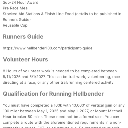
Sub-24 Hour Award
Pre Race Meal
Stocked Aid Stations & Finish Line Food (details to be published in
Runners Guide)
Reusable Cup
Runners Guide
https://www.hellbender100.com/participant-guide
Volunteer Hours
8 Hours of volunteer work is needed to be completed between
5/11/2026 and 5/1/2027. This can be trail work, volunteering, race
Con
Res
Ho
Ne
St
SI
He
B
directing at a race, or any other trail/running centered activity.
Ca
CA
Ev
Fin
Qualification for Running Hellbender
You must have completed a 100k with 10,000' of vertical gain or any
100 miler between May 1, 2025 and May 1, 2027, or Mount Mitchell
Heartbreaker 50 miler. These need not be a formal race. You can
complete a route with the aforementioned requirements in a non-