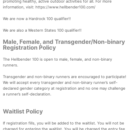
promoting healthy, active outdoor activities for all. For more
information, visit: https://www.hellbender100.com/
We are now a Hardrock 100 qualifier!!
We are also a Western States 100 qualifier!!
Male, Female, and Transgender/Non-binary
Registration Policy
The Hellbender 100 is open to male, female, and non-binary
runners.
Transgender and non-binary runners are encouraged to participate!
We will accept every transgender and non-binary runner’s self-
declared gender category at registration and no one may challenge
a runner’s self-declaration.
Waitlist Policy
If registration fills, you will be added to the waitlist. You will not be
charged for entering the waitlist. You will be charged the entry fee