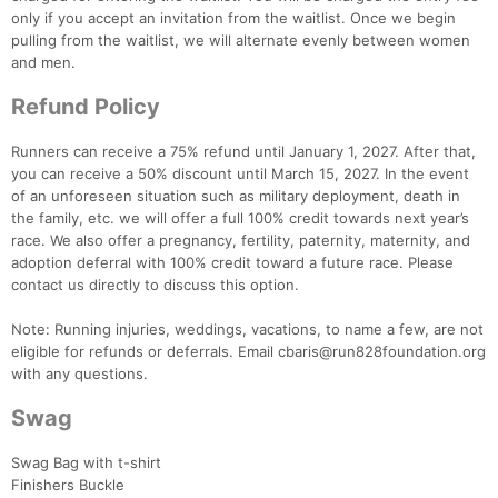
only if you accept an invitation from the waitlist. Once we begin
pulling from the waitlist, we will alternate evenly between women
and men.
Refund Policy
Runners can receive a 75% refund until January 1, 2027. After that,
you can receive a 50% discount until March 15, 2027. In the event
of an unforeseen situation such as military deployment, death in
the family, etc. we will offer a full 100% credit towards next year’s
race. We also offer a pregnancy, fertility, paternity, maternity, and
adoption deferral with 100% credit toward a future race. Please
contact us directly to discuss this option.
Note: Running injuries, weddings, vacations, to name a few, are not
eligible for refunds or deferrals. Email cbaris@run828foundation.org
with any questions.
Swag
Swag Bag with t-shirt
Finishers Buckle