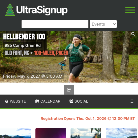
Hellbender 100
985 Camp Grier Rd
Old Fort
,
NC
•
100-Miler, PACER
Friday, May 7, 2027 @ 5:00 AM
WEBSITE
CALENDAR
SOCIAL
☰
Registration Opens Thu. Oct 1, 2026 @ 12:00 PM ET