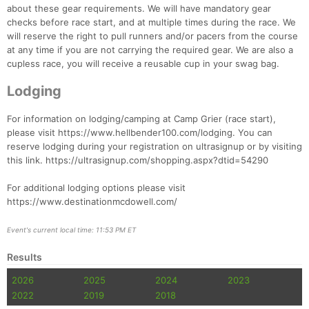
about these gear requirements. We will have mandatory gear
checks before race start, and at multiple times during the race. We
will reserve the right to pull runners and/or pacers from the course
at any time if you are not carrying the required gear. We are also a
cupless race, you will receive a reusable cup in your swag bag.
Lodging
For information on lodging/camping at Camp Grier (race start),
please visit https://www.hellbender100.com/lodging. You can
reserve lodging during your registration on ultrasignup or by visiting
this link. https://ultrasignup.com/shopping.aspx?dtid=54290
For additional lodging options please visit
https://www.destinationmcdowell.com/
Event's current local time: 11:53 PM ET
Results
2026
2025
2024
2023
2022
2019
2018