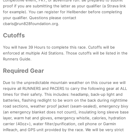
competitive event, FKT, or adventure run. Be prepared to submit
proof if you are submitting the latter as your qualifier (a Strava link
for example). You can register for Hellbender before completing
your qualifier. Questions please contact
cbaris@run828foundation.org.
Cutoffs
You will have 39 Hours to complete this race. Cutoffs will be
enforced at multiple Aid Stations. Those cutoffs will be listed in the
Runners Guide.
Required Gear
Due to the unpredictable mountain weather on this course we will
require all RUNNERS and PACERS to carry the following gear at ALL
times for their safety. This includes: headlamp, back-up light and
batteries, flashing redlight to be worn on the back during nighttime
road sections, weather proof jacket (seam-sealed), emergency bivy
(an emergency blanket does not count), insulating long sleeve base
layer, warm hat and gloves, emergency whistle, calories, hydration
carrier (40oz+), water filter/purification, cell phone or Garmin
inReach, and GPS unit provided by the race. We will be very strict