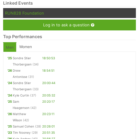
Linked Events
RUN828 Foundation
Log in to ask a question
Top Performances
Women
Men
'25
Sondre Stier
18:50:53
Thorbergsen
(34)
'26
Drew
18:54:51
Antonisse
(31)
'24
Sondre Stier
20:00:44
Thorbergsen
(33)
'24
Kyle Curtin
(37)
20:05:32
'25
Sam
20:20:17
Haagenson
(42)
'26
Matthew
20:23:11
Wilson
(42)
'25
Samuel Cohen
(28)
20:26:01
'23
Tim Nooney
(29)
20:51:35
'26
Kyle Andres
(40)
20:56:27