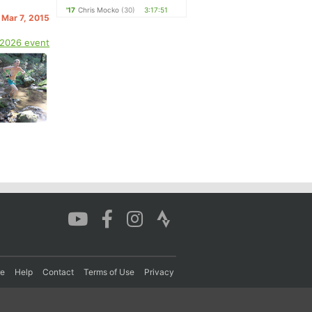
'17
Chris Mocko
(30)
3:17:51
 Mar 7, 2015
 2026 event
re
Help
Contact
Terms of Use
Privacy