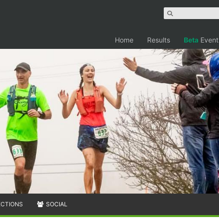
Home
Results
Beta
Event
ECTIONS
SOCIAL