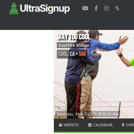
Way Too Cool
Cool Fire Station
Cool
,
CA
•
50K
Saturday, Mar 7, 2015 @ 8:00 AM
WEBSITE
CALENDAR
DIR