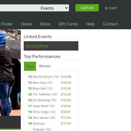
SIGN IN
CART
 Finder
News
Store
Gift Cards
Help
Contact
Linked Events
NorCalUltras
Top Performances
Women
Men
'15
Patrick Smyth
(28)
3:04:48
'13
Max King
(33)
3:08:50
'15
Ryan Bak
(33)
3:10:20
'22
Tim Tollefson
(36)
3:13:28
'22
Eli Hemming
(26)
3:16:33
'17
Cody Reed
(25)
3:16:42
'14
Chris Vargo
(32)
3:16:51
'14
Alex Varner
(28)
3:17:04
'19
Anthony
3:17:19
Costales
(30)