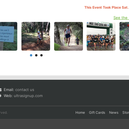
This Event Took Place Sat.
See the
Email:
contact us
Web:
ultrasignup.com
rved.
Home
Gift Cards
News
Sto