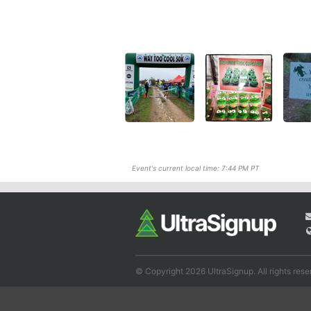
Event's current local time: 7:44 PM PT
© Copyright 2026 UltraSignup. All rights rese