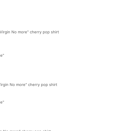
 Virgin No more" cherry pop shirt
le"
Virgin No more" cherry pop shirt
le"