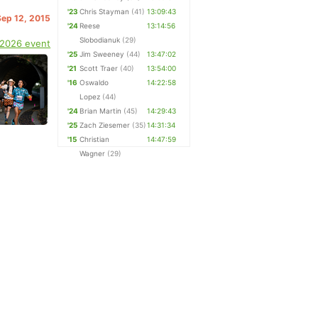
'23
Chris Stayman
(41)
13:09:43
Sep 12, 2015
'24
Reese
13:14:56
Slobodianuk
(29)
 2026 event
'25
Jim Sweeney
(44)
13:47:02
'21
Scott Traer
(40)
13:54:00
'16
Oswaldo
14:22:58
Lopez
(44)
'24
Brian Martin
(45)
14:29:43
'25
Zach Ziesemer
(35)
14:31:34
'15
Christian
14:47:59
Wagner
(29)