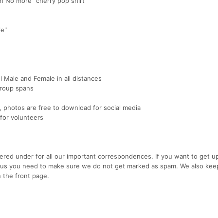
in No more" cherry pop shirt
le"
ll Male and Female in all distances
group spans
photos are free to download for social media
 for volunteers
ered under for all our important correspondences. If you want to get u
rom us you need to make sure we do not get marked as spam. We also kee
the front page.