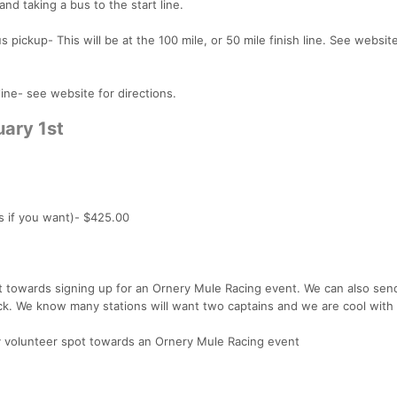
 and taking a bus to the start line.
 pickup- This will be at the 100 mile, or 50 mile finish line. See website
ine- see website for directions.
uary 1st
s if you want)- $425.00
it towards signing up for an Ornery Mule Racing event. We can also send
quick. We know many stations will want two captains and we are cool with 
ry volunteer spot towards an Ornery Mule Racing event