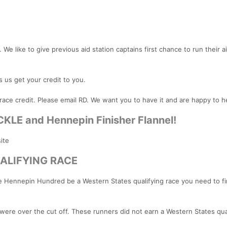
 We like to give previous aid station captains first chance to run their a
s us get your credit to you.
race credit. Please email RD. We want you to have it and are happy to h
CKLE and Hennepin Finisher Flannel!
ite
ALIFYING RACE
ve Hennepin Hundred be a Western States qualifying race you need to fi
were over the cut off. These runners did not earn a Western States qual