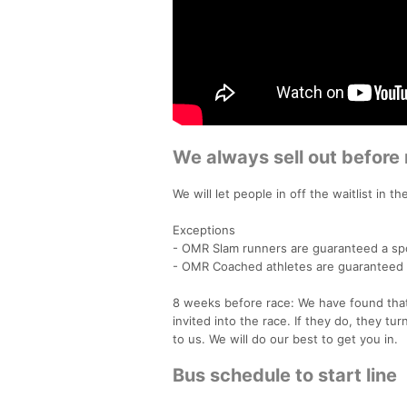
We always sell out before 
We will let people in off the waitlist in t
Exceptions
- OMR Slam runners are guaranteed a sp
- OMR Coached athletes are guaranteed 
8 weeks before race: We have found that
invited into the race. If they do, they tu
to us. We will do our best to get you in.
Bus schedule to start line