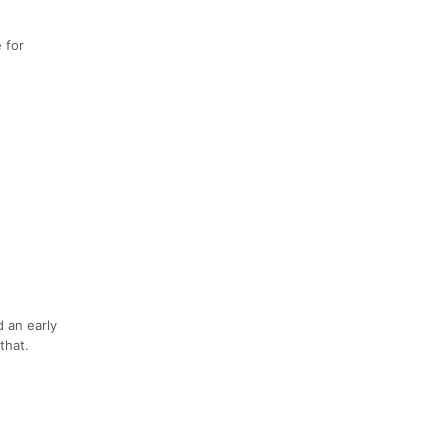
 for
 an early
that.