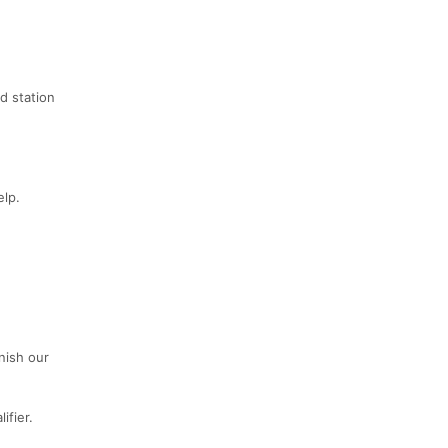
id station
elp.
nish our
ifier.