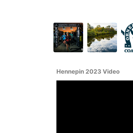
Hennepin 2023 Video