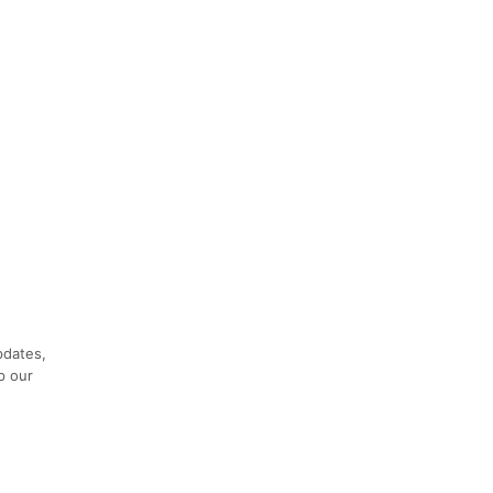
pdates,
p our