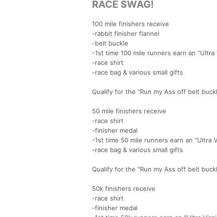
RACE SWAG!
100 mile finishers receive
-rabbit finisher flannel
-belt buckle
-1st time 100 mile runners earn an "Ultra
-race shirt
-race bag & various small gifts
Qualify for the "Run my Ass off belt buck
50 mile finishers receive
-race shirt
-finisher medal
-1st time 50 mile runners earn an "Ultra 
-race bag & various small gifts
Qualify for the "Run my Ass off belt buck
50k finishers receive
-race shirt
-finisher medal