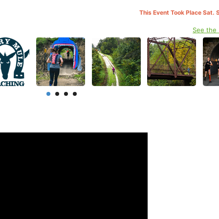
This Event Took Place Sat. 
See the