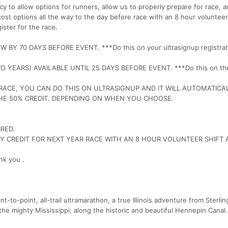
y to allow options for runners, allow us to properly prepare for race, 
cost options all the way to the day before race with an 8 hour volunteer
ister for the race.
Y 70 DAYS BEFORE EVENT. ***Do this on your ultrasignup registrat
YEARS) AVAILABLE UNTIL 25 DAYS BEFORE EVENT. ***Do this on th
RACE, YOU CAN DO THIS ON ULTRASIGNUP AND IT WILL AUTOMATICA
THE 50% CREDIT. DEPENDING ON WHEN YOU CHOOSE.
RED.
RY CREDIT FOR NEXT YEAR RACE WITH AN 8 HOUR VOLUNTEER SHIFT 
nk you .
oint-to-point, all-trail ultramarathon, a true Illinois adventure from Sterling,
 the mighty Mississippi, along the historic and beautiful Hennepin Canal.