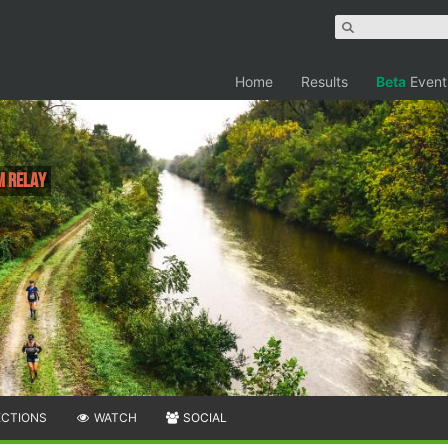
Home
Results
Beta
Event
M Relay
ECTIONS
WATCH
SOCIAL