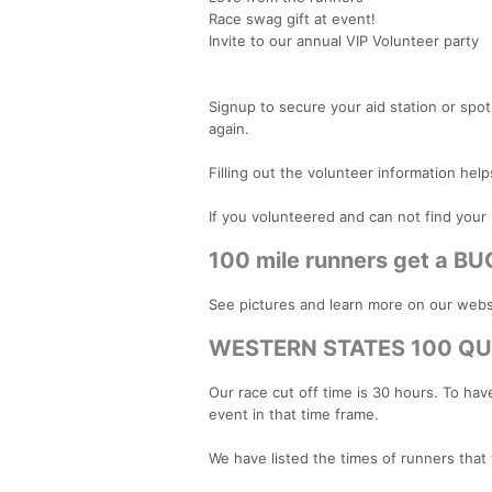
Race swag gift at event!
Invite to our annual VIP Volunteer party
Signup to secure your aid station or spot.
again.
Filling out the volunteer information help
If you volunteered and can not find your 
100 mile runners get a BU
See pictures and learn more on our webs
WESTERN STATES 100 QU
Our race cut off time is 30 hours. To ha
event in that time frame.
We have listed the times of runners that 