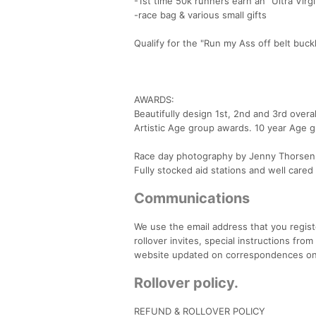
-1st time 50k runners earn an "Ultra Virg
-race bag & various small gifts
Qualify for the "Run my Ass off belt buck
AWARDS:
Beautifully design 1st, 2nd and 3rd overa
Artistic Age group awards. 10 year Age 
Race day photography by Jenny Thorsen, 
Fully stocked aid stations and well cared
Communications
We use the email address that you regist
rollover invites, special instructions f
website updated on correspondences on 
Rollover policy.
REFUND & ROLLOVER POLICY