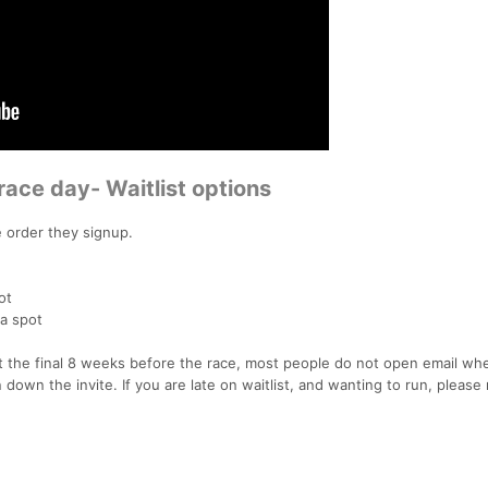
race day- Waitlist options
he order they signup.
ot
a spot
 the final 8 weeks before the race, most people do not open email wh
rn down the invite. If you are late on waitlist, and wanting to run, please