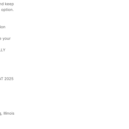
and keep
 option.
ion
e your
LLY
AT 2025
 Illinois