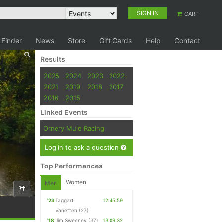
SIGN IN
CART
 Finder
News
Store
Gift Cards
Help
Contact
Results
2025
2024
2023
2022
2021
2019
2018
2017
2016
2015
Linked Events
Ornery Mule Racing
Log in to ask a question
Top Performances
Women
Men
'23
Taggart
12:45:59
Vanetten
(27)
'18
Jim Sweeney
(37)
13:09:32