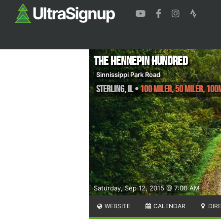
The Hennepin Hundred
Sinnissippi Park Road
Sterling
,
IL
•
100 Miler, 50 Miler, 100
Saturday, Sep 12, 2015 @ 7:00 AM
WEBSITE
CALENDAR
DIR