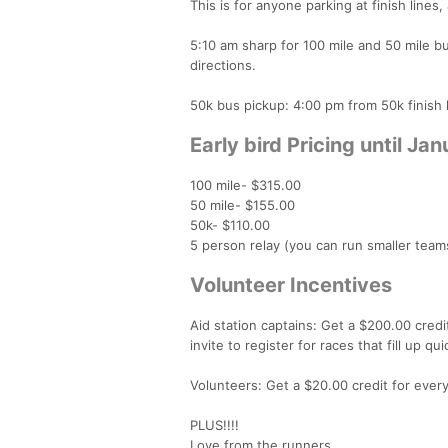
This is for anyone parking at finish lines,
5:10 am sharp for 100 mile and 50 mile bus
directions.
50k bus pickup: 4:00 pm from 50k finish l
Early bird Pricing until Jan
100 mile- $315.00
50 mile- $155.00
50k- $110.00
5 person relay (you can run smaller team
Volunteer Incentives
Aid station captains: Get a $200.00 cred
invite to register for races that fill up 
Volunteers: Get a $20.00 credit for eve
PLUS!!!!
Love from the runners