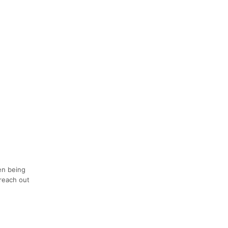
en being
 reach out