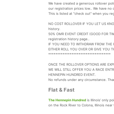
We have created a generous rollover polic
our registration prices low.. We have no 
This is listed at "check out" when you reg
NO COST ROLLOVER IF YOU LET US KNOW B
history.
50% OMR EVENT CREDIT (GOOD FOR TWO 
registration history page..
IF YOU NEED TO WITHDRAW FROM THE 
EITHER ROLL YOU OVER OR GIVE YOU 
***********************************
ONCE THE ROLLOVER OPTIONS ARE EXPI
WE WILL STILL OFFER YOU A RACE ENT
HENNEPIN HUNDRED EVENT.
No refunds under any circumstance. Tha
Flat & Fast
The Hennepin Hundred
is Illinois’ only p
on the Rock River to Colona, Illinois near