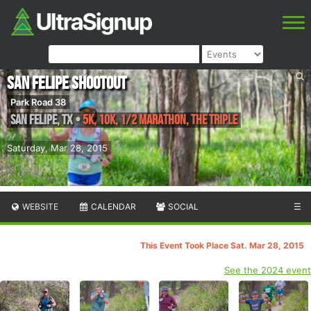
San Felipe Shootout
Park Road 38
San Felipe
,
TX
•
5K, 10K, 1/2 Marathon, The Triple
Saturday, Mar 28, 2015
WEBSITE
CALENDAR
SOCIAL
☰
This Event Took Place Sat. Mar 28, 2015
See the 2024 event