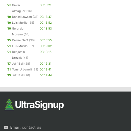
'23
Gavin
00:18:21
Almaguer
(16)
'19
Daniel Lawton
(38)
00:18:47
'19
Luis Murillo
(35)
00:18:52
'19
Gerardo
00:18:53
Moreno
(34)
'15
Calum Neff
(30)
00:18:55
'21
Luis Murillo
(37)
00:19:02
'21
Benjamin
00:19:15
Drezek
(45)
'17
Jeff Ball
(28)
00:19:31
'21
Tony Urbanelli
(29)
00:19:41
'15
Jeff Ball
(26)
00:19:44
Email:
contact us