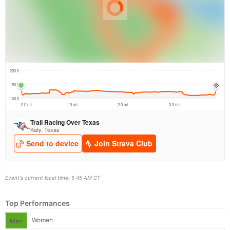
Event's current local time: 5:45 AM CT
Top Performances
Women
Men