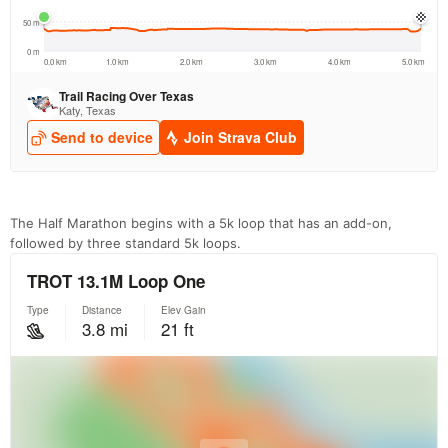
The Half Marathon begins with a 5k loop that has an add-on,
followed by three standard 5k loops.
Con
Res
Ho
Ne
St
SI
He
B
Ca
CA
Ev
Fin