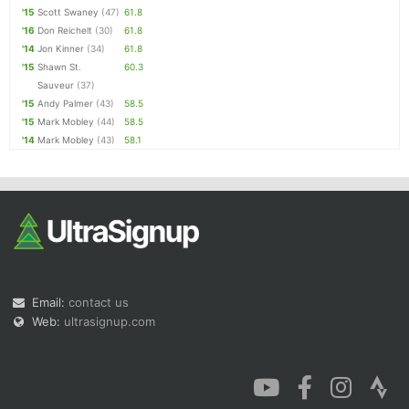
'15
Scott Swaney
(47)
61.8
'16
Don Reichelt
(30)
61.8
'14
Jon Kinner
(34)
61.8
'15
Shawn St.
60.3
Sauveur
(37)
'15
Andy Palmer
(43)
58.5
'15
Mark Mobley
(44)
58.5
'14
Mark Mobley
(43)
58.1
Email:
contact us
Web:
ultrasignup.com