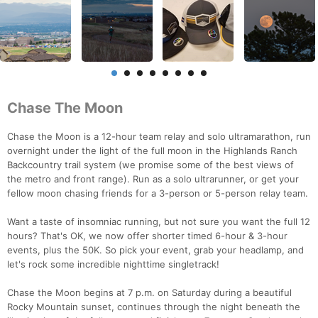
Chase The Moon
Chase the Moon is a 12-hour team relay and solo ultramarathon, run
overnight under the light of the full moon in the Highlands Ranch
Backcountry trail system (we promise some of the best views of
the metro and front range). Run as a solo ultrarunner, or get your
fellow moon chasing friends for a 3-person or 5-person relay team.
Want a taste of insomniac running, but not sure you want the full 12
hours? That's OK, we now offer shorter timed 6-hour & 3-hour
events, plus the 50K. So pick your event, grab your headlamp, and
let's rock some incredible nighttime singletrack!
Chase the Moon begins at 7 p.m. on Saturday during a beautiful
Rocky Mountain sunset, continues through the night beneath the