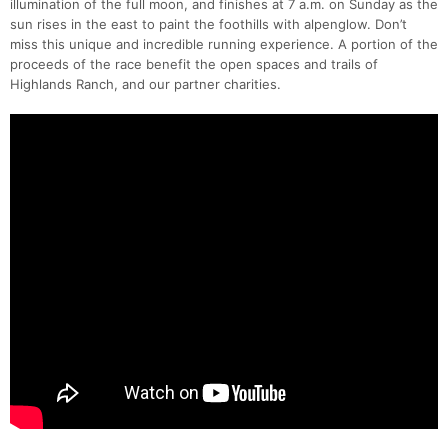
illumination of the full moon, and finishes at 7 a.m. on Sunday as the
sun rises in the east to paint the foothills with alpenglow. Don’t
miss this unique and incredible running experience. A portion of the
proceeds of the race benefit the open spaces and trails of
Highlands Ranch, and our partner charities.