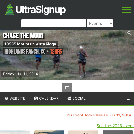
Chase the Moon
10585 Mountain Vista Ridge
Highlands Ranch
,
CO
•
12hrs
Friday, Jul 11, 2014
WEBSITE
CALENDAR
SOCIAL
☰
This Event Took Place Fri. Jul 11, 2014
See the 2026 event