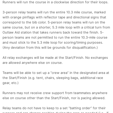
Runners will run the course in a clockwise direction for their loops.
3-person relay teams will run the entire 10.3 mile course, marked
with orange pinflags with reflector tape and directional signs that
correspond to the bib color. 5-person relay teams will run on the
same course, but on a shorter, 5.3 mile loop with a critical turn from
Con
Res
Ho
Ne
St
SI
He
B
Outlaw Aid station that takes runners back toward the finish. 5-
Ca
CA
Ev
person teams are not permitted to run the entire 10.3-mile course
Fin
and must stick to the 5.3 mile loop for scoring/timing purposes.
(Any deviation from this will be grounds for disqualification.)
All relay exchanges will be made at the Start/Finish. No exchanges
are allowed anywhere else on course.
Teams will be able to set up a “crew area” in the designated area at
the Start/Finish (e.g. tent, chairs, sleeping bags, additional race
gear, etc.)
Runners may not receive crew support from teammates anywhere
else on course other than the Start/Finish, nor is pacing allowed.
Relay teams do not have to keep to a set “batting order” for their