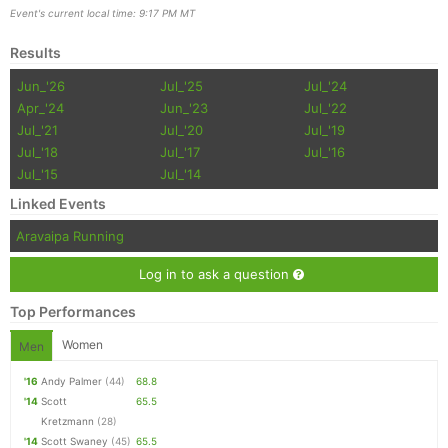
Event's current local time: 9:17 PM MT
Results
Jun_'26
Jul_'25
Jul_'24
Apr_'24
Jun_'23
Jul_'22
Jul_'21
Jul_'20
Jul_'19
Jul_'18
Jul_'17
Jul_'16
Jul_'15
Jul_'14
Linked Events
Aravaipa Running
Log in to ask a question
Top Performances
Women
Men
'16
Andy Palmer
(44)
68.8
'14
Scott
65.5
Kretzmann
(28)
'14
Scott Swaney
(45)
65.5