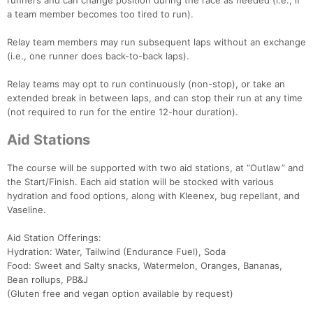
runners and can change position during the race as needed (i.e., if
a team member becomes too tired to run).
Relay team members may run subsequent laps without an exchange
(i.e., one runner does back-to-back laps).
Relay teams may opt to run continuously (non-stop), or take an
extended break in between laps, and can stop their run at any time
(not required to run for the entire 12-hour duration).
Aid Stations
The course will be supported with two aid stations, at “Outlaw” and
the Start/Finish. Each aid station will be stocked with various
hydration and food options, along with Kleenex, bug repellant, and
Vaseline.
Aid Station Offerings:
Hydration: Water, Tailwind (Endurance Fuel), Soda
Food: Sweet and Salty snacks, Watermelon, Oranges, Bananas,
Bean rollups, PB&J
(Gluten free and vegan option available by request)