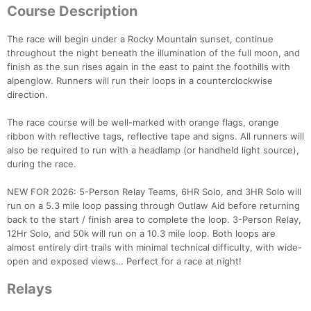
Course Description
The race will begin under a Rocky Mountain sunset, continue
throughout the night beneath the illumination of the full moon, and
finish as the sun rises again in the east to paint the foothills with
alpenglow. Runners will run their loops in a counterclockwise
direction.
The race course will be well-marked with orange flags, orange
ribbon with reflective tags, reflective tape and signs. All runners will
also be required to run with a headlamp (or handheld light source),
during the race.
NEW FOR 2026: 5-Person Relay Teams, 6HR Solo, and 3HR Solo will
run on a 5.3 mile loop passing through Outlaw Aid before returning
back to the start / finish area to complete the loop. 3-Person Relay,
12Hr Solo, and 50k will run on a 10.3 mile loop. Both loops are
almost entirely dirt trails with minimal technical difficulty, with wide-
open and exposed views… Perfect for a race at night!
Relays