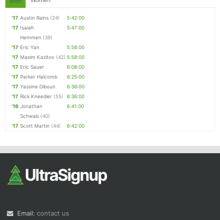
Men
'17
Austin Rains
(24)
5:42:00
'17
Isaiah
5:47:00
Hemmen
(39)
'17
Eric Yan
5:58:00
'17
Maxim Kazitov
(42)
5:58:00
'17
Eric Sauer
6:08:00
'17
Parker Halcomb
6:25:00
'17
Yassine Diboun
6:36:00
'17
Rick Kneedler
(55)
6:36:00
'16
Jonathan
6:41:00
Schwab
(40)
'17
Scott Martin
(44)
6:42:00
Email:
contact us