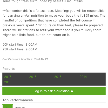
some tough trails surrounded by beautiful mountains.
**Remember this is a fat ass race. Meaning: you will be responsible
for carrying any/all nutrition to move your body the full 31 miles. The
handful of competitors that have completed the full course in
previous years spent 7-12 hours on their feet, please be prepared.
There will be stations to refill your water and if you're lucky there
might be a little food, but do not count on it.
Con
Res
Ho
Ne
St
SI
He
B
50K start time: 8:00AM
Ca
CA
Ev
25K start time: 9:00AM
Fin
Event's current local time: 10:48 AM PT
Results
2017
2016
2015
2014
2013
Log in to ask a question
Top Performances
Women