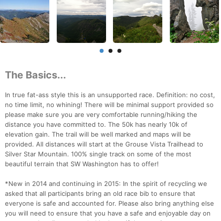
The Basics...
In true fat-ass style this is an unsupported race. Definition: no cost,
no time limit, no whining! There will be minimal support provided so
please make sure you are very comfortable running/hiking the
distance you have committed to. The 50k has nearly 10k of
elevation gain. The trail will be well marked and maps will be
provided. All distances will start at the Grouse Vista Trailhead to
Silver Star Mountain. 100% single track on some of the most
beautiful terrain that SW Washington has to offer!
*New in 2014 and continuing in 2015: In the spirit of recycling we
asked that all participants bring an old race bib to ensure that
everyone is safe and accounted for. Please also bring anything else
you will need to ensure that you have a safe and enjoyable day on