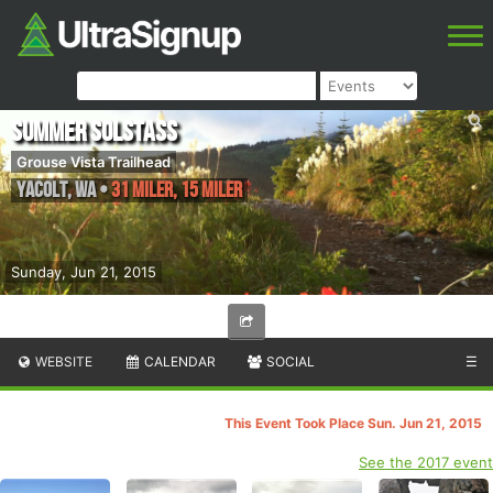
Summer SolstASS
Grouse Vista Trailhead
Yacolt
,
WA
•
31 Miler, 15 Miler
Sunday, Jun 21, 2015
WEBSITE
CALENDAR
SOCIAL
☰
This Event Took Place Sun. Jun 21, 2015
See the 2017 event