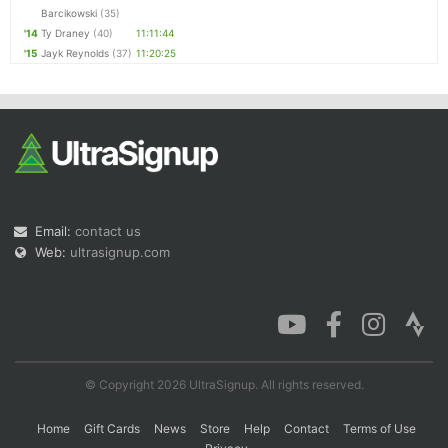
Barcikowski
(35)
'14
Ty Draney
(40)
11:11:44
'15
Jayk Reynolds
(37)
11:20:25
Email:
contact us
Web:
ultrasignup.com
© Copyright 2026 UltraSignup. All rights reserved.
Home
Gift Cards
News
Store
Help
Contact
Terms of Use