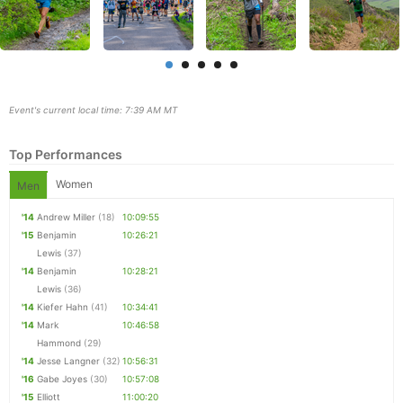
Event's current local time: 7:39 AM MT
Top Performances
Women
Men
'14
Andrew Miller
(18)
10:09:55
'15
Benjamin
10:26:21
Lewis
(37)
Con
Res
Ho
Ne
St
SI
He
B
'14
Benjamin
10:28:21
Ca
CA
Ev
Lewis
(36)
Fin
'14
Kiefer Hahn
(41)
10:34:41
'14
Mark
10:46:58
Hammond
(29)
'14
Jesse Langner
(32)
10:56:31
'16
Gabe Joyes
(30)
10:57:08
'15
Elliott
11:00:20