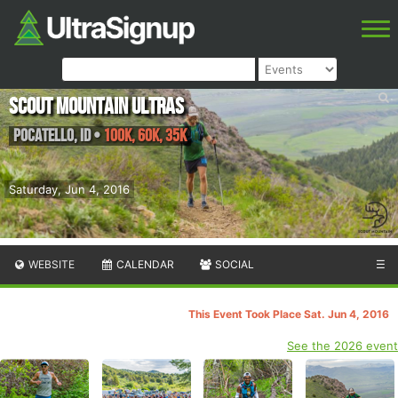
Scout Mountain Ultras
Pocatello
,
ID
•
100K, 60K, 35K
Saturday, Jun 4, 2016
WEBSITE
CALENDAR
SOCIAL
☰
This Event Took Place Sat. Jun 4, 2016
See the 2026 event