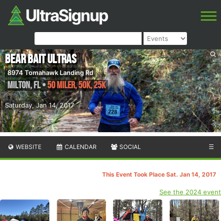
Bear Bait Ultras
8974 Tomahawk Landing Rd
Milton
,
FL
•
50 Miler, 50K, 25K
Saturday, Jan 14, 2017
WEBSITE
CALENDAR
SOCIAL
☰
This Event Took Place Sat. Jan 14, 2017
See the 2024 event