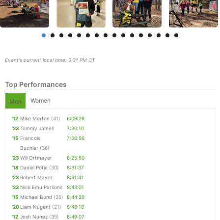
Event's current local time: 9:31 PM CT
Top Performances
Women
Men
'12
Mike Morton
(41)
6:09:28
'23
Tommy James
7:30:10
Con
Res
Ho
Ne
St
SI
He
B
'15
Francois
7:56:56
Ca
CA
Ev
Buchler
(36)
Fin
'23
Will Ortmayer
8:25:50
'18
Daniel Potje
(30)
8:31:37
'23
Robert Mayor
8:31:41
'23
Nick Emu Parsons
8:43:01
'15
Michael Bond
(35)
8:44:29
'20
Liam Nugent
(21)
8:48:18
'12
Josh Nunez
(39)
8:49:07