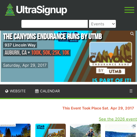
The Canyons Endurance Runs by UTMB
937 Lincoln Way
Auburn
,
CA
•
100K, 50K, 25K, 10K
Saturday, Apr 29, 2017
WEBSITE
CALENDAR
☰
This Event Took Place Sat. Apr 29, 2017
See the 2026 event