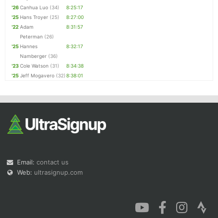
'26
Canhua Luo
(34)
8:25:17
'25
Hans Troyer
(25)
8:27:00
'22
Adam
8:31:57
Peterman
(26)
'25
Hannes
8:32:17
Namberger
(36)
'23
Cole Watson
(31)
8:34:38
'25
Jeff Mogavero
(32)
8:38:01
Email:
contact us
Web:
ultrasignup.com