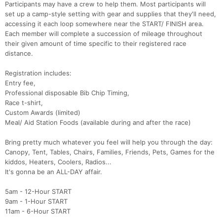
Participants may have a crew to help them. Most participants will
set up a camp-style setting with gear and supplies that they'll need,
accessing it each loop somewhere near the START/ FINISH area.
Each member will complete a succession of mileage throughout
their given amount of time specific to their registered race
distance.
Con
Res
Ho
Ne
St
SI
He
B
Registration includes:
Ca
CA
Ev
Entry fee,
Fin
Professional disposable Bib Chip Timing,
Race t-shirt,
Custom Awards (limited)
Meal/ Aid Station Foods (available during and after the race)
Bring pretty much whatever you feel will help you through the day:
Canopy, Tent, Tables, Chairs, Families, Friends, Pets, Games for the
kiddos, Heaters, Coolers, Radios...
It's gonna be an ALL-DAY affair.
5am - 12-Hour START
9am - 1-Hour START
11am - 6-Hour START