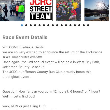
Race Event Details
WELCOME, Ladies & Gents
We are so very excited to announce the return of the Endurance
Trials Timed/Ultra event!!!
Once again, the 3rd annual event will be held in West City Park,
Jefferson County, Missouri.
The JCRC - Jefferson County Run Club proudly hosts this
prestigious event.
Question: How far can you go in 12 hours?, 6 hours? or 1 hour?
Well,....Let's find out!
Walk, RUN or just Hang Out!