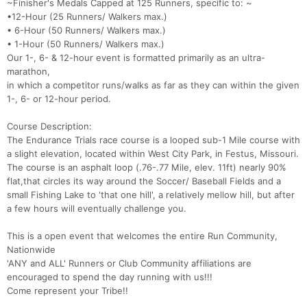
~Finisher's Medals Capped at 125 Runners, specific to: ~
•12-Hour (25 Runners/ Walkers max.)
• 6-Hour (50 Runners/ Walkers max.)
• 1-Hour (50 Runners/ Walkers max.)
Our 1-, 6- & 12-hour event is formatted primarily as an ultra-
marathon,
in which a competitor runs/walks as far as they can within the given
1-, 6- or 12-hour period.
Course Description:
The Endurance Trials race course is a looped sub-1 Mile course with
a slight elevation, located within West City Park, in Festus, Missouri.
The course is an asphalt loop (.76-.77 Mile, elev. 11ft) nearly 90%
flat,that circles its way around the Soccer/ Baseball Fields and a
small Fishing Lake to 'that one hill', a relatively mellow hill, but after
a few hours will eventually challenge you.
This is a open event that welcomes the entire Run Community,
Nationwide
'ANY and ALL' Runners or Club Community affiliations are
encouraged to spend the day running with us!!!
Come represent your Tribe!!