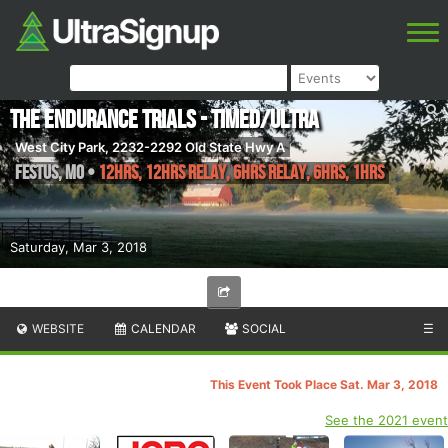
The Endurance Trials - Timed/Ultra
West City Park, 2232-2292 Old State Hwy A
Festus
,
MO
•
12hrs, 12hrs Relay, 6hrs Relay, 6hrs, 1hrs
Saturday, Mar 3, 2018
WEBSITE
CALENDAR
SOCIAL
☰
This Event Took Place Sat. Mar 3, 2018
See the 2021 event