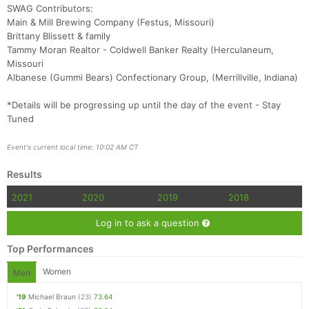
SWAG Contributors:
Main & Mill Brewing Company (Festus, Missouri)
Brittany Blissett & family
Tammy Moran Realtor - Coldwell Banker Realty (Herculaneum,
Missouri
Albanese (Gummi Bears) Confectionary Group, (Merrillville, Indiana)
*Details will be progressing up until the day of the event - Stay
Tuned
Event's current local time: 10:02 AM CT
Results
2021
2020
2019
2018
Log in to ask a question
Top Performances
Women
Men
'19
Michael Braun
(23)
73.64