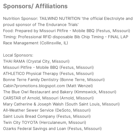
Sponsors/ Affiliations
Nutrition Sponsor: TAILWIND NUTRITION 'the official Electrolyte and
proud sponsor of The Endurance Trials'
Food: Prepared by Missouri Pitfire - Mobile BBQ (Festus, Missouri)
Timing: Professional RFID disposable Bib Chip Timing - FINAL LAP
Race Management (Collinsville, IL)
Local Sponsors:
THAI RAMA (Crystal City, Missouri)
Missouri Pitfire - Mobile BBQ (Festus, Missouri)
ATHLETICO Physical Therapy (Festus, Missouri)
Bonne Terre Family Dentistry (Bonne Terre, Missouri)
Cabin7promotions.blogspot.com (Matt Wenzel)
The Blue Owl Restaurant and Bakery (Kimmswick, Missouri)
CARSTAR of Arnold, Missouri (Arnold, Missouri)
Mary Catherine & Joseph Walsh (South Saint Louis, Missouri)
All-Weather Sewer Service (DeSoto, Missouri)
Saint Louis Bread Company (Festus, Missouri)
Twin City TOYOTA (Herculaneum, Missouri)
Ozarks Federal Savings and Loan (Festus, Missouri)