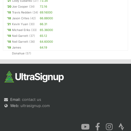
'21
Cody Eubanks
(37)
73.34
'20
Joe Cooper
(34)
72.16
'18
Travis Redden
(34)
69.16000
'18
Jason Crites
(42)
66.88000
'21
Kevin Yuan
(30)
66.31
'18
Michael Eriks
(33)
65.36000
'19
Neil Garrett
(37)
65.12
'18
Neil Garrett
(36)
64.60000
'19
James
64.19
Donahue
(57)
Email:
contact us
Web:
ultrasignup.com