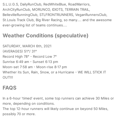
S.L.U.G.S, DailyRunClub, RedWhiteBlue, RoadWarriors,
ArchCityRunClub, MORUNCO, IDIOTS, TERRAIN TRAIL,
BellevilleRunningClub, STLFRONTRUNNERS, VeganRunnersClub,
St.Louis Track Club, Big River Racing, so many.... and the awesome
ever-growing list of teams continues....
Weather Conditions (speculative)
SATURDAY, MARCH 6th, 2021
(AVERAGES) 51°/ 31°
Record High 78° - Record Low 7°
Sunrise 6:49 am - Sunset 6:13 pm
Moon-set 7:58 am - Moon-rise 8:17 pm
Whether its Sun, Rain, Snow, or a Hurricane - WE WILL STICK IT
OUT!!!
FAQS
In a 6-hour 'timed' event, some top runners can achieve 30 Miles or
more, depending on conditions.
The top 12-hour runners will likely continue on beyond 50 Miles,
possibly 70 or more.