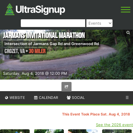
Jarmans Invitational Marathon
Intersection of Jarmans Gap Rd and Greenwood Rd
Crozet
,
VA
•
30 Miler
Saturday, Aug 4, 2018 @ 12:00 PM
WEBSITE
CALENDAR
SOCIAL
☰
This Event Took Place Sat. Aug 4, 2018
See the 2026 event