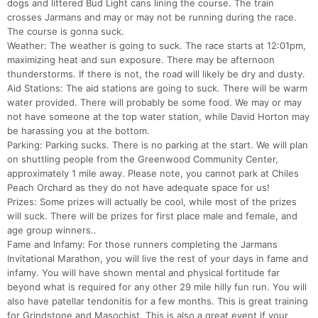
dogs and littered Bud Light cans lining the course. The train
crosses Jarmans and may or may not be running during the race.
The course is gonna suck.
Weather: The weather is going to suck. The race starts at 12:01pm,
maximizing heat and sun exposure. There may be afternoon
thunderstorms. If there is not, the road will likely be dry and dusty.
Aid Stations: The aid stations are going to suck. There will be warm
water provided. There will probably be some food. We may or may
not have someone at the top water station, while David Horton may
be harassing you at the bottom.
Parking: Parking sucks. There is no parking at the start. We will plan
on shuttling people from the Greenwood Community Center,
approximately 1 mile away. Please note, you cannot park at Chiles
Peach Orchard as they do not have adequate space for us!
Prizes: Some prizes will actually be cool, while most of the prizes
will suck. There will be prizes for first place male and female, and
age group winners..
Fame and Infamy: For those runners completing the Jarmans
Invitational Marathon, you will live the rest of your days in fame and
infamy. You will have shown mental and physical fortitude far
beyond what is required for any other 29 mile hilly fun run. You will
also have patellar tendonitis for a few months. This is great training
for Grindstone and Masochist. This is also a great event if your