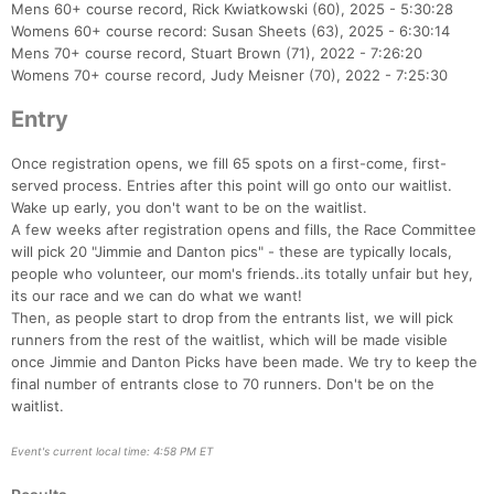
Mens 60+ course record, Rick Kwiatkowski (60), 2025 - 5:30:28
Womens 60+ course record: Susan Sheets (63), 2025 - 6:30:14
Mens 70+ course record, Stuart Brown (71), 2022 - 7:26:20
Womens 70+ course record, Judy Meisner (70), 2022 - 7:25:30
Entry
Once registration opens, we fill 65 spots on a first-come, first-
served process. Entries after this point will go onto our waitlist.
Wake up early, you don't want to be on the waitlist.
A few weeks after registration opens and fills, the Race Committee
will pick 20 "Jimmie and Danton pics" - these are typically locals,
people who volunteer, our mom's friends..its totally unfair but hey,
its our race and we can do what we want!
Then, as people start to drop from the entrants list, we will pick
runners from the rest of the waitlist, which will be made visible
once Jimmie and Danton Picks have been made. We try to keep the
final number of entrants close to 70 runners. Don't be on the
waitlist.
Event's current local time: 4:58 PM ET