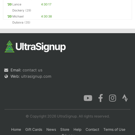
'20
Lance
4:30:17
Dockery
(29)
'20
Michael
4:30:38
Dubova
(35)
Email:
contact us
Web:
ultrasignup.com
© Copyright 2026 UltraSignup. All rights reserved.
Home
Gift Cards
News
Store
Help
Contact
Terms of Use