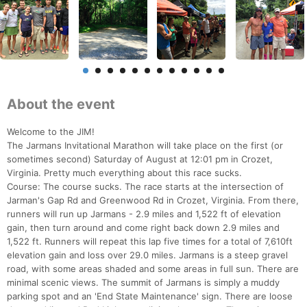
About the event
Welcome to the JIM!
The Jarmans Invitational Marathon will take place on the first (or
sometimes second) Saturday of August at 12:01 pm in Crozet,
Virginia. Pretty much everything about this race sucks.
Course: The course sucks. The race starts at the intersection of
Jarman's Gap Rd and Greenwood Rd in Crozet, Virginia. From there,
runners will run up Jarmans - 2.9 miles and 1,522 ft of elevation
gain, then turn around and come right back down 2.9 miles and
1,522 ft. Runners will repeat this lap five times for a total of 7,610ft
elevation gain and loss over 29.0 miles. Jarmans is a steep gravel
road, with some areas shaded and some areas in full sun. There are
minimal scenic views. The summit of Jarmans is simply a muddy
parking spot and an 'End State Maintenance' sign. There are loose