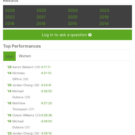
Results
2026
2025
2024
2023
2022
2021
2020
2019
2018
2016
2015
2014
Log in to ask a question
Top Performances
Women
Men
'25
Aaron Slabach
(29)
4:11:11
'14
Nicholas
4:21:10
DiPirro
(26)
'25
Jordan Chang
(38)
4:24:41
'14
Michael
4:26:55
Dubova
(29)
'18
Matthew
4:27:20
Thompson
(37)
'16
Colson Williams
(23)
4:28:38
'16
Michael
4:29:00
Dubova
(31)
'23
Jordan Chang
(36)
4:29:16