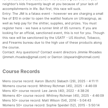
neighbor's kids frequently laugh at you because of your lack of
accomplishments in life. But first, this race will suck.
Entry: The JIM is a fatass event - however we are charging a small
fee of $10 in order to open the waitlist feature on Ultrasignup, as
well as help pay for the shitter, supplies, and prizes. You must
register here - we have a runner limit of 65 runners. If you are
looking for an official, sanctioned event, this is not for you. Though
this race will be sanctioned by the USATF - US Alcohol, Tobacco,
and Firearms bureau due to the high use of these products along
the course.
Contact: Any questions? Contact event directors Jimmie Rhoades
(jimmeh.rhoades@gmail.com) or Danton (dspearin@hotmail.com)
Course Records
Con
Res
Ho
Ne
St
SI
He
B
Ca
CA
Ev
Mens course record: Aaron (Butch) Slabach (29), 2025 - 4:11:11
Fin
Womens course record: Whitney Richman (45), 2025 - 4:46:09
Mens 40+ course record: Lee Jarvis (40), 2022 - 4:38:26
Womens 40+ course record: Whitney Richman (45), 2025 - 4:46:09
Mens 50+ course record: Matt Wilson (54), 2016 - 5:04:43
Womens 50+ course record: Sophie Speidel (52), 2015 - 5:50:14